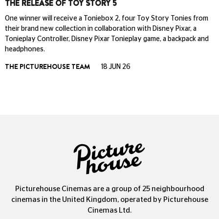
THE RELEASE OF TOY STORY 5
One winner will receive a Toniebox 2, four Toy Story Tonies from
their brand new collection in collaboration with Disney Pixar, a
Tonieplay Controller, Disney Pixar Tonieplay game, a backpack and
headphones.
THE PICTUREHOUSE TEAM
18 JUN 26
Picturehouse Cinemas are a group of 25 neighbourhood
cinemas in the United Kingdom, operated by Picturehouse
Cinemas Ltd.