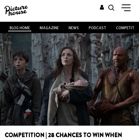
BLOG HOME
MAGAZINE
NEWS
PODCAST
COMPETITIO
COMPETITION | 28 CHANCES TO WIN WHEN