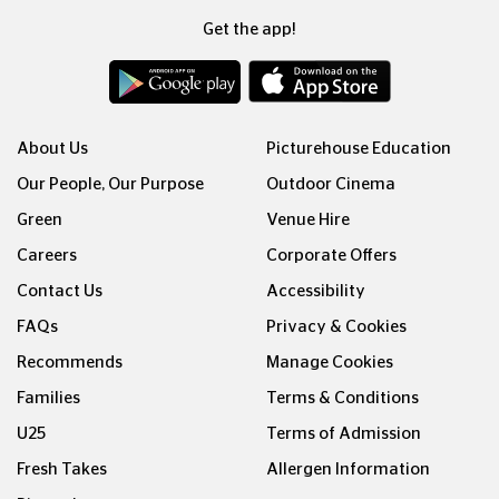
Get the app!
About Us
Picturehouse Education
Our People, Our Purpose
Outdoor Cinema
Green
Venue Hire
Careers
Corporate Offers
Contact Us
Accessibility
FAQs
Privacy & Cookies
Recommends
Manage Cookies
Families
Terms & Conditions
U25
Terms of Admission
Fresh Takes
Allergen Information