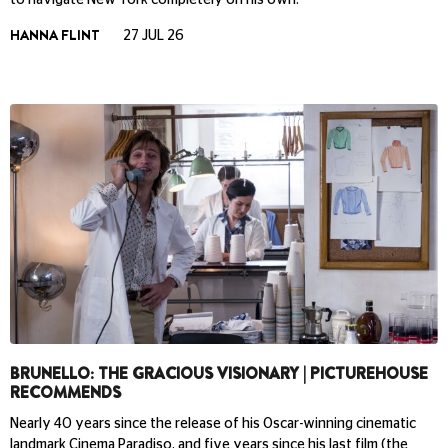
HANNA FLINT
27 JUL 26
BRUNELLO: THE GRACIOUS VISIONARY | PICTUREHOUSE
RECOMMENDS
Nearly 40 years since the release of his Oscar-winning cinematic
landmark Cinema Paradiso, and five years since his last film (the