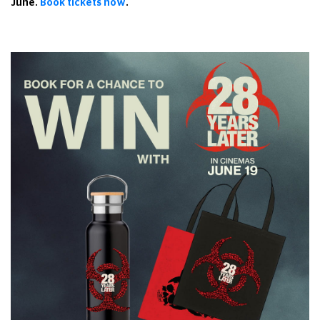
June.
Book tickets now
.