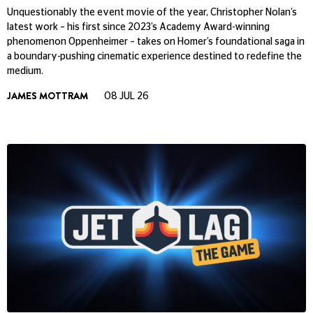
Unquestionably the event movie of the year, Christopher Nolan’s
latest work – his first since 2023’s Academy Award-winning
phenomenon Oppenheimer – takes on Homer’s foundational saga in
a boundary-pushing cinematic experience destined to redefine the
medium.
JAMES MOTTRAM
08 JUL 26