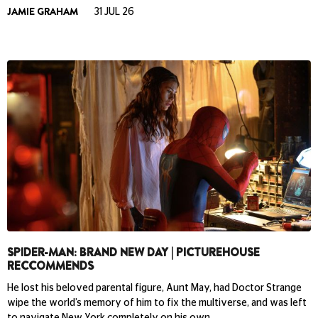
JAMIE GRAHAM
31 JUL 26
SPIDER-MAN: BRAND NEW DAY | PICTUREHOUSE
RECCOMMENDS
He lost his beloved parental figure, Aunt May, had Doctor Strange
wipe the world’s memory of him to fix the multiverse, and was left
to navigate New York completely on his own.