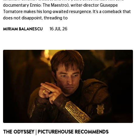
documentary Ennio: The Maestro), writer-director Giuseppe
Tornatore makes his long-awaited resurgence. It’s a comeback that
does not disappoint, threading to
MIRIAM BALANESCU
16 JUL 26
THE ODYSSEY | PICTUREHOUSE RECOMMENDS