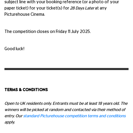
subject line with your booking reference (or a photo of your
paper ticket) for your ticket(s) for
28 Days Later
at any
Picturehouse Cinema.
The competition closes on Friday 11 July 2025.
Good luck!
TERMS & CONDITIONS
Open to UK residents only. Entrants must be at least 18 years old. The
winners will be picked at random and contacted via their method of
entry. Our
standard Picturehouse competition terms and conditions
apply.