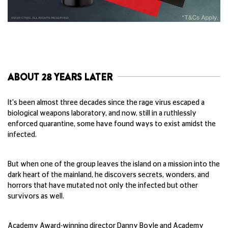
ABOUT 28 YEARS LATER
It's been almost three decades since the rage virus escaped a
biological weapons laboratory, and now, still in a ruthlessly
enforced quarantine, some have found ways to exist amidst the
infected.
But when one of the group leaves the island on a mission into the
dark heart of the mainland, he discovers secrets, wonders, and
horrors that have mutated not only the infected but other
survivors as well.
Academy Award-winning director Danny Boyle and Academy