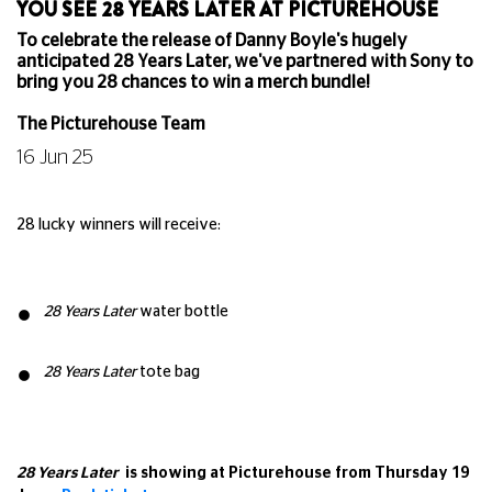
YOU SEE 28 YEARS LATER AT PICTUREHOUSE
To celebrate the release of Danny Boyle's hugely
anticipated 28 Years Later, we've partnered with Sony to
bring you 28 chances to win a merch bundle!
The Picturehouse Team
16 Jun 25
28 lucky winners will receive:
28 Years Later
water bottle
28 Years Later
tote bag
28 Years Later
is showing at Picturehouse from Thursday 19