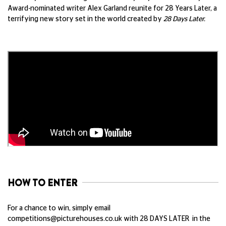
Award-nominated writer Alex Garland reunite for 28 Years Later, a
terrifying new story set in the world created by
28 Days Later.
HOW TO ENTER
For a chance to win, simply email
competitions@picturehouses.co.uk
with 28 DAYS LATER in the