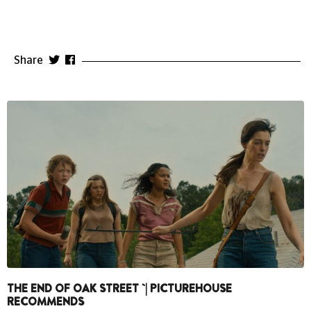
Share
THE END OF OAK STREET `| PICTUREHOUSE
RECOMMENDS