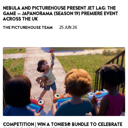
NEBULA AND PICTUREHOUSE PRESENT JET LAG: THE
GAME — JAPANORAMA (SEASON 19) PREMIERE EVENT
ACROSS THE UK
THE PICTUREHOUSE TEAM
25 JUN 26
COMPETITION | WIN A TONIES® BUNDLE TO CELEBRATE