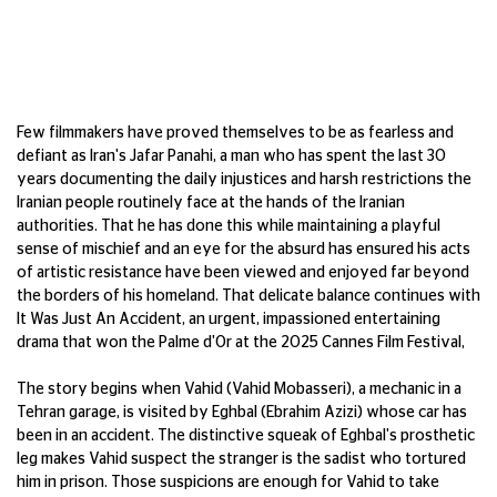
F
ew filmmakers have proved
themselves to be as fearless and
defiant as Iran's
Jafar
Panahi, a man who
has spent the last 30
years documenting
the daily injustices and harsh restrictions
the
Iranian people routinely
fa
ce at the
hands of the Iranian
authorities. That he
has done this while
maintaining
a playful
sense of mischief and an eye for the absurd
has ensured his acts
of artistic resistance
have been viewed and enjoyed far beyond
the borders of his homeland. That delicate
balance continues with
It Was Just
An
Accident
, an urgent, impassioned
entertaining
drama that won the Palme
d'Or at the 2025 Cannes Film Festival,
The story begins when Vahid (Vahid
Mobasseri
), a mechanic in a
Tehran garage,
is visited by
Eghbal
(Ebrahim Azizi) whose
car has
been in an accident. The distinctive
squeak of
Eghbal's
prosthetic
leg makes
Vahid suspect the stranger is the sadist who
tortured
him in prison. Those suspicions are
enough for Vahid to take