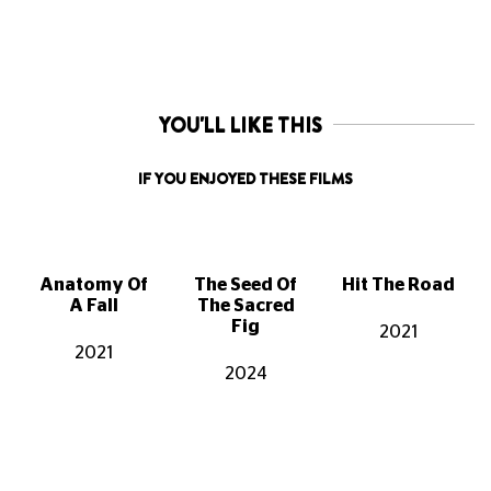
YOU'LL LIKE THIS
IF YOU ENJOYED THESE FILMS
Anatomy Of
The Seed Of
Hit The Road
A Fall
The Sacred
Fig
2021
2021
2024