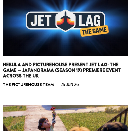
NEBULA AND PICTUREHOUSE PRESENT JET LAG: THE
GAME — JAPANORAMA (SEASON 19) PREMIERE EVENT
ACROSS THE UK
THE PICTUREHOUSE TEAM
25 JUN 26