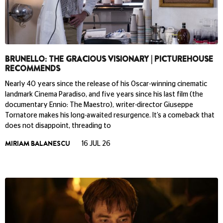
BRUNELLO: THE GRACIOUS VISIONARY | PICTUREHOUSE
RECOMMENDS
Nearly 40 years since the release of his Oscar-winning cinematic
landmark Cinema Paradiso, and five years since his last film (the
documentary Ennio: The Maestro), writer-director Giuseppe
Tornatore makes his long-awaited resurgence. It’s a comeback that
does not disappoint, threading to
MIRIAM BALANESCU
16 JUL 26