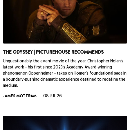
THE ODYSSEY | PICTUREHOUSE RECOMMENDS
Unquestionably the event movie of the year, Christopher Nolan’s
latest work – his first since 2023’s Academy Award-winning
phenomenon Oppenheimer – takes on Homer’s foundational saga in
a boundary-pushing cinematic experience destined to redefine the
medium.
JAMES MOTTRAM
08 JUL 26