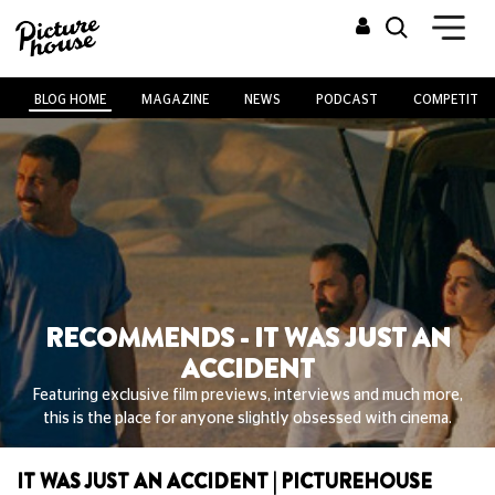
BLOG HOME
MAGAZINE
NEWS
PODCAST
COMPETITIO
RECOMMENDS - IT WAS JUST AN
ACCIDENT
Featuring exclusive film previews, interviews and much more,
this is the place for anyone slightly obsessed with cinema.
IT WAS JUST AN ACCIDENT | PICTUREHOUSE