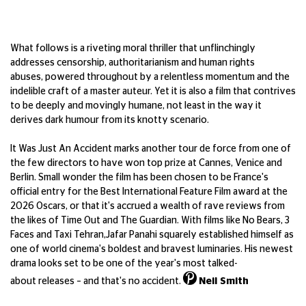
What follows is a riveting moral thriller
that unflinchingly
addresses censorship,
authoritarianism
and human rights
abuses,
powered throughout by a relentless
momentum and the
indelible craft of
a master auteur. Yet it is also a film that
contrives
to be deeply and movingly
humane, not least in the way it
derives
dark humour from its knotty scenario.
It Was Just
An
Accident
marks another
tour de force from one of
the few directors
to have won top prize at Cannes,
Venice
and
Berlin. Small wonder the film has been
chosen to be France's
official entry for the
Best International Feature Film award at
the
2026 Oscars, or that
it's
accrued
a wealth of rave reviews from
the likes
of
Time Out
and
The Guardian
. With films
like
No Bears
,
3
Faces
and
Taxi Tehran
,
Jafar
Panahi squarely
established
himself
as
one of world cinema's boldest and
bravest luminaries. His newest
drama looks
set to be one of the year's most talked-
about
releases – and
that's
no accident.
Neil Smith