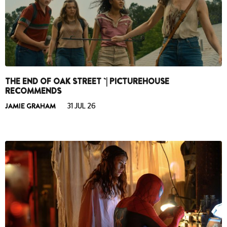
THE END OF OAK STREET `| PICTUREHOUSE
RECOMMENDS
JAMIE GRAHAM
31 JUL 26