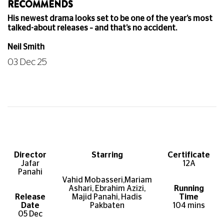
RECOMMENDS
His newest drama looks set to be one of the year’s most
talked-about releases – and that’s no accident.
Neil Smith
03 Dec 25
Director
Starring
Certificate
Jafar
12A
Panahi
Vahid Mobasseri,M
ariam
Ashari, Ebrahim Azizi,
Running
Release
Majid Panahi, Hadis
Time
Date
Pakbaten
104 mins
05 Dec