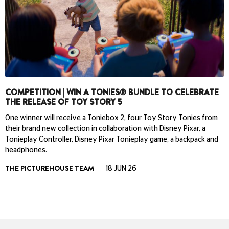
COMPETITION | WIN A TONIES® BUNDLE TO CELEBRATE
THE RELEASE OF TOY STORY 5
One winner will receive a Toniebox 2, four Toy Story Tonies from
their brand new collection in collaboration with Disney Pixar, a
Tonieplay Controller, Disney Pixar Tonieplay game, a backpack and
headphones.
THE PICTUREHOUSE TEAM
18 JUN 26