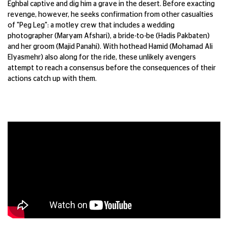
Eghbal
captive
and dig him a grave in the desert. Before
exacting
revenge, however, he seeks
confirmation from other casualties
of "Peg
Leg": a motley crew that includes a wedding
photographer (Maryam
Afshari
), a
bride-to-be (Hadis
Pakbaten
)
and her groom
(
Majid Panahi). With hothead Hamid
(Mohamad Ali
Elyasmehr
) also along for the
ride, these unlikely avengers
attempt
to
reach a consensus before the consequences
of their
actions catch up with them.