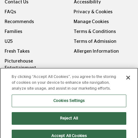
Contact Us
Accessibility
FAQs
Privacy & Cookies
Recommends
Manage Cookies
Families
Terms & Conditions
U25
Terms of Admission
Fresh Takes
Allergen Information
Picturehouse
Entertainment
By clicking “Accept All Cookies”, you agree to the storing
FOLLOW US ON
of cookies on your device to enhance site navigation,
analyze site usage, and assist in our marketing efforts.
Cookies Settings
Reject All
Copyright © Picturehouse Cinemas Ltd 2026. All rights
reserved. v240626.1
Accept All Cookies