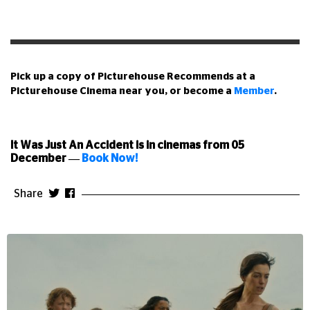
Pick up a copy of Picturehouse Recommends at a
Picturehouse Cinema near you, or become a
Member
.
It Was Just An Accident is in cinemas from 05
December
—
Book Now!
Share