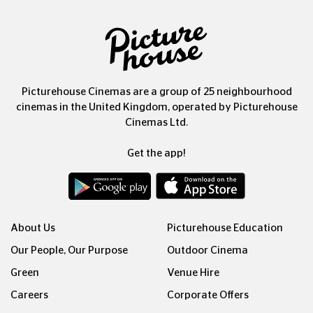
Picturehouse Cinemas are a group of 25 neighbourhood
cinemas in the United Kingdom, operated by Picturehouse
Cinemas Ltd.
Get the app!
About Us
Picturehouse Education
Our People, Our Purpose
Outdoor Cinema
Green
Venue Hire
Careers
Corporate Offers