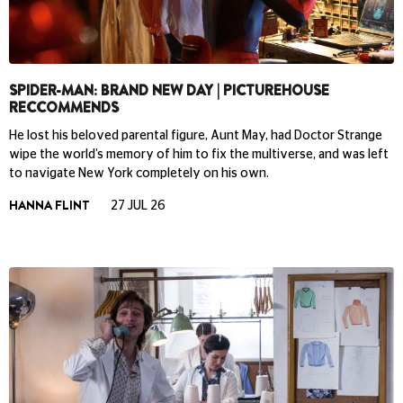
SPIDER-MAN: BRAND NEW DAY | PICTUREHOUSE
RECCOMMENDS
He lost his beloved parental figure, Aunt May, had Doctor Strange
wipe the world’s memory of him to fix the multiverse, and was left
to navigate New York completely on his own.
HANNA FLINT
27 JUL 26