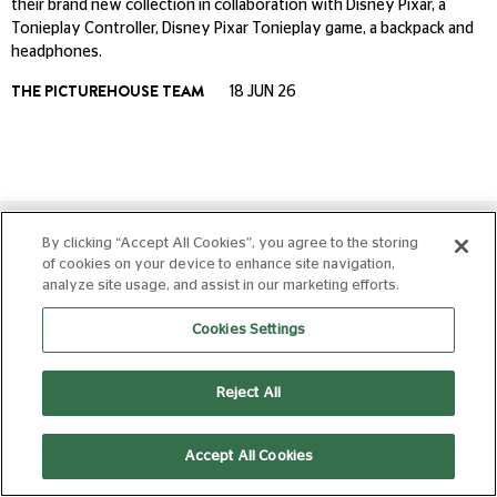
their brand new collection in collaboration with Disney Pixar, a
Tonieplay Controller, Disney Pixar Tonieplay game, a backpack and
headphones.
THE PICTUREHOUSE TEAM
18 JUN 26
By clicking “Accept All Cookies”, you agree to the storing
of cookies on your device to enhance site navigation,
analyze site usage, and assist in our marketing efforts.
Cookies Settings
Picturehouse Cinemas are a group of 25 neighbourhood
cinemas in the United Kingdom, operated by Picturehouse
Reject All
Cinemas Ltd.
Accept All Cookies
Get the app!