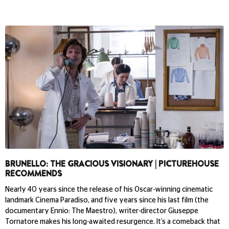
BRUNELLO: THE GRACIOUS VISIONARY | PICTUREHOUSE
RECOMMENDS
Nearly 40 years since the release of his Oscar-winning cinematic
landmark Cinema Paradiso, and five years since his last film (the
documentary Ennio: The Maestro), writer-director Giuseppe
Tornatore makes his long-awaited resurgence. It’s a comeback that