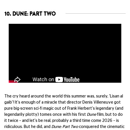
10. DUNE: PART TWO
The cry heard around the world this summer was, surely, 'Lisan al
gaib'! It's enough of a miracle that director Denis Villeneuve got
pure big-screen sci-fi magic out of Frank Herbert's legendary (and
legendarily plotty) tomes once with his first
Dune
film, but to do
it twice – and let's be real, probably a third time come 2026 – is
ridiculous. But he did, and
Dune: Part Two
conquered the cinematic