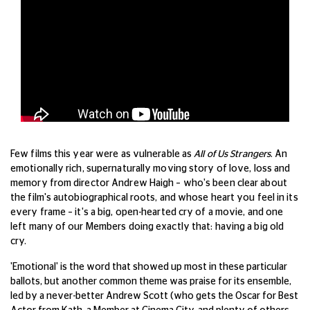
Few films this year were as vulnerable as
All of Us Strangers
. An
emotionally rich, supernaturally moving story of love, loss and
memory from director Andrew Haigh – who's been clear about
the film's autobiographical roots, and whose heart you feel in its
every frame – it's a big, open-hearted cry of a movie, and one
left many of our Members doing exactly that: having a big old
cry.
'Emotional' is the word that showed up most in these particular
ballots, but another common theme was praise for its ensemble,
led by a never-better Andrew Scott (who gets the Oscar for Best