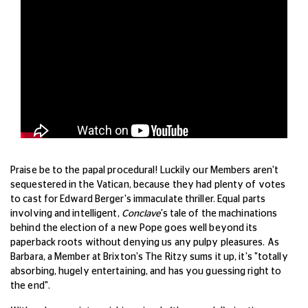
Praise be to the papal procedural! Luckily our Members aren't
sequestered in the Vatican, because they had plenty of votes
to cast for Edward Berger's immaculate thriller. Equal parts
involving and intelligent,
Conclave
's tale of the machinations
behind the election of a new Pope goes well beyond its
paperback roots without denying us any pulpy pleasures. As
Barbara, a Member at Brixton's The Ritzy sums it up, it's "totally
absorbing, hugely entertaining, and has you guessing right to
the end".