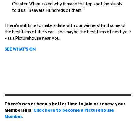
Chester. When asked why it made the top spot, he simply
told us: "Beavers. Hundreds of them."
There's still time to make a date with our winners! Find some of
the best films of the year – and maybe the best films of next year
– at a Picturehouse near you.
SEE WHAT'S ON
There's never been a better time to join or renew your
Membership.
Click here to become a Picturehouse
Member.