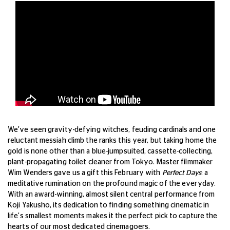
We've seen gravity-defying witches, feuding cardinals and one
reluctant messiah climb the ranks this year, but taking home the
gold is none other than a blue-jumpsuited, cassette-collecting,
plant-propagating toilet cleaner from Tokyo. Master filmmaker
Wim Wenders gave us a gift this February with
Perfect Days
: a
meditative rumination on the profound magic of the everyday.
With an award-winning, almost silent central performance from
Koji Yakusho, its dedication to finding something cinematic in
life's smallest moments makes it the perfect pick to capture the
hearts of our most dedicated cinemagoers.