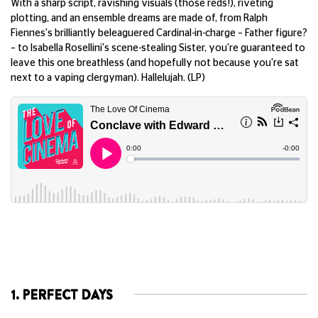
With a sharp script, ravishing visuals (those reds!), riveting
plotting, and an ensemble dreams are made of, from Ralph
Fiennes's brilliantly beleaguered Cardinal-in-charge – Father figure?
– to Isabella Rosellini's scene-stealing Sister, you're guaranteed to
leave this one breathless (and hopefully not because you're sat
next to a vaping clergyman). Hallelujah. (LP)
1. PERFECT DAYS