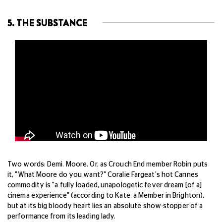
5. THE SUBSTANCE
Two words: Demi. Moore. Or, as Crouch End member Robin puts
it, "What Moore do you want?" Coralie Fargeat's hot Cannes
commodity is "a fully loaded, unapologetic fever dream [of a]
cinema experience" (according to Kate, a Member in Brighton),
but at its big bloody heart lies an absolute show-stopper of a
performance from its leading lady.