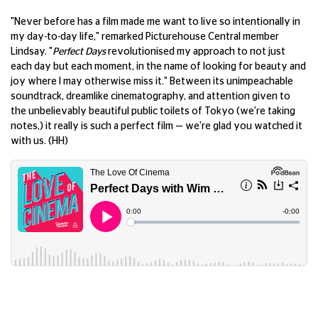
"Never before has a film made me want to live so intentionally in
my day-to-day life," remarked Picturehouse Central member
Lindsay. "
Perfect Days
revolutionised my approach to not just
each day but each moment, in the name of looking for beauty and
joy where I may otherwise miss it." Between its unimpeachable
soundtrack, dreamlike cinematography, and attention given to
the unbelievably beautiful public toilets of Tokyo (we're taking
notes,) it really is such a perfect film — we're glad you watched it
with us. (HH)