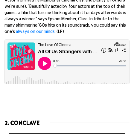
Actor from Kath, a Member at Cinema City, and plenty of others
we're sure). "Beautifully acted by four actors at the top of their
game… a film that has me thinking about it for days afterwards is
always a winner," says Epsom Member, Clare. In tribute to the
many shimmering '80s hits on its soundtrack, you could say this
one's
always on our minds.
(LP)
2. CONCLAVE