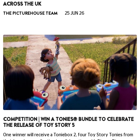
ACROSS THE UK
THE PICTUREHOUSE TEAM
25 JUN 26
COMPETITION | WIN A TONIES® BUNDLE TO CELEBRATE
THE RELEASE OF TOY STORY 5
One winner will receive a Toniebox 2, four Toy Story Tonies from