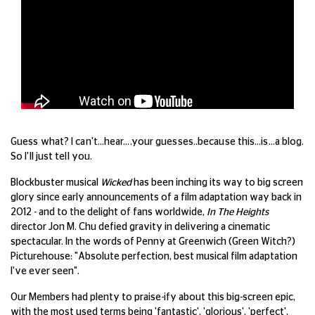
Guess what? I can't…hear….your guesses..because this…is…a blog.
So I'll just tell you.
Blockbuster musical
Wicked
has been inching its way to big screen
glory since early announcements of a film adaptation way back in
2012 - and to the delight of fans worldwide,
In The Heights
director Jon M. Chu defied gravity in delivering a cinematic
spectacular. In the words of Penny at Greenwich (Green Witch?)
Picturehouse: "Absolute perfection, best musical film adaptation
I've ever seen".
Our Members had plenty to praise-ify about this big-screen epic,
with the most used terms being 'fantastic', 'glorious', 'perfect',