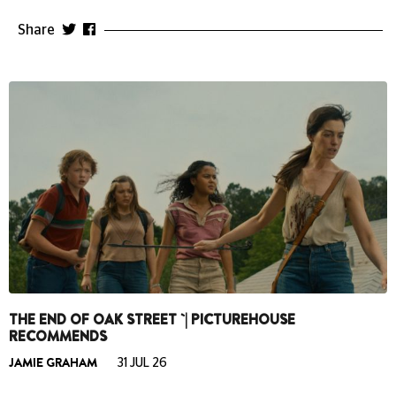
Share
THE END OF OAK STREET `| PICTUREHOUSE
RECOMMENDS
JAMIE GRAHAM
31 JUL 26