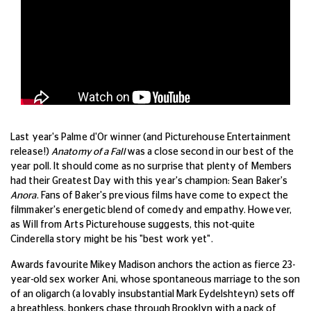
Last year's Palme d'Or winner (and Picturehouse Entertainment
release!)
Anatomy of a Fall
was a close second in our best of the
year poll. It should come as no surprise that plenty of Members
had their Greatest Day with this year's champion: Sean Baker's
Anora
. Fans of Baker's previous films have come to expect the
filmmaker's energetic blend of comedy and empathy. However,
as Will from Arts Picturehouse suggests, this not-quite
Cinderella story might be his "best work yet".
Awards favourite Mikey Madison anchors the action as fierce 23-
year-old sex worker Ani, whose spontaneous marriage to the son
of an oligarch (a lovably insubstantial Mark Eydelshteyn) sets off
a breathless, bonkers chase through Brooklyn with a pack of