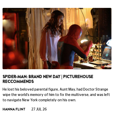
SPIDER-MAN: BRAND NEW DAY | PICTUREHOUSE
RECCOMMENDS
He lost his beloved parental figure, Aunt May, had Doctor Strange
wipe the world’s memory of him to fix the multiverse, and was left
to navigate New York completely on his own.
HANNA FLINT
27 JUL 26