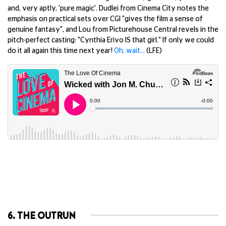
and, very aptly, 'pure magic'. Dudlei from Cinema City notes the
emphasis on practical sets over CGI "gives the film a sense of
genuine fantasy", and Lou from Picturehouse Central revels in the
pitch-perfect casting: "Cynthia Erivo IS that girl." If only we could
do it all again this time next year!
Oh, wait…
(LFE)
6. THE OUTRUN