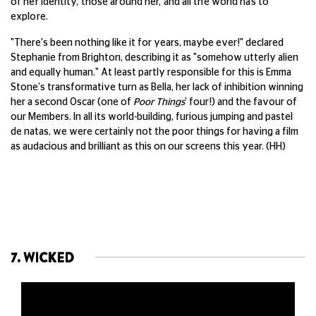
of her identity, those around her, and all the world has to
explore.
"There's been nothing like it for years, maybe ever!" declared
Stephanie from Brighton, describing it as "somehow utterly alien
and equally human." At least partly responsible for this is Emma
Stone's transformative turn as Bella, her lack of inhibition winning
her a second Oscar (one of
Poor Things
' four!) and the favour of
our Members. In all its world-building, furious jumping and pastel
de natas, we were certainly not the poor things for having a film
as audacious and brilliant as this on our screens this year. (HH)
7. WICKED