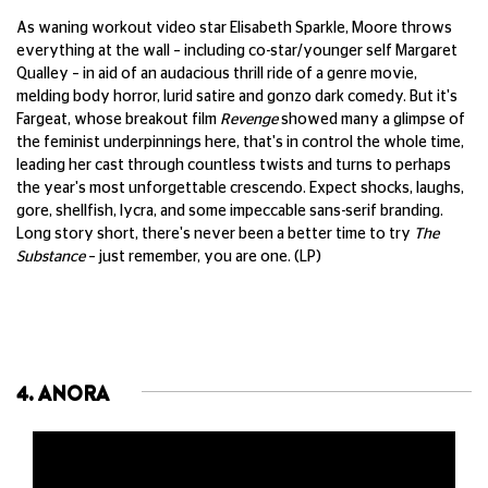
As waning workout video star Elisabeth Sparkle, Moore throws
everything at the wall – including co-star/younger self Margaret
Qualley – in aid of an audacious thrill ride of a genre movie,
melding body horror, lurid satire and gonzo dark comedy. But it's
Fargeat, whose breakout film
Revenge
showed many a glimpse of
the feminist underpinnings here, that's in control the whole time,
leading her cast through countless twists and turns to perhaps
the year's most unforgettable crescendo. Expect shocks, laughs,
gore, shellfish, lycra, and some impeccable sans-serif branding.
Long story short, there's never been a better time to try
The
Substance
– just remember, you are one. (LP)
4. ANORA