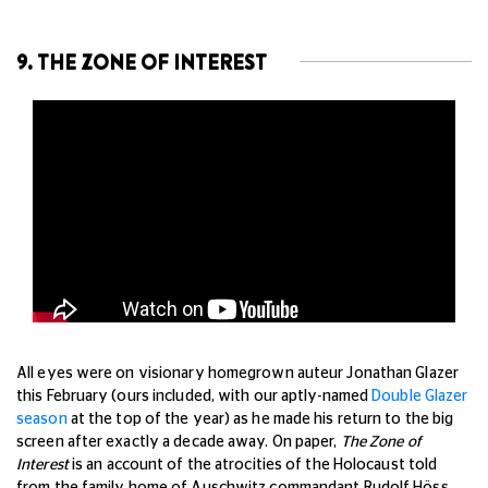
9. THE ZONE OF INTEREST
All eyes were on visionary homegrown auteur Jonathan Glazer
this February (ours included, with our aptly-named
Double Glazer
season
at the top of the year) as he made his return to the big
screen after exactly a decade away. On paper,
The Zone of
Interest
is an account of the atrocities of the Holocaust told
from the family home of Auschwitz commandant Rudolf Höss.