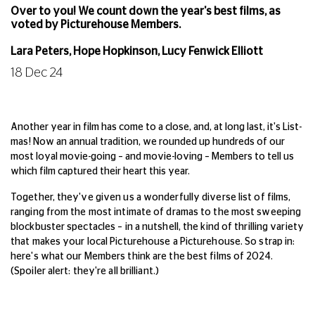
Over to you! We count down the year's best films, as
voted by Picturehouse Members.
Lara Peters, Hope Hopkinson, Lucy Fenwick Elliott
18 Dec 24
Another year in film has come to a close, and, at long last, it's List-
mas! Now an annual tradition, we rounded up hundreds of our
most loyal movie-going – and movie-loving – Members to tell us
which film captured their heart this year.
Together, they've given us a wonderfully diverse list of films,
ranging from the most intimate of dramas to the most sweeping
blockbuster spectacles – in a nutshell, the kind of thrilling variety
that makes your local Picturehouse a Picturehouse. So strap in:
here's what our Members think are the best films of 2024.
(Spoiler alert: they're all brilliant.)