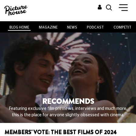
BLOG HOME
MAGAZINE
NEWS
PODCAST
COMPETITIO
RECOMMENDS
Featuring exclusive film previews, interviews and much more,
this is the place for anyone slightly obsessed with cinema.
MEMBERS' VOTE: THE BEST FILMS OF 2024