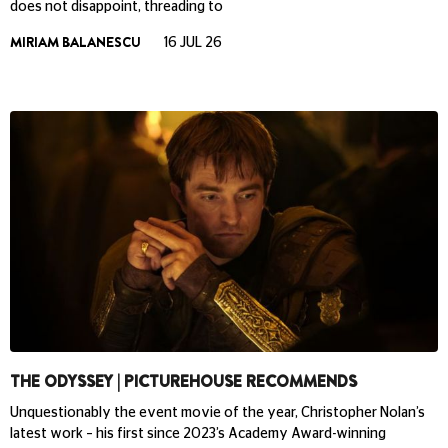
does not disappoint, threading to
MIRIAM BALANESCU
16 JUL 26
THE ODYSSEY | PICTUREHOUSE RECOMMENDS
Unquestionably the event movie of the year, Christopher Nolan’s
latest work – his first since 2023’s Academy Award-winning