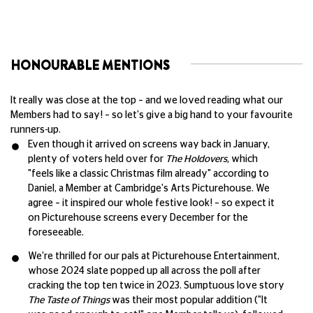
HONOURABLE MENTIONS
It really was close at the top – and we loved reading what our
Members had to say! – so let's give a big hand to your favourite
runners-up.
Even though it arrived on screens way back in January,
plenty of voters held over for
The Holdovers,
which
"feels like a classic Christmas film already" according to
Daniel, a Member at Cambridge's Arts Picturehouse. We
agree – it inspired our whole festive look! – so expect it
on Picturehouse screens every December for the
foreseeable.
We're thrilled for our pals at Picturehouse Entertainment,
whose 2024 slate popped up all across the poll after
cracking the top ten twice in 2023. Sumptuous love story
The Taste of Things
was their most popular addition ("It