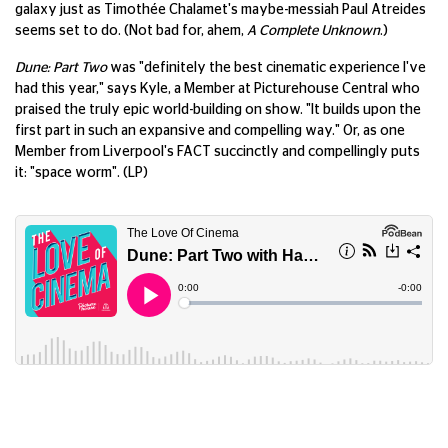
galaxy just as Timothée Chalamet's maybe-messiah Paul Atreides
seems set to do. (Not bad for, ahem,
A Complete Unknown
.)
Dune: Part Two
was "definitely the best cinematic experience I've
had this year," says Kyle, a Member at Picturehouse Central who
praised the truly epic world-building on show. "It builds upon the
first part in such an expansive and compelling way." Or, as one
Member from Liverpool's FACT succinctly and compellingly puts
it: "space worm". (LP)