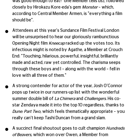
was good enough to eat!" one Member tells us), followed
closely by Hirokazu Kore-eda's gem
Monster
– which,
according to Central Member Armen, is "everything a film
should be".
Attendees at this year's Sundance Film Festival London
will be unsurprised to hear our gloriously rambunctious
Opening Night film
Kneecap
racked up the votes too. Its
infectious might is noted by Agathe, a Member at Crouch
End: "Touching, hilarious, powerful, insightful, brilliantly
made and acted, raw yet controlled. The charisma seeps
through these boys and I – along with the world – fell in
love with all three of them."
A strong contender for actor of the year, Josh O'Connor
pops up twice in our runners-up list with the wonderful
summer double bill of
La Chimera
and
Challengers
. His co-
star Zendaya made it into the top 10 regardless, thanks to
Dune: Part Two,
which feels thematically appropriate – you
really can't keep Tashi Duncan from a grand slam.
A succinct final shoutout goes to cult champion
Hundreds
of Beavers
, which won over Owen, a Member from