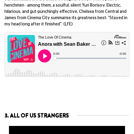
henchmen - among them, a soulful, silent Yuri Borisov. Electric,
hilarious, and gut-punchingly effective, Chelsea from Central and
James from Cinema City summarise its greatness best: "Stayed in
my head long after it finished". (LFE)
3. ALL OF US STRANGERS