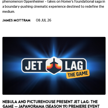
phenomenon Oppenheimer – takes on Homer’s foundational saga in
a boundary-pushing cinematic experience destined to redefine the
medium.
JAMES MOTTRAM
08 JUL 26
NEBULA AND PICTUREHOUSE PRESENT JET LAG: THE
GAME — JAPANORAMA (SEASON 19) PREMIERE EVENT