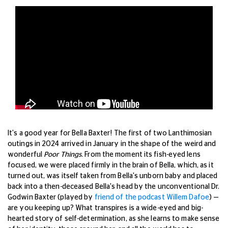
It's a good year for Bella Baxter! The first of two Lanthimosian
outings in 2024 arrived in January in the shape of the weird and
wonderful
Poor Things.
From the moment its fish-eyed lens
focused, we were placed firmly in the brain of Bella, which, as it
turned out, was itself taken from Bella's unborn baby and placed
back into a then-deceased Bella's head by the unconventional Dr.
Godwin Baxter (played by
friend of the podcast Willem Dafoe
) —
are you keeping up? What transpires is a wide-eyed and big-
hearted story of self-determination, as she learns to make sense