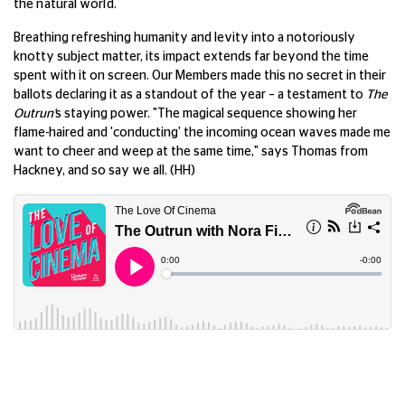
the natural world.
Breathing refreshing humanity and levity into a notoriously
knotty subject matter, its impact extends far beyond the time
spent with it on screen. Our Members made this no secret in their
ballots declaring it as a standout of the year – a testament to
The
Outrun'
s staying power. "The magical sequence showing her
flame-haired and 'conducting' the incoming ocean waves made me
want to cheer and weep at the same time," says Thomas from
Hackney, and so say we all. (HH)