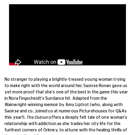
No stranger to playing a brightly-tressed young woman trying
to make right with the world around her, Saoirse Ronan gave us
yet more proof that she's one of the best in the game this year
in Nora Fingscheidt's Sundance hit. Adapted from the
Wainwright-winning memoir by Amy Liptrot (who, along with
Saoirse and co., joined us at numerous Picturehouses for Q&As
this year!),
The Outrun
offers a deeply felt tale of one woman's
relationship with addiction as she trades her city life for the
furthest corners of Orkney, to attune with the healing thrills of