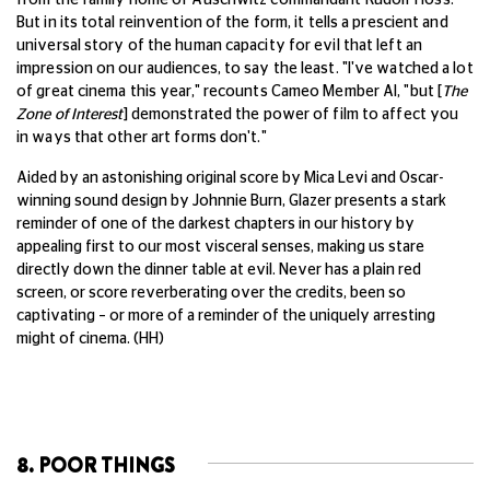
But in its total reinvention of the form, it tells a prescient and
universal story of the human capacity for evil that left an
impression on our audiences, to say the least. "I've watched a lot
of great cinema this year," recounts Cameo Member Al, "but [
The
Zone of Interest
] demonstrated the power of film to affect you
in ways that other art forms don't."
Aided by an astonishing original score by Mica Levi and Oscar-
winning sound design by Johnnie Burn, Glazer presents a stark
reminder of one of the darkest chapters in our history by
appealing first to our most visceral senses, making us stare
directly down the dinner table at evil. Never has a plain red
screen, or score reverberating over the credits, been so
captivating – or more of a reminder of the uniquely arresting
might of cinema. (HH)
8. POOR THINGS