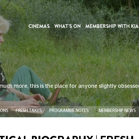
CINEMAS
WHAT'S ON
MEMBERSHIP WITH KIA
much more, this is the place for anyone slightly obsess
;
IONS
FRESH TAKES
PROGRAMME NOTES
MEMBERSHIP NEWS