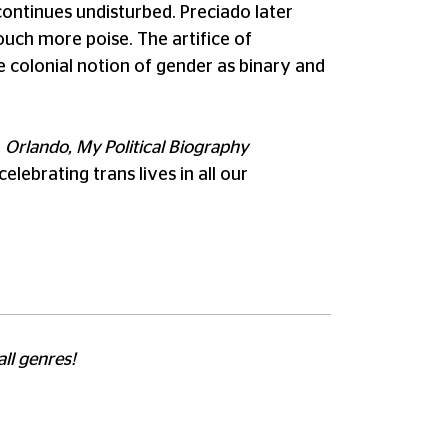
continues undisturbed. Preciado later
touch more poise. The artifice of
e colonial notion of gender as binary and
,
Orlando, My Political Biography
elebrating trans lives in all our
all genres!