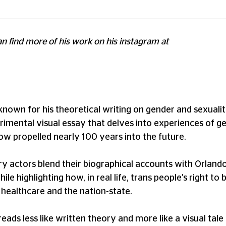
can find more of his work on his instagram at
known for his theoretical writing on gender and sexuality
erimental visual essay that delves into experiences of ge
 now propelled nearly 100 years into the future.
 actors blend their biographical accounts with Orlando's
ile highlighting how, in real life, trans people's right 
 healthcare and the nation-state.
 reads less like written theory and more like a visual tal