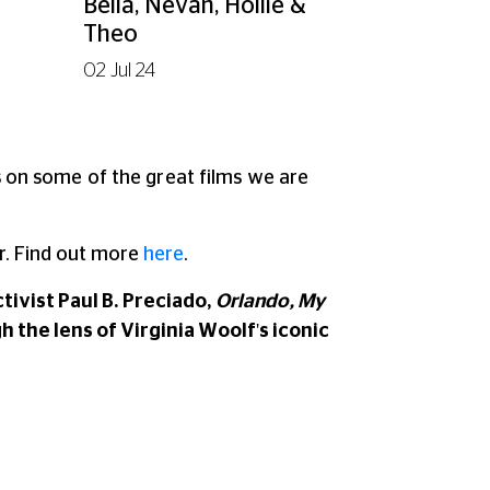
Bella, Nevan, Hollie &
Theo
02 Jul 24
ns on some of the great films we are
. Find out more
here
.
ivist Paul B. Preciado,
Orlando, My
h the lens of Virginia Woolf's iconic