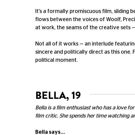
It's a formally promiscuous film, sliding
flows between the voices of Woolf, Precia
at work, the seams of the creative sets — 
Not all of it works — an interlude featuri
sincere and politically direct as this one.
political moment.
BELLA, 19
Bella is a film enthusiast who has a love 
film critic. She spends her time watching 
Bella says...