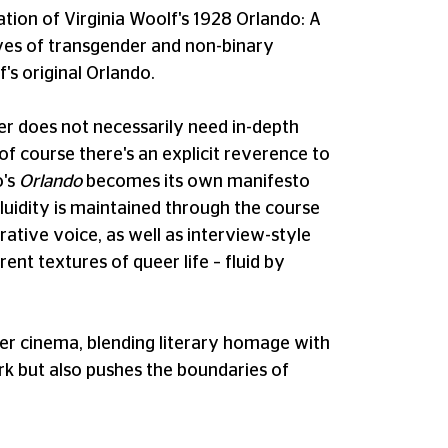
ation of Virginia Woolf's 1928 Orlando: A
lives of transgender and non-binary
's original Orlando.
cher does not necessarily need in-depth
of course there's an explicit reverence to
o's
Orlando
becomes its own manifesto
 fluidity is maintained through the course
rative voice, as well as interview-style
ent textures of queer life – fluid by
eer cinema, blending literary homage with
rk but also pushes the boundaries of