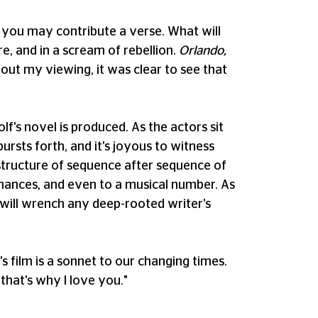
nd you may contribute a verse. What will
re, and in a scream of rebellion.
Orlando,
hout my viewing, it was clear to see that
lf's novel is produced. As the actors sit
ursts forth, and it's joyous to witness
l structure of sequence after sequence of
mances, and even to a musical number. As
and will wrench any deep-rooted writer's
s film is a sonnet to our changing times.
 that's why I love you."