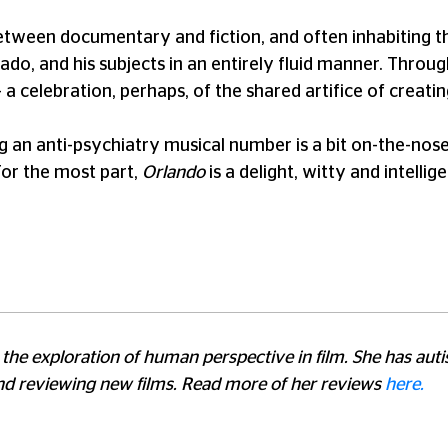
 between documentary and fiction, and often inhabiting t
do, and his subjects in an entirely fluid manner. Throu
a celebration, perhaps, of the shared artifice of creating
ng an anti-psychiatry musical number is a bit on-the-nose
 For the most part,
Orlando
is a delight, witty and intelli
for the exploration of human perspective in film. She has a
and reviewing new films. Read more of her reviews
here.