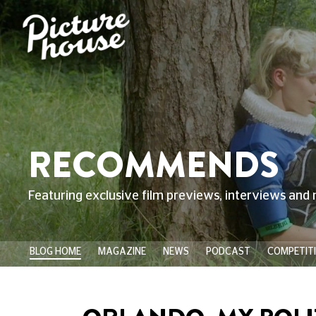
RECOMMENDS
Featuring exclusive film previews, interviews and 
BLOG HOME
MAGAZINE
NEWS
PODCAST
COMPETIT