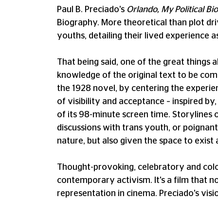
Paul B. Preciado's
Orlando, My Political B
Biography. More theoretical than plot dri
youths, detailing their lived experience a
That being said, one of the great things a
knowledge of the original text to be comp
the 1928 novel, by centering the experie
of visibility and acceptance – inspired by,
of its 98-minute screen time. Storylines 
discussions with trans youth, or poignant 
nature, but also given the space to exist 
Thought-provoking, celebratory and colo
contemporary activism. It's a film that 
representation in cinema. Preciado's visio