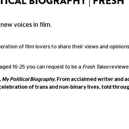
TICAL BIOGRAPHY | FRESH
new voices in film.
neration of film lovers to share their views and opinio
 aged 16-25 you can request to be a
Fresh Takes
reviewer
 My Political Biography.
From acclaimed writer and act
celebration of trans and non-binary lives, told throug