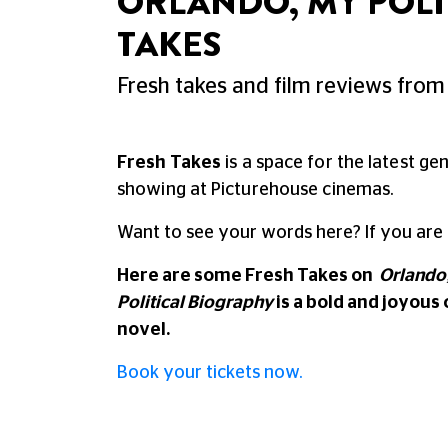
ORLANDO, MY POLI
TAKES
Fresh takes and film reviews from 
Fresh Takes
is a space for the latest ge
showing at Picturehouse cinemas.
Want to see your words here? If you are
Here are some Fresh Takes on
Orlando,
Political Biography
is a bold and joyous 
novel.
Book your tickets now.