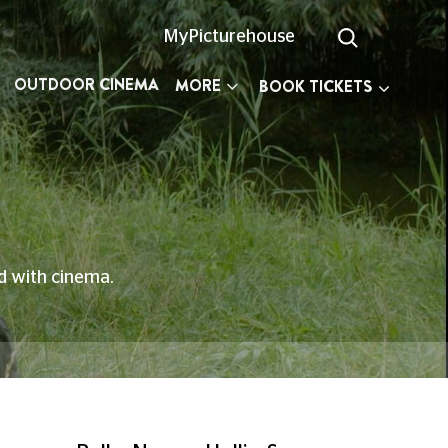
MyPicturehouse
OUTDOOR CINEMA
MORE
BOOK TICKETS
ed with cinema.