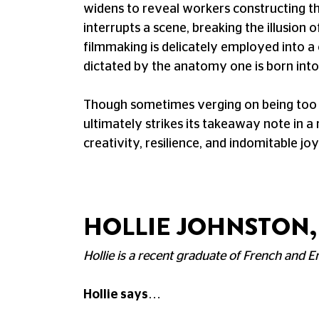
widens to reveal workers constructing the
interrupts a scene, breaking the illusion o
filmmaking is delicately employed into a 
dictated by the anatomy one is born into
Though sometimes verging on being too de
ultimately strikes its takeaway note in a 
creativity, resilience, and indomitable joy
HOLLIE JOHNSTON,
Hollie is a recent graduate of French and En
Hollie says…