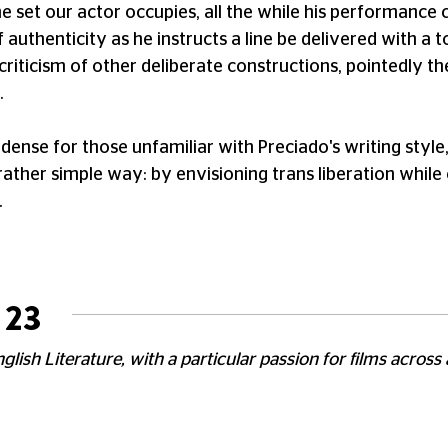
 set our actor occupies, all the while his performance 
f authenticity as he instructs a line be delivered with a 
criticism of other deliberate constructions, pointedly th
.
nse for those unfamiliar with Preciado's writing style
rather simple way: by envisioning trans liberation while c
.
 23
glish Literature, with a particular passion for films across 