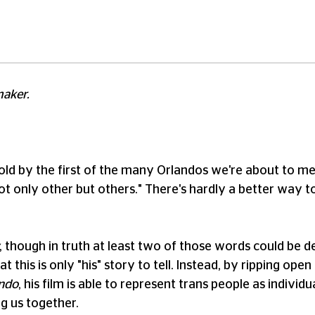
maker.
e told by the first of the many Orlandos we're about to mee
only other but others." There's hardly a better way to
, though in truth at least two of those words could be d
t this is only "his" story to tell. Instead, by ripping op
ndo
, his film is able to represent trans people as indivi
ng us together.