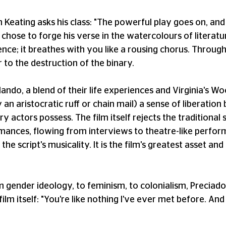
hn Keating asks his class: "The powerful play goes on, a
chose to forge his verse in the watercolours of literatu
ience; it breathes with you like a rousing chorus. Throug
r to the destruction of the binary.
ando, a blend of their life experiences and Virginia's Woo
 aristocratic ruff or chain mail) a sense of liberation b
ry actors possess. The film itself rejects the traditiona
ances, flowing from interviews to theatre-like perfor
t the script's musicality. It is the film's greatest asset 
m gender ideology, to feminism, to colonialism, Preciado'
ilm itself: "You're like nothing I've ever met before. And