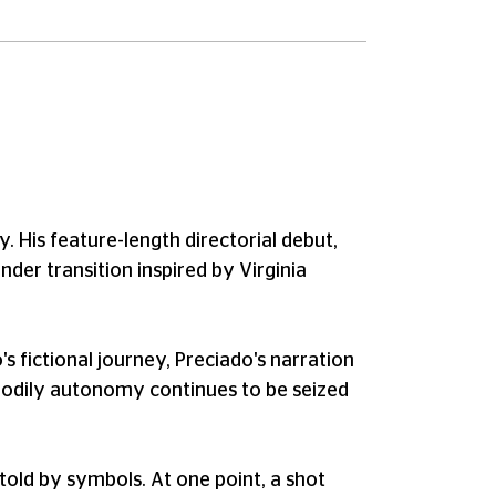
. His feature-length directorial debut,
nder transition inspired by Virginia
 fictional journey, Preciado's narration
to bodily autonomy continues to be seized
e told by symbols. At one point, a shot