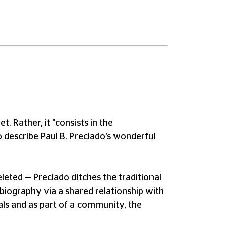
t. Rather, it "consists in the
 describe Paul B. Preciado's wonderful
eleted — Preciado ditches the traditional
en biography via a shared relationship with
duals and as part of a community, the