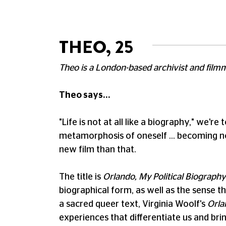
THEO, 25
Theo is a London-based archivist and film
Theo says...
"Life is not at all like a biography," we'r
metamorphosis of oneself … becoming not 
new film than that.
The title is
Orlando, My Political Biography
biographical form, as well as the sense tha
a sacred queer text, Virginia Woolf's
Orla
experiences that differentiate us and bri