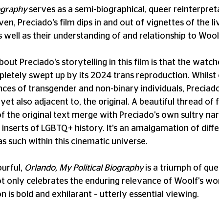
iography
serves as a semi-biographical, queer reinterpret
ven, Preciado's film dips in and out of vignettes of the 
s well as their understanding of and relationship to Woolf
bout Preciado's storytelling in this film is that the wat
letely swept up by its 2024 trans reproduction. Whilst 
nces of transgender and non-binary individuals, Preciad
 yet also adjacent to, the original. A beautiful thread of
of the original text merge with Preciado's own sultry nar
inserts of LGBTQ+ history. It's an amalgamation of differ
as such within this cinematic universe.
urful,
Orlando, My Political Biography
is a triumph of qu
not only celebrates the enduring relevance of Woolf's wo
n is bold and exhilarant – utterly essential viewing.