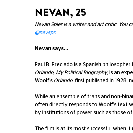
NEVAN, 25
Nevan Spier is a writer and art critic. You 
@nevspr.
Nevan says...
Paul B. Preciado is a Spanish philosopher 
Orlando, My Political Biography
, is an exp
Woolf's
Orlando
, first published in 1928,
While an ensemble of trans and non-binary
often directly responds to Woolf's text wh
by institutions of power such as those of
The film is at its most successful when it