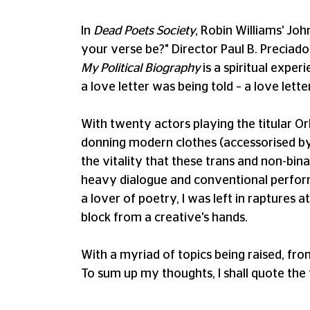
In
Dead Poets Society
, Robin Williams' Jo
your verse be?" Director Paul B. Preciado 
My Political Biography
is a spiritual exper
a love letter was being told – a love lette
With twenty actors playing the titular Orl
donning modern clothes (accessorised by an
the vitality that these trans and non-bina
heavy dialogue and conventional perform
a lover of poetry, I was left in raptures a
block from a creative's hands.
With a myriad of topics being raised, fro
To sum up my thoughts, I shall quote the f