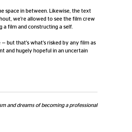
he space in between. Likewise, the text
ghout, we're allowed to see the film crew
 a film and constructing a self.
 — but that's what's risked by any film as
gent and hugely hopeful in an uncertain
utism and dreams of becoming a professional