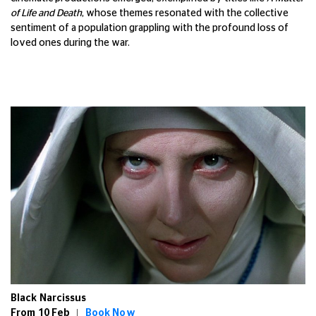
of Life and Death
, whose themes resonated with the collective
sentiment of a population grappling with the profound loss of
loved ones during the war.
Black Narcissus
From 10 Feb |
Book Now