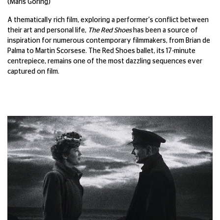
(Maris Goring)
A thematically rich film, exploring a performer's conflict between
their art and personal life,
The Red Shoes
has been a source of
inspiration for numerous contemporary filmmakers, from Brian de
Palma to Martin Scorsese. The Red Shoes ballet, its 17-minute
centrepiece, remains one of the most dazzling sequences ever
captured on film.