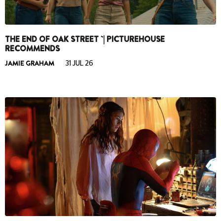
THE END OF OAK STREET `| PICTUREHOUSE
RECOMMENDS
JAMIE GRAHAM
31 JUL 26