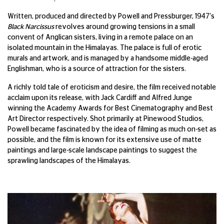
Written, produced and directed by Powell and Pressburger, 1947's
Black Narcissus
revolves around growing tensions in a small
convent of Anglican sisters, living in a remote palace on an
isolated mountain in the Himalayas. The palace is full of erotic
murals and artwork, and is managed by a handsome middle-aged
Englishman, who is a source of attraction for the sisters.
A richly told tale of eroticism and desire, the film received notable
acclaim upon its release, with Jack Cardiff and Alfred Junge
winning the Academy Awards for Best Cinematography and Best
Art Director respectively. Shot primarily at Pinewood Studios,
Powell became fascinated by the idea of filming as much on-set as
possible, and the film is known for its extensive use of matte
paintings and large-scale landscape paintings to suggest the
sprawling landscapes of the Himalayas.