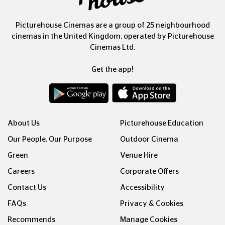
Picturehouse Cinemas are a group of 25 neighbourhood
cinemas in the United Kingdom, operated by Picturehouse
Cinemas Ltd.
Get the app!
About Us
Picturehouse Education
Our People, Our Purpose
Outdoor Cinema
Green
Venue Hire
Careers
Corporate Offers
Contact Us
Accessibility
FAQs
Privacy & Cookies
Recommends
Manage Cookies