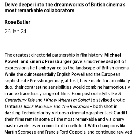
Delve deeper into the dreamworlds of British cinema’s
most remarkable collaborators
Rose Butler
26 Jan 24
The greatest directorial partnership in film history,
Michael
Powell and Emeric Pressburger
gave a much-needed jolt of
expressionistic flamboyance to the landscape of British cinema.
While the quintessentially English Powell and the European
sophisticate Pressburger may, at first, have made for an unlikely
duo, their contrasting sensibilities would combine harmoniously
in an extraordinary range of films. From pastoral idylls like
A
Canterbury Tale
and
I Know Where I'm Going!
to stylised erotic
fantasias
Black Narcissus
and
The Red Shoes
– both shot in
dazzling Technicolor by virtuoso cinematographer Jack Cardiff –
their films remain some of the most remarkable and visionary
masterworks ever committed to celluloid. With champions like
Martin Scorsese and Francis Ford Coppola, and continued revived