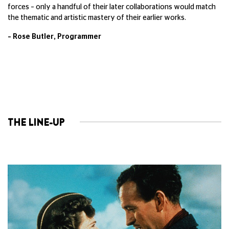
forces – only a handful of their later collaborations would match
the thematic and artistic mastery of their earlier works.
– Rose Butler, Programmer
THE LINE-UP