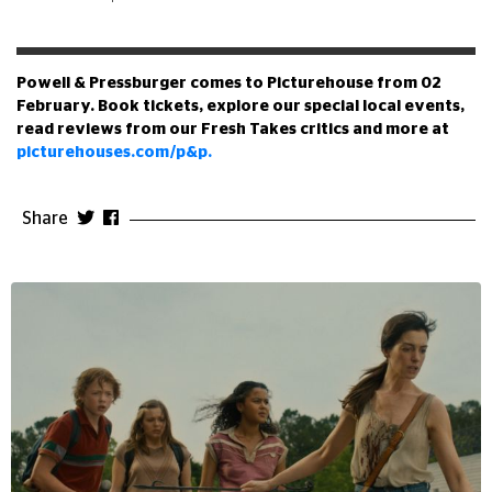
Powell & Pressburger comes to Picturehouse from 02
February. Book tickets, explore our special local events,
read reviews from our Fresh Takes critics and more at
picturehouses.com/p&p.
Share