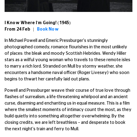
I Know Where I'm Going! (1945)
From 24 Feb |
Book Now
In Michael Powell and Emeric Pressburger's stunningly
photographed comedy, romance flourishes in the most unlikely
of places: the bleak and moody Scottish Hebrides. Wendy Hiller
stars as a wilful young woman who travels to these remote isles
to marry a rich lord. Stranded on Mull by stormy weather, she
encounters a handsome naval officer (Roger Livesey) who soon
begins to thwart her carefully laid out plans.
Powell and Pressburger weave their course of true love through
flashes of surrealism, a life-threatening whirlpool and an ancient
curse, disarming and enchanting us in equal measure. This is a film
where the smallest moments of intimacy count the most, as they
build quietly into something altogether overwhelming. By the
closing credits, we are left breathless – and desperate to book
the next night's train and ferry to Mull.