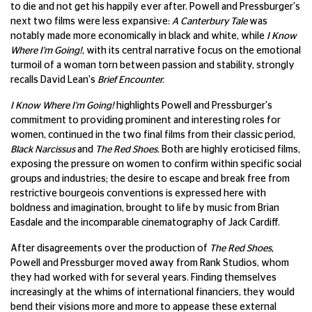
to die and not get his happily ever after. Powell and Pressburger's
next two films were less expansive:
A Canterbury Tale
was
notably made more economically in black and white, while
I Know
Where I'm Going!
, with its central narrative focus on the emotional
turmoil of a woman torn between passion and stability, strongly
recalls David Lean's
Brief Encounter.
I Know Where I'm Going!
highlights Powell and Pressburger's
commitment to providing prominent and interesting roles for
women, continued in the two final films from their classic period,
Black Narcissus
and
The Red Shoes.
Both are highly eroticised films,
exposing the pressure on women to confirm within specific social
groups and industries; the desire to escape and break free from
restrictive bourgeois conventions is expressed here with
boldness and imagination, brought to life by music from Brian
Easdale and the incomparable cinematography of Jack Cardiff.
After disagreements over the production of
The Red Shoes
,
Powell and Pressburger moved away from Rank Studios, whom
they had worked with for several years. Finding themselves
increasingly at the whims of international financiers, they would
bend their visions more and more to appease these external