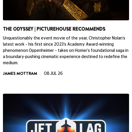
THE ODYSSEY | PICTUREHOUSE RECOMMENDS
Unquestionably the event movie of the year, Christopher Nolan’s
latest work – his first since 2023’s Academy Award-winning
phenomenon Oppenheimer – takes on Homer’s foundational saga in
a boundary-pushing cinematic experience destined to redefine the
medium.
JAMES MOTTRAM
08 JUL 26