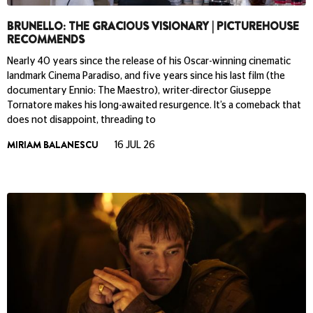
BRUNELLO: THE GRACIOUS VISIONARY | PICTUREHOUSE
RECOMMENDS
Nearly 40 years since the release of his Oscar-winning cinematic
landmark Cinema Paradiso, and five years since his last film (the
documentary Ennio: The Maestro), writer-director Giuseppe
Tornatore makes his long-awaited resurgence. It’s a comeback that
does not disappoint, threading to
MIRIAM BALANESCU
16 JUL 26