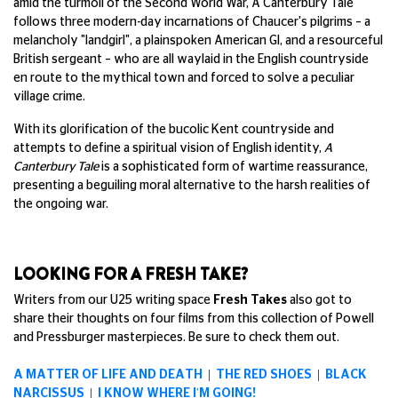
amid the turmoil of the Second World War, A Canterbury Tale
follows three modern-day incarnations of Chaucer's pilgrims – a
melancholy "landgirl", a plainspoken American GI, and a resourceful
British sergeant – who are all waylaid in the English countryside
en route to the mythical town and forced to solve a peculiar
village crime.
With its glorification of the bucolic Kent countryside and
attempts to define a spiritual vision of English identity,
A
Canterbury Tale
is a sophisticated form of wartime reassurance,
presenting a beguiling moral alternative to the harsh realities of
the ongoing war.
LOOKING FOR A FRESH TAKE?
Writers from our U25 writing space
Fresh Takes
also got to
share their thoughts on four films from this collection of Powell
and Pressburger masterpieces. Be sure to check them out.
A MATTER OF LIFE AND DEATH
|
THE RED SHOES
|
BLACK
NARCISSUS
|
I KNOW WHERE I'M GOING!