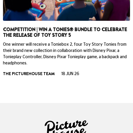
COMPETITION | WIN A TONIES® BUNDLE TO CELEBRATE
THE RELEASE OF TOY STORY 5
One winner will receive a Toniebox 2, four Toy Story Tonies from
their brand new collection in collaboration with Disney Pixar, a
Tonieplay Controller, Disney Pixar Tonieplay game, a backpack and
headphones.
THE PICTUREHOUSE TEAM
18 JUN 26