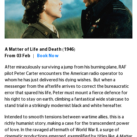
A Matter of Life and Death (1946)
From 03 Feb |
Book Now
After miraculously surviving a jump from his burning plane, RAF
pilot Peter Carter encounters the American radio operator to
whom he has just delivered his dying wishes. But when a
messenger from the afterlife arrives to correct the bureaucratic
error that spared his life, Peter must mount a fierce defence for
his right to stay on earth, climbing a fantastical wide staircase to
stand trial in a strikingly modernist black and white hereafter.
Intended to smooth tensions between wartime allies, this is a
richly humanist story, making a case for the transcendent power
of love. In the ravaged aftermath of World War II, a surge of
cinematic productions emerged, exemplified by titles like
A Matter