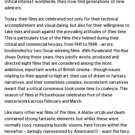
critical interest worldwide, they now find generations of new
admirers.
Today, their films are celebrated not only for their technical
accomplishment and visual daring, but also for their willingness to
take risks and push against the prevailing attitudes of their time.
This is particularly true of the films they helmed during their
critical and commercial heyday, from 1941 to 1948 – an era
bookended by two Oscar-winning films:
49th Parallel
and
The Red
Shoes.
During these years, they jointly wrote, produced and
directed eight films that are considered among the most
ambitious, important works of British cinema – though issues
relating to their appeal to high art, their use of dream or fantasy
narratives, and their sometimes complex, inconsistent narratives
meant that a critical consensus took some time to coalesce. This
season of films at Picturehouse celebrates five of these
masterworks across February and March.
Like many other war films of the time,
A Matter of Life and Death
contained strong fantastic elements, but whilst these were
normally cosy, reassuring bucolic visions, here forces within the
hereafter – daringly represented by Americans(!) – want the hero