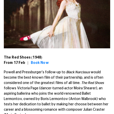
The Red Shoes (1948)
From 17 Feb |
Book Now
Powell and Pressburger's follow-up to
Black Narcissus
would
become the best-known film of their partnership, and is often
considered one of the greatest films of all time.
The Red Shoes
follows Victoria Page (dancer-turned-actor Moira Shearer), an
aspiring ballerina who joins the world-renowned Ballet
Lermontov, owned by Boris Lermontov (Anton Walbrook) who
tests her dedication to ballet by making her choose between her
career and a blossoming romance with composer Julian Craster