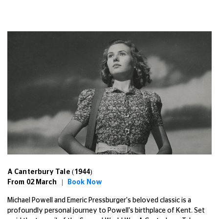
A Canterbury Tale (1944)
From 02 March |
Book Now
Michael Powell and Emeric Pressburger's beloved classic is a
profoundly personal journey to Powell's birthplace of Kent. Set