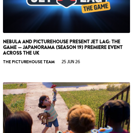
NEBULA AND PICTUREHOUSE PRESENT JET LAG: THE
GAME — JAPANORAMA (SEASON 19) PREMIERE EVENT
ACROSS THE UK
THE PICTUREHOUSE TEAM
25 JUN 26