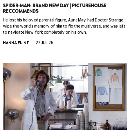
SPIDER-MAN: BRAND NEW DAY | PICTUREHOUSE
RECCOMMENDS
He lost his beloved parental figure, Aunt May, had Doctor Strange
wipe the world’s memory of him to fix the multiverse, and was left
to navigate New York completely on his own.
HANNA FLINT
27 JUL 26