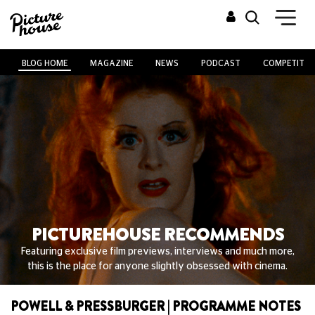
BLOG HOME
MAGAZINE
NEWS
PODCAST
COMPETITIO
PICTUREHOUSE RECOMMENDS
Featuring exclusive film previews, interviews and much more,
this is the place for anyone slightly obsessed with cinema.
POWELL & PRESSBURGER | PROGRAMME NOTES