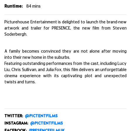
Runtime:
84
mins
Picturehouse Entertainment is delighted to launch the brand-new
artwork and trailer for PRESENCE, the new film from Steven
Soderbergh.
A family becomes convinced they are not alone after moving
into their new home in the suburbs.
Featuring outstanding performances from the cast, including Lucy
Liu, Chris Sullivan, and Julia Fox, this film delivers an unforgettable
cinema experience with its captivating plot and unexpected
twists and turns.
TWITTER:
@PICTENTFILMS
INSTAGRAM:
@PICTENTFILMS
FACEBOOK:
/PRESENCEFILMUK