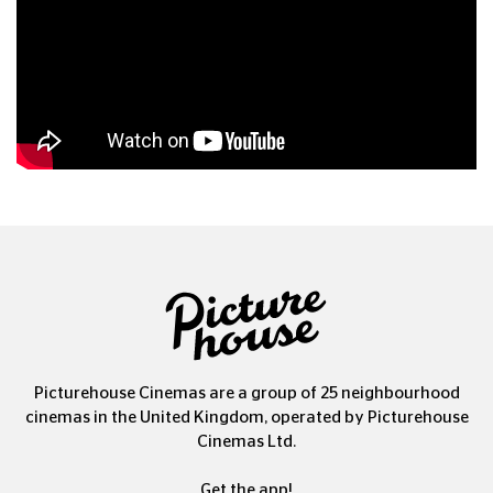
Picturehouse Cinemas are a group of 25 neighbourhood
cinemas in the United Kingdom, operated by Picturehouse
Cinemas Ltd.
Get the app!