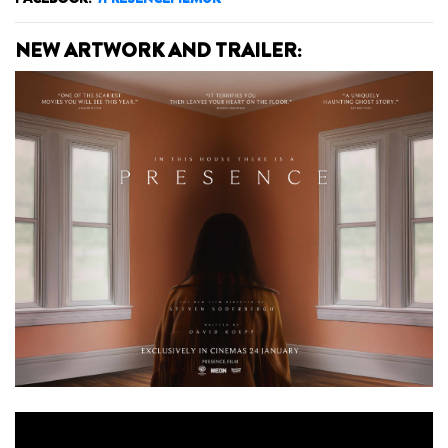
NEW ARTWORK AND TRAILER: