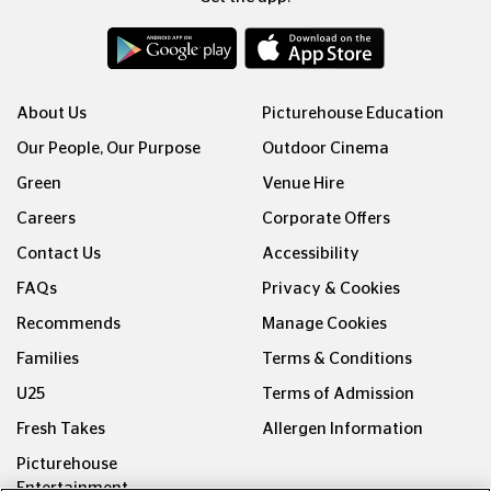
About Us
Picturehouse Education
Our People, Our Purpose
Outdoor Cinema
Green
Venue Hire
Careers
Corporate Offers
Contact Us
Accessibility
FAQs
Privacy & Cookies
Recommends
Manage Cookies
Families
Terms & Conditions
U25
Terms of Admission
Fresh Takes
Allergen Information
Picturehouse
Entertainment