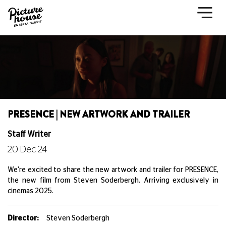
PRESENCE | NEW ARTWORK AND TRAILER
Staff Writer
20 Dec 24
We're excited to share the new artwork and trailer for PRESENCE,
the new film from Steven Soderbergh. Arriving exclusively in
cinemas 2025.
Director:
Steven Soderbergh