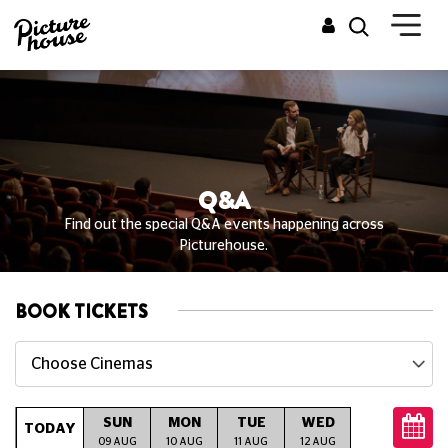
Q&A
Find out the special Q&A events happening across
Picturehouse.
BOOK TICKETS
Choose Cinemas
SUN
MON
TUE
WED
THU
TODAY
09 AUG
10 AUG
11 AUG
12 AUG
13 AUG
14