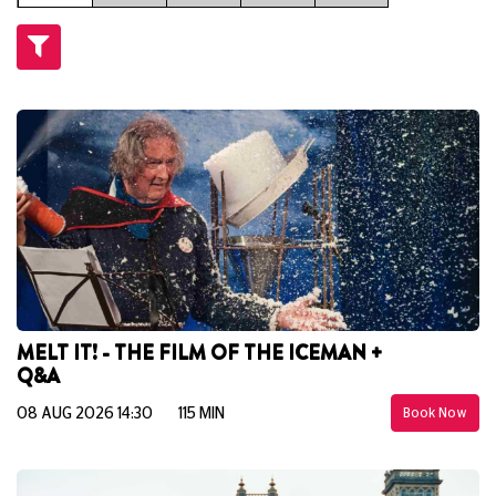
MELT IT! - THE FILM OF THE ICEMAN +
Q&A
08 AUG 2026 14:30
115 MIN
Book Now