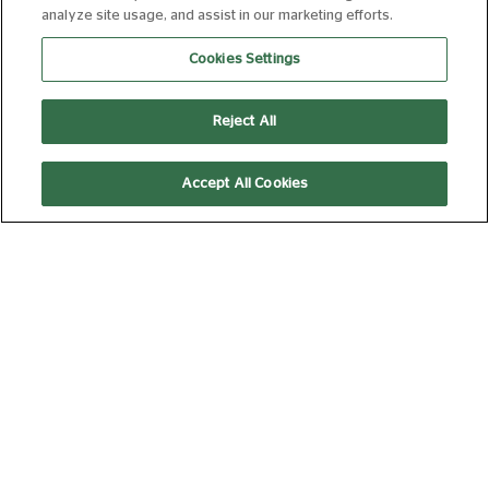
analyze site usage, and assist in our marketing efforts.
ALGORITHM PARTY + Q&A
Cookies Settings
20 AUG 2026 19:30
110 MIN
Book Now
Reject All
Accept All Cookies
UK PREMIERE: DETENTION +
FILMMAKER Q&A
20 AUG 2026 17:00
120 MIN
Book Now