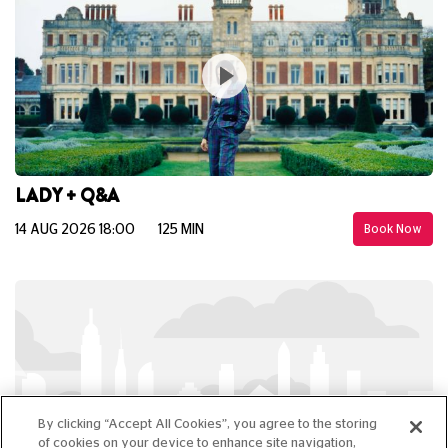
LADY + Q&A
14 AUG 2026 18:00
125 MIN
Book Now
By clicking “Accept All Cookies”, you agree to the storing
of cookies on your device to enhance site navigation,