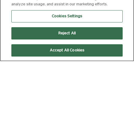
analyze site usage, and assist in our marketing efforts.
CINE CHAT: FILM DISCUSSION CLUB:
Cookies Settings
RIDLEY SCOTT
05 SEP 2026 14:00
180 MIN
Book Now
Reject All
Accept All Cookies
TALKING ‘TOONS - ANIMATION
DISCUSSION CLUB
19 SEP 2026 14:00
180 MIN
Book Now