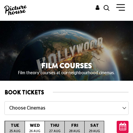
FILM COURSES
Film theory courses at our neighbourhood cinemas.
BOOK TICKETS
Choose Cinemas
TUE
WED
THU
FRI
SAT
SUN
M
G
25 AUG
26 AUG
27 AUG
28 AUG
29 AUG
30 AUG
31