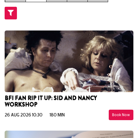
BFI FAN RIP IT UP: SID AND NANCY
WORKSHOP
26 AUG 2026 10:30
180 MIN
Book Now