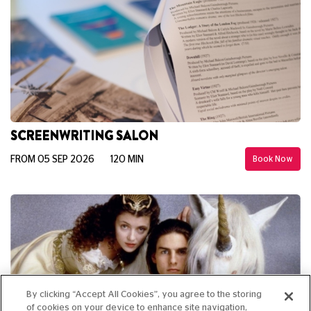
SCREENWRITING SALON
FROM 05 SEP 2026
120 MIN
Book Now
By clicking “Accept All Cookies”, you agree to the storing
of cookies on your device to enhance site navigation,