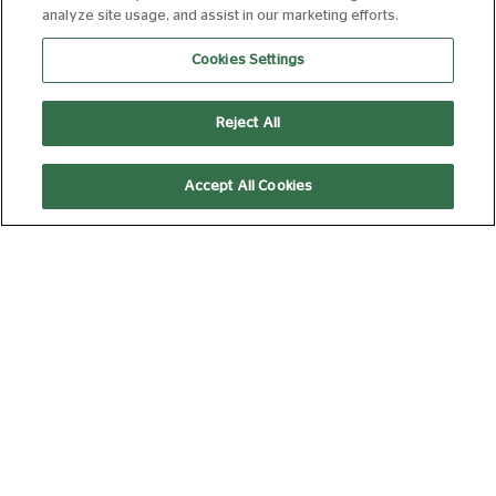
analyze site usage, and assist in our marketing efforts.
THE INVITE
Cookies Settings
FROM 09 AUG 2026
107 MIN
Book Now
Reject All
Accept All Cookies
MOANA (2026)
FROM 09 AUG 2026
115 MIN
Book Now