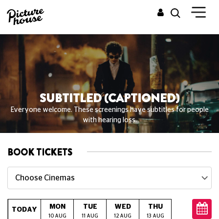
SUBTITLED (CAPTIONED)
Everyone welcome. These screenings have subtitles for people
with hearing loss.
BOOK TICKETS
Choose Cinemas
MON
TUE
WED
THU
FRI
S
TODAY
10 AUG
11 AUG
12 AUG
13 AUG
14 AUG
15