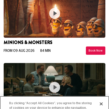
MINIONS & MONSTERS
FROM 09 AUG 2026
84 MIN
Book Now
By clicking “Accept All Cookies”, you agree to the storing
of cookies on your device to enhance site navigation,