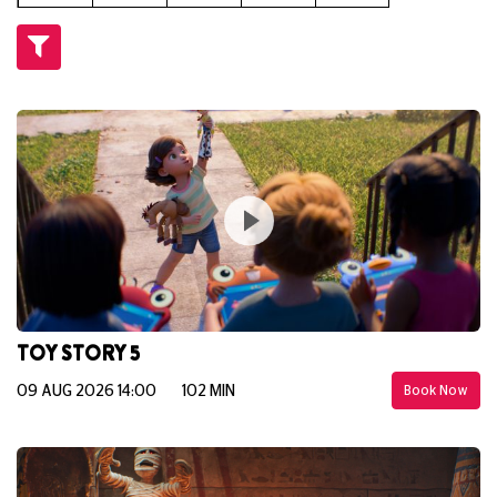
TOY STORY 5
09 AUG 2026 14:00
102 MIN
Book Now