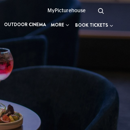
MyPicturehouse
OUTDOOR CINEMA
MORE
BOOK TICKETS