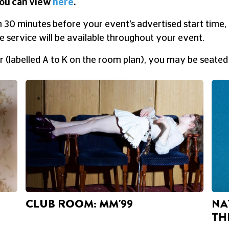
ou can view
here
.
n 30 minutes before your event's advertised start time, 
 service will be available throughout your event.
ur (labelled A to K on the room plan), you may be seated
CLUB ROOM: MM'99
NA
TH