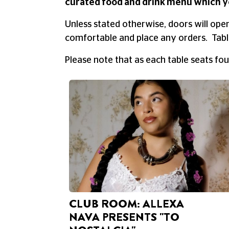
curated food and drink menu which y
Unless stated otherwise, doors will ope
comfortable and place any orders. Table
Please note that as each table seats fo
CLUB ROOM: ALLEXA
NAVA PRESENTS "TO