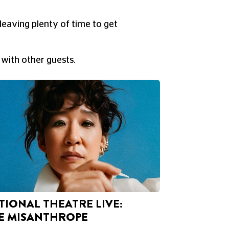
leaving plenty of time to get
 with other guests.
TIONAL THEATRE LIVE:
E MISANTHROPE