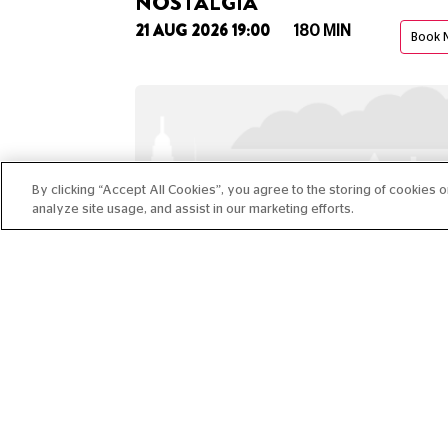
NOSTALGIA"
21 AUG 2026 19:00
180 MIN
Book 
By clicking “Accept All Cookies”, you agree to the storing of cookies 
analyze site usage, and assist in our marketing efforts.
CLUB ROOM: MOON IDLE
01 OCT 2026 19:00
120 MIN
Book 