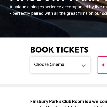
A unique dining experience accompanied by live m
– perfectly paired with all the great films on our sc
BOOK TICKETS
T
SUN
MON
TUE
WED
THU
UG
16 AUG
17 AUG
18 AUG
19 AUG
20 AUG
Finsbury Park's Club Room is a welcom