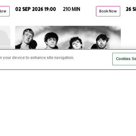
02 SEP 2026 19:00
26 S
210 MIN
Now
Book Now
on your device to enhance site navigation,
Cookies Se
CLUB ROOM: CUTSCENE
16 OCT 2026 19:00
180 MIN
Now
Book Now