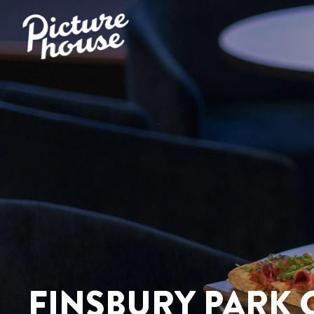
FINSBURY PARK