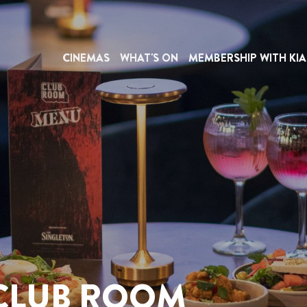
CINEMAS
WHAT'S ON
MEMBERSHIP WITH KIA
 CLUB ROOM