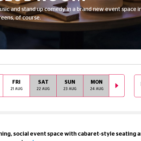
usic and stand up comedy in a brand new event space i
reens, of course.
FRI
SAT
SUN
MON
TUE
21 AUG
22 AUG
23 AUG
24 AUG
25 AUG
ing, social event space with cabaret-style seating an