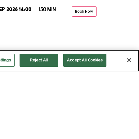
EP 2026 14:00
150 MIN
Book Now
ttings
Reject All
Accept All Cookies