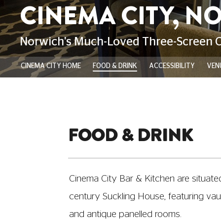
CINEMA CITY HOME
FOOD & DRINK
ACCESSIBILITY
VENU
FOOD & DRINK
Cinema City Bar & Kitchen are situated 
century Suckling House, featuring vaul
and antique panelled rooms.