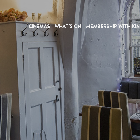
CINEMAS
WHAT'S ON
MEMBERSHIP WITH KIA