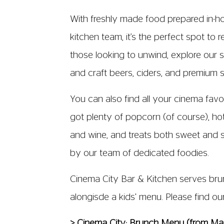
With freshly made food prepared in-h
kitchen team, it’s the perfect spot to r
those looking to unwind, explore our s
and craft beers, ciders, and premium sp
You can also find all your cinema favo
got plenty of popcorn (of course), hot
and wine, and treats both sweet and s
by our team of dedicated foodies.
Cinema City Bar & Kitchen serves brun
alongisde a kids' menu. Please find o
> Cinema City: Brunch Menu (from M