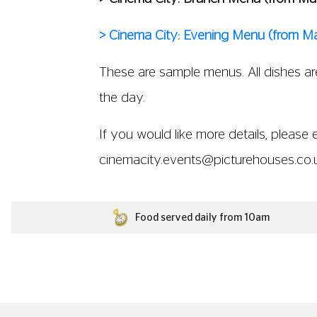
> Cinema City: Evening Menu (from M
These are sample menus. All dishes are
the day.
If you would like more details, please 
cinemacity.events@picturehouses.co.
Food served daily from 10am