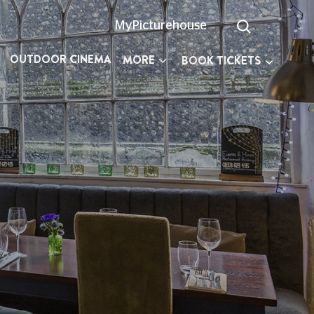
MyPicturehouse
OUTDOOR CINEMA
MORE
BOOK TICKETS