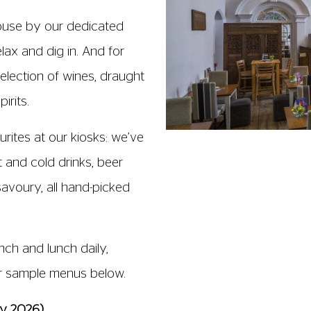
ouse by our dedicated
elax and dig in. And for
election of wines, draught
irits.
urites at our kiosks: we’ve
 and cold drinks, beer
avoury, all hand-picked
ch and lunch daily,
ur sample menus below.
ay 2026)