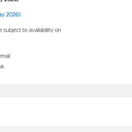
ay 2026)
 subject to availability on
email
uk
.