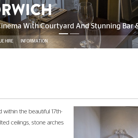
E HIRE
INFORMATION
within the beautiful 17th-
ted ceilings, stone arches