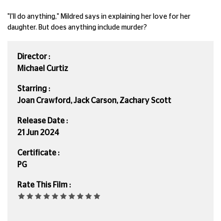
"I'll do anything," Mildred says in explaining her love for her
daughter. But does anything include murder?
Director :
Michael Curtiz
Starring :
Joan Crawford, Jack Carson, Zachary Scott
Release Date :
21 Jun 2024
Certificate :
PG
Rate This Film :