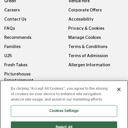
Green
Venue Hire
Careers
Corporate Offers
Contact Us
Accessibility
FAQs
Privacy & Cookies
Recommends
Manage Cookies
Families
Terms & Conditions
U25
Terms of Admission
Fresh Takes
Allergen Information
Picturehouse
Entertainment
By clicking “Accept All Cookies”, you agree to the storing
FOLLOW US ON
of cookies on your device to enhance site navigation,
analyze site usage, and assist in our marketing efforts.
Cookies Settings
Reject All