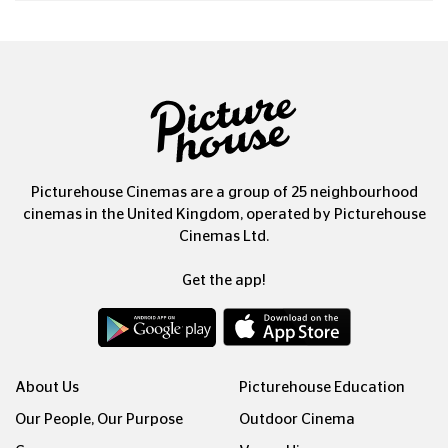
Picturehouse Cinemas are a group of 25 neighbourhood
cinemas in the United Kingdom, operated by Picturehouse
Cinemas Ltd.
Get the app!
About Us
Picturehouse Education
Our People, Our Purpose
Outdoor Cinema