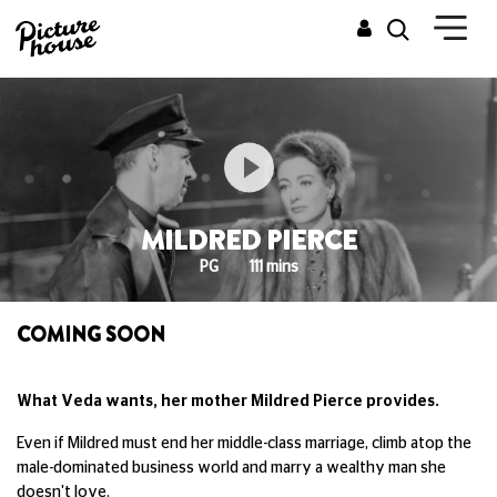
MILDRED PIERCE
PG
111 mins
COMING SOON
What Veda wants, her mother Mildred Pierce provides.
Even if Mildred must end her middle-class marriage, climb atop the
male-dominated business world and marry a wealthy man she
doesn't love.