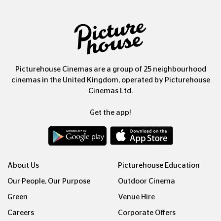
Picturehouse Cinemas are a group of 25 neighbourhood
cinemas in the United Kingdom, operated by Picturehouse
Cinemas Ltd.
Get the app!
About Us
Picturehouse Education
Our People, Our Purpose
Outdoor Cinema
Green
Venue Hire
Careers
Corporate Offers