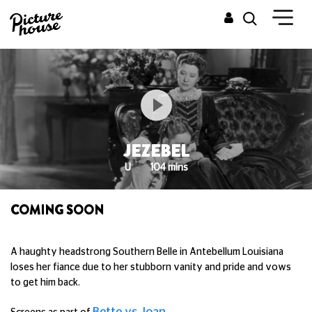
JEZEBEL
U
104 mins
COMING SOON
A haughty headstrong Southern Belle in Antebellum Louisiana
loses her fiance due to her stubborn vanity and pride and vows
to get him back.
Bette vs Joan