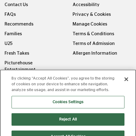
Contact Us
Accessibility
FAQs
Privacy & Cookies
Recommends
Manage Cookies
Families
Terms & Conditions
U25
Terms of Admission
Fresh Takes
Allergen Information
Picturehouse
Entertainment
By clicking “Accept All Cookies”, you agree to the storing
FOLLOW US ON
of cookies on your device to enhance site navigation,
analyze site usage, and assist in our marketing efforts.
Cookies Settings
Reject All
Copyright © Picturehouse Cinemas Ltd 2026. All rights
reserved. v240626.1