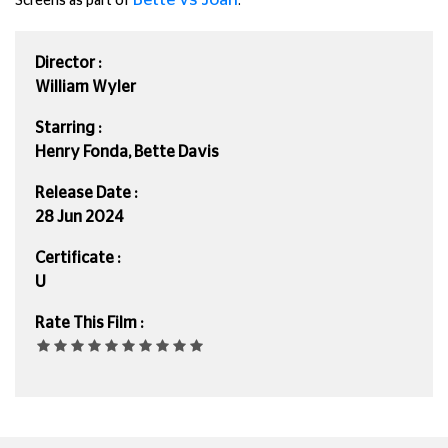
Screens as part of
.
Director :
William Wyler
Starring :
Henry Fonda, Bette Davis
Release Date :
28 Jun 2024
Certificate :
U
Rate This Film :