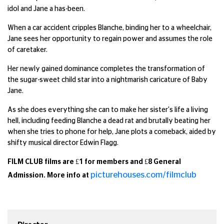
idol and Jane a has-been.
When a car accident cripples Blanche, binding her to a wheelchair,
Jane sees her opportunity to regain power and assumes the role
of caretaker.
Her newly gained dominance completes the transformation of
the sugar-sweet child star into a nightmarish caricature of Baby
Jane.
As she does everything she can to make her sister's life a living
hell, including feeding Blanche a dead rat and brutally beating her
when she tries to phone for help, Jane plots a comeback, aided by
shifty musical director Edwin Flagg.
FILM CLUB films are £1 for members and £8 General
picturehouses.com/filmclub
Admission. More info at