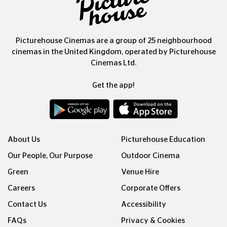
Picturehouse Cinemas are a group of 25 neighbourhood
cinemas in the United Kingdom, operated by Picturehouse
Cinemas Ltd.
Get the app!
About Us
Picturehouse Education
Our People, Our Purpose
Outdoor Cinema
Green
Venue Hire
Careers
Corporate Offers
Contact Us
Accessibility
FAQs
Privacy & Cookies