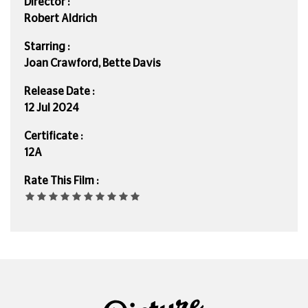
Director :
Robert Aldrich
Starring :
Joan Crawford, Bette Davis
Release Date :
12 Jul 2024
Certificate :
12A
Rate This Film :