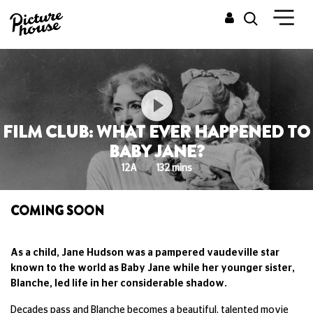
FILM CLUB: WHAT EVER HAPPENED TO
BABY JANE?
12A
132 mins
COMING SOON
As a child, Jane Hudson was a pampered vaudeville star
known to the world as Baby Jane while her younger sister,
Blanche, led life in her considerable shadow.
Decades pass and Blanche becomes a beautiful, talented movie