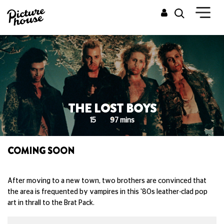
THE LOST BOYS
15
97 mins
COMING SOON
After moving to a new town, two brothers are convinced that
the area is frequented by vampires in this '80s leather-clad pop
art in thrall to the Brat Pack.