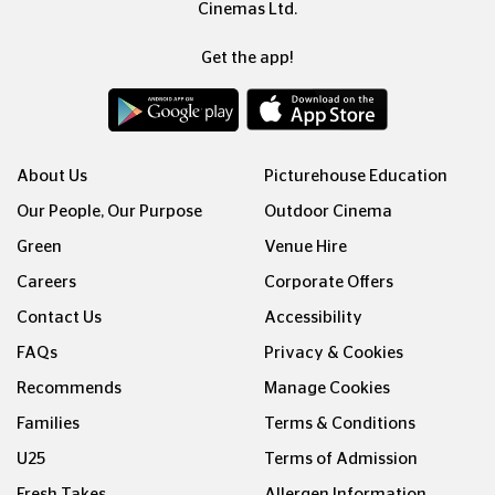
Cinemas Ltd.
Get the app!
About Us
Picturehouse Education
Our People, Our Purpose
Outdoor Cinema
Green
Venue Hire
Careers
Corporate Offers
Contact Us
Accessibility
FAQs
Privacy & Cookies
Recommends
Manage Cookies
Families
Terms & Conditions
U25
Terms of Admission
Fresh Takes
Allergen Information