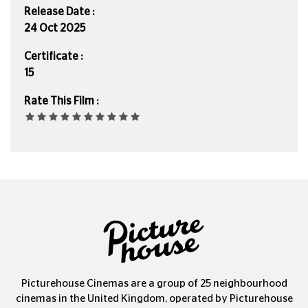
Release Date :
24 Oct 2025
Certificate :
15
Rate This Film :
Picturehouse Cinemas are a group of 25 neighbourhood
cinemas in the United Kingdom, operated by Picturehouse