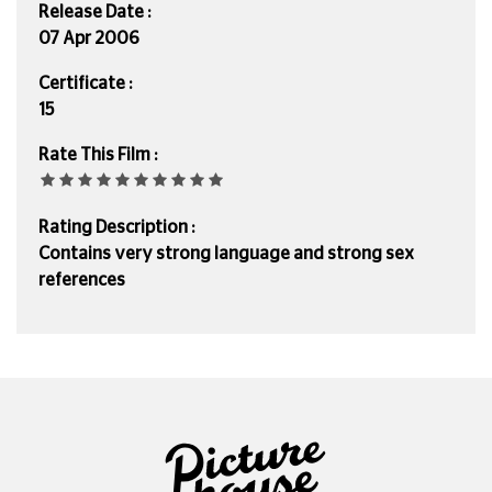
Release Date :
07 Apr 2006
Certificate :
15
Rate This Film :
Rating Description :
Contains very strong language and strong sex
references