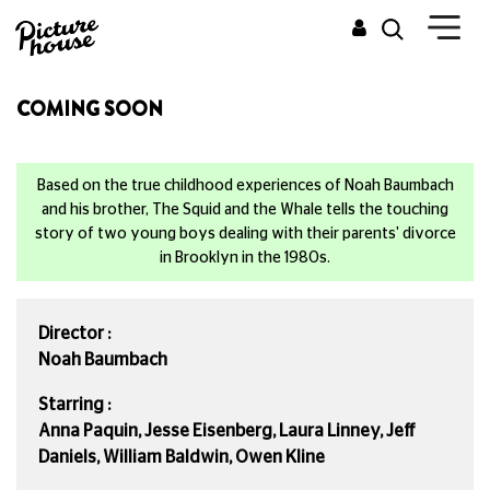
COMING SOON
Based on the true childhood experiences of Noah Baumbach
and his brother, The Squid and the Whale tells the touching
story of two young boys dealing with their parents' divorce
in Brooklyn in the 1980s.
Director :
Noah Baumbach
Starring :
Anna Paquin, Jesse Eisenberg, Laura Linney, Jeff
Daniels, William Baldwin, Owen Kline