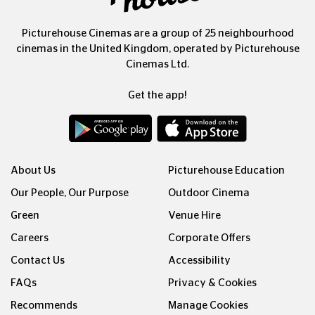
Picturehouse Cinemas are a group of 25 neighbourhood
cinemas in the United Kingdom, operated by Picturehouse
Cinemas Ltd.
Get the app!
About Us
Picturehouse Education
Our People, Our Purpose
Outdoor Cinema
Green
Venue Hire
Careers
Corporate Offers
Contact Us
Accessibility
FAQs
Privacy & Cookies
Recommends
Manage Cookies