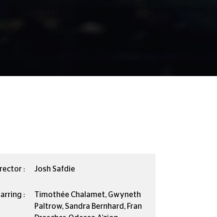
rector :
Josh Safdie
arring :
Timothée Chalamet, Gwyneth
Paltrow, Sandra Bernhard, Fran