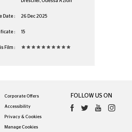
Drescher, Odessa A’zion
e Date :
26 Dec 2025
ficate :
15
s Film :
FOLLOW US ON
Corporate Offers
Accessibility
Privacy & Cookies
Manage Cookies