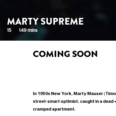
MARTY SUPREME
15
149 mins
COMING SOON
In 1950s New York, Marty Mauser (Timoth
street-smart optimist, caught in a dead-e
cramped apartment.