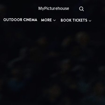
MyPicturehouse
OUTDOOR CINEMA
MORE
BOOK TICKETS