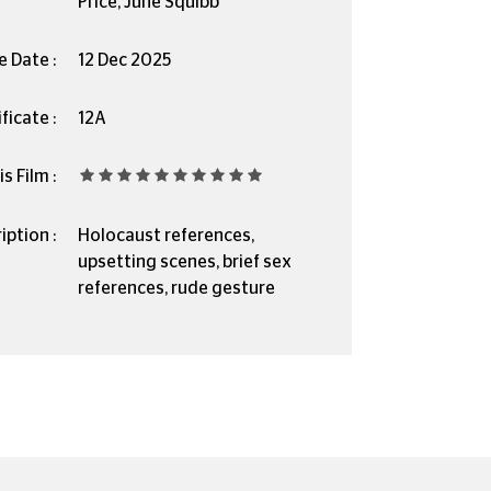
Price, June Squibb
e Date :
12 Dec 2025
ficate :
12A
s Film :
iption :
Holocaust references,
upsetting scenes, brief sex
references, rude gesture