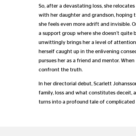
So, after a devastating loss, she relocates
with her daughter and grandson, hoping to
she feels even more adrift and invisible
a support group where she doesn’t quite b
unwittingly brings her a level of attention
herself caught up in the enlivening cons
pursues her as a friend and mentor. When 
confront the truth.
In her directorial debut, Scarlett Johanss
family, loss and what constitutes deceit, a
turns into a profound tale of complicated