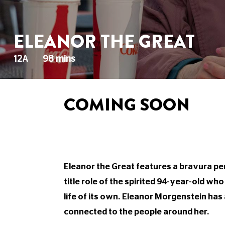
ELEANOR THE GREAT
12A
98 mins
COMING SOON
Eleanor the Great features a bravura p
title role of the spirited 94-year-old who
life of its own. Eleanor Morgenstein h
connected to the people around her.