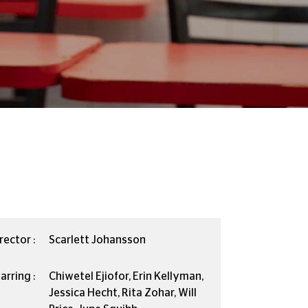
rector :
Scarlett Johansson
arring :
Chiwetel Ejiofor, Erin Kellyman,
Jessica Hecht, Rita Zohar, Will