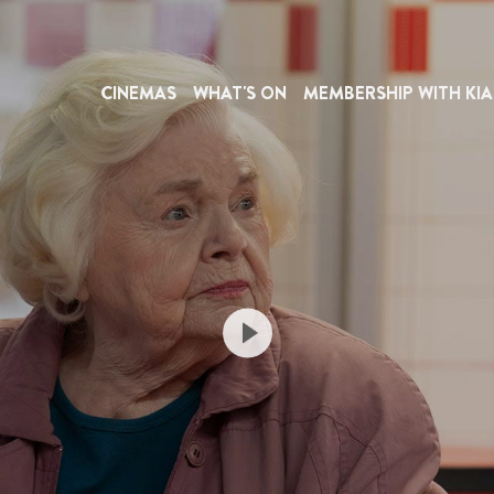
CINEMAS
WHAT'S ON
MEMBERSHIP WITH KIA