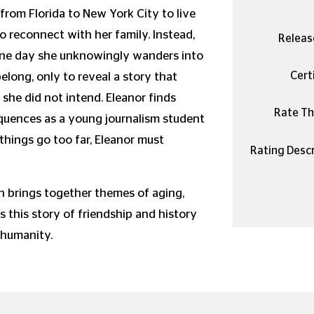
 from Florida to New York City to live
 reconnect with her family. Instead,
Releas
. One day she unknowingly wanders into
Certi
elong, only to reveal a story that
 she did not intend. Eleanor finds
Rate Thi
equences as a young journalism student
things go too far, Eleanor must
Rating Descr
on brings together themes of aging,
s this story of friendship and history
 humanity.