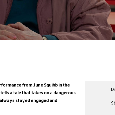
erformance from June Squibb in the
Di
 tells a tale that takes on a dangerous
as always stayed engaged and
St