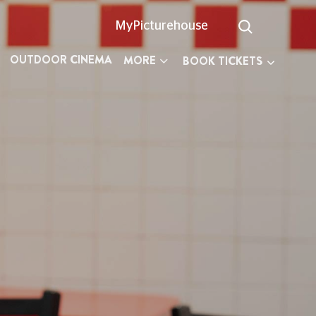
MyPicturehouse
OUTDOOR CINEMA
MORE
BOOK TICKETS