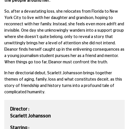
the people around her.
So, after a devastating loss, she relocates from Florida to New
York City to live with her daughter and grandson, hoping to
reconnect with her family. Instead, she feels even more adrift and
invisible. One day she unknowingly wanders into a support group
where she doesn’t quite belong, only to reveal a story that
unwittingly brings her a level of attention she did not intend.
Eleanor finds herself caught up in the enlivening consequences as
a young journalism student pursues her as a friend and mentor.
When things go too far, Eleanor must confront the truth.
In her directorial debut, Scarlett Johansson brings together
themes of aging, family, loss and what constitutes deceit, as this
story of friendship and history turns into a profound tale of
complicated humanity.
Director :
Scarlett Johansson
Starring :