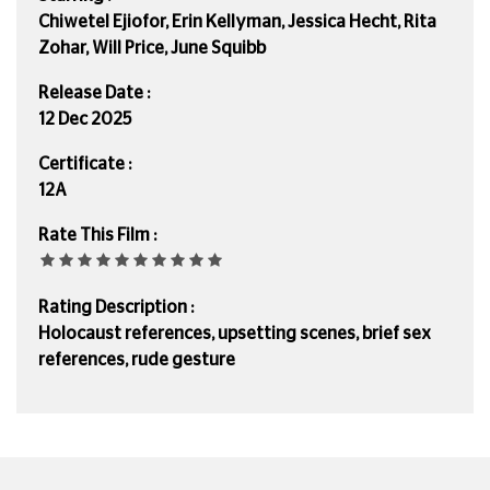
Chiwetel Ejiofor, Erin Kellyman, Jessica Hecht, Rita
Zohar, Will Price, June Squibb
Release Date :
12 Dec 2025
Certificate :
12A
Rate This Film :
Rating Description :
Holocaust references, upsetting scenes, brief sex
references, rude gesture