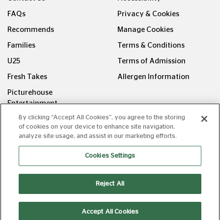
FAQs
Privacy & Cookies
Recommends
Manage Cookies
Families
Terms & Conditions
U25
Terms of Admission
Fresh Takes
Allergen Information
Picturehouse
Entertainment
By clicking “Accept All Cookies”, you agree to the storing
FOLLOW US ON
of cookies on your device to enhance site navigation,
analyze site usage, and assist in our marketing efforts.
Cookies Settings
Reject All
Copyright © Picturehouse Cinemas Ltd 2026. All rights
reserved. v240626.1
Accept All Cookies