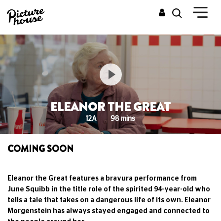
ELEANOR THE GREAT
12A
98 mins
COMING SOON
Eleanor the Great features a bravura performance from
June Squibb in the title role of the spirited 94-year-old who
tells a tale that takes on a dangerous life of its own. Eleanor
Morgenstein has always stayed engaged and connected to