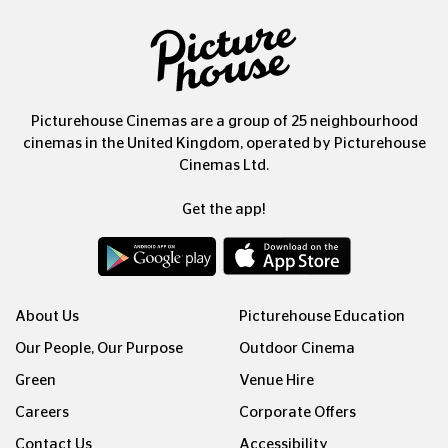
Picturehouse Cinemas are a group of 25 neighbourhood
cinemas in the United Kingdom, operated by Picturehouse
Cinemas Ltd.
Get the app!
About Us
Picturehouse Education
Our People, Our Purpose
Outdoor Cinema
Green
Venue Hire
Careers
Corporate Offers
Contact Us
Accessibility