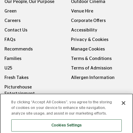
Our People, Our Purpose
Outdoor Cinema
Green
Venue Hire
Careers
Corporate Offers
Contact Us
Accessibility
FAQs
Privacy & Cookies
Recommends
Manage Cookies
Families
Terms & Conditions
U25
Terms of Admission
Fresh Takes
Allergen Information
Picturehouse
Entertainment
By clicking “Accept All Cookies”, you agree to the storing
FOLLOW US ON
of cookies on your device to enhance site navigation,
analyze site usage, and assist in our marketing efforts.
Cookies Settings