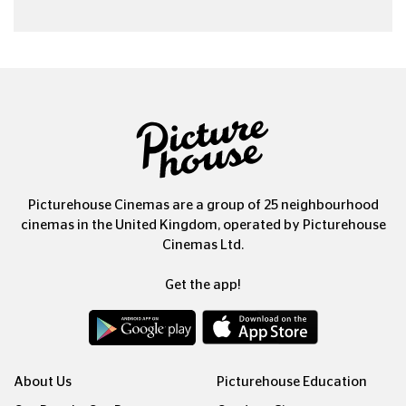
Picturehouse Cinemas are a group of 25 neighbourhood
cinemas in the United Kingdom, operated by Picturehouse
Cinemas Ltd.
Get the app!
About Us
Picturehouse Education