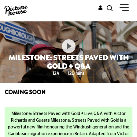
MILESTONE: STREETS PAVED WITH
GOLD + Q&A
12A
120 mins
COMING SOON
Milestone: Streets Paved with Gold + Live Q&A with Victor
Richards and Guests Milestone: Streets Paved with Gold is a
powerful new film honouring the Windrush generation and the
Caribbean migration experience in Britain. Adapted from Victor