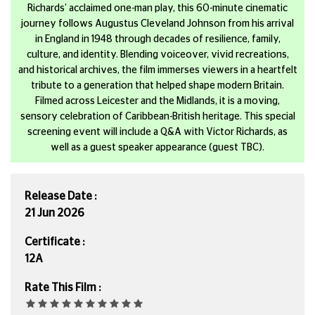
Richards’ acclaimed one-man play, this 60-minute cinematic
journey follows Augustus Cleveland Johnson from his arrival
in England in 1948 through decades of resilience, family,
culture, and identity. Blending voiceover, vivid recreations,
and historical archives, the film immerses viewers in a heartfelt
tribute to a generation that helped shape modern Britain.
Filmed across Leicester and the Midlands, it is a moving,
sensory celebration of Caribbean-British heritage. This special
screening event will include a Q&A with Victor Richards, as
well as a guest speaker appearance (guest TBC).
Release Date :
21 Jun 2026
Certificate :
12A
Rate This Film :