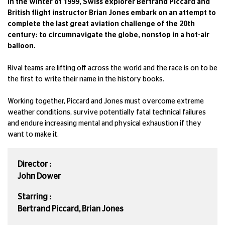
In the winter of 1999, Swiss explorer Bertrand Piccard and
British flight instructor Brian Jones embark on an attempt to
complete the last great aviation challenge of the 20th
century: to circumnavigate the globe, nonstop in a hot-air
balloon.
Rival teams are lifting off across the world and the race is on to be
the first to write their name in the history books.
Working together, Piccard and Jones must overcome extreme
weather conditions, survive potentially fatal technical failures
and endure increasing mental and physical exhaustion if they
want to make it.
Director :
John Dower
Starring :
Bertrand Piccard, Brian Jones