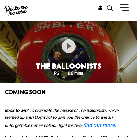
THE BALLOONISTS
PG
86 mins
COMING SOON
Book to win!
To celebrate the release of The Balloonists, we've
teamed up with Dogwoof to give you the chance to win an
find out more.
unforgettable hot air balloon fight for two: