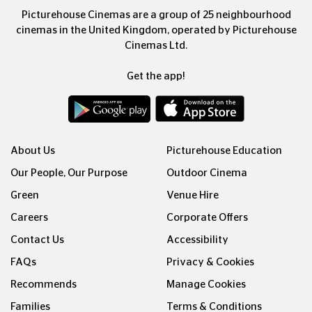
Picturehouse Cinemas are a group of 25 neighbourhood
cinemas in the United Kingdom, operated by Picturehouse
Cinemas Ltd.
Get the app!
About Us
Picturehouse Education
Our People, Our Purpose
Outdoor Cinema
Green
Venue Hire
Careers
Corporate Offers
Contact Us
Accessibility
FAQs
Privacy & Cookies
Recommends
Manage Cookies
Families
Terms & Conditions