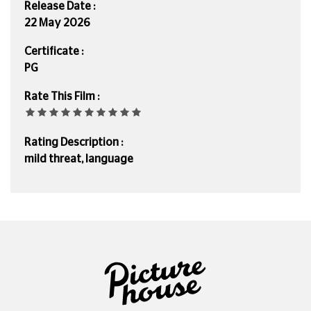
Release Date :
22 May 2026
Certificate :
PG
Rate This Film :
Rating Description :
mild threat, language