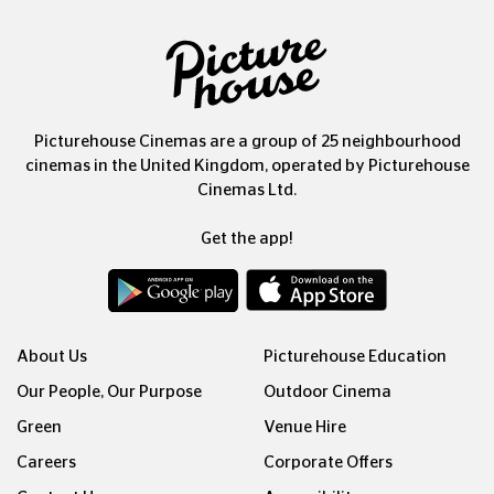
Picturehouse Cinemas are a group of 25 neighbourhood
cinemas in the United Kingdom, operated by Picturehouse
Cinemas Ltd.
Get the app!
About Us
Picturehouse Education
Our People, Our Purpose
Outdoor Cinema
Green
Venue Hire
Careers
Corporate Offers