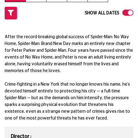
SHOW ALL DATES
After the record-breaking global success of Spider-Man: No Way
Home, Spider-Man: Brand New Day marks an entirely new chapter
for Peter Parker and Spider-Man. Four years have passed since the
events of No Way Home, and Peter is now an adult living entirely
alone, having voluntarily erased himself from the lives and
memories of those he loves.
Crime-fighting in a New York that no longer knows his name, he’s
devoted himself entirely to protecting his city — a full-time
Spider-Man — but as the demands on him intensify, the pressure
sparks a surprising physical evolution that threatens his
existence, even as a strange new pattern of crimes gives rise to
one of the most powerful threats he has ever faced.
Director :