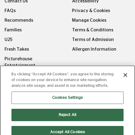
Contact Us
Accessibility
FAQs
Privacy & Cookies
Recommends
Manage Cookies
Families
Terms & Conditions
U25
Terms of Admission
Fresh Takes
Allergen Information
Picturehouse
Entertainment
By clicking “Accept All Cookies”, you agree to the storing
FOLLOW US ON
of cookies on your device to enhance site navigation,
analyze site usage, and assist in our marketing efforts.
Cookies Settings
Reject All
Copyright © Picturehouse Cinemas Ltd 2026. All rights
reserved. v240626.1
Accept All Cookies