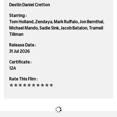
Destin Daniel Cretton
Starring :
Tom Holland, Zendaya, Mark Ruffalo, Jon Bernthal,
Michael Mando, Sadie Sink, Jacob Batalon, Tramell
Tillman
Release Date :
31 Jul 2026
Certificate :
12A
Rate This Film :