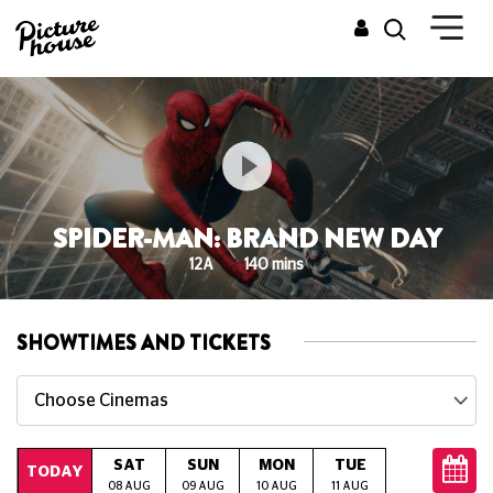
SPIDER-MAN: BRAND NEW DAY
12A
140 mins
SHOWTIMES AND TICKETS
Choose Cinemas
SAT
SUN
MON
TUE
WED
T
TODAY
08 AUG
09 AUG
10 AUG
11 AUG
12 AUG
13