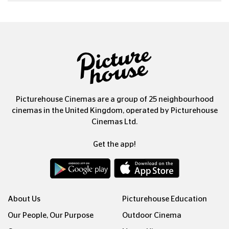
Picturehouse Cinemas are a group of 25 neighbourhood
cinemas in the United Kingdom, operated by Picturehouse
Cinemas Ltd.
Get the app!
About Us
Picturehouse Education
Our People, Our Purpose
Outdoor Cinema