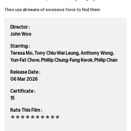
They use all means of excessive force to find them.
Director :
John Woo
Starring :
Teresa Mo, Tony Chiu-Wai Leung, Anthony Wong,
Yun-Fat Chow, Phillip Chung-Fung Kwok, Philip Chan
Release Date :
06 Mar 2026
Certificate :
15
Rate This Film :