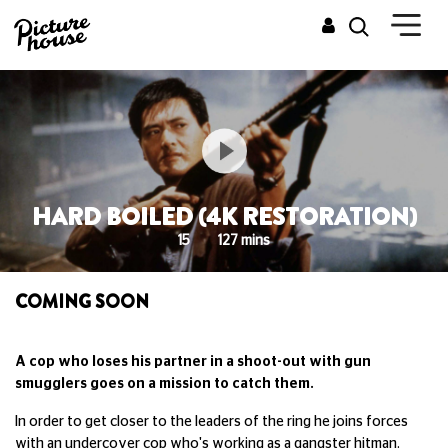
HARD BOILED (4K RESTORATION)
15
127 mins
COMING SOON
A cop who loses his partner in a shoot-out with gun
smugglers goes on a mission to catch them.
In order to get closer to the leaders of the ring he joins forces
with an undercover cop who's working as a gangster hitman.