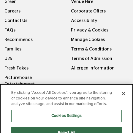
Green
Venue Hire
Careers
Corporate Offers
Contact Us
Accessibility
FAQs
Privacy & Cookies
Recommends
Manage Cookies
Families
Terms & Conditions
U25
Terms of Admission
Fresh Takes
Allergen Information
Picturehouse
Entertainment
By clicking “Accept All Cookies”, you agree to the storing
FOLLOW US ON
of cookies on your device to enhance site navigation,
analyze site usage, and assist in our marketing efforts.
Cookies Settings
Reject All