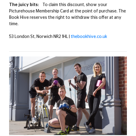
The juicy bits:
To claim this discount, show your
Picturehouse Membership Card at the point of purchase. The
Book Hive reserves the right to withdraw this offer at any
time.
53 London St, Norwich NR2 1HL |
thebookhive.co.uk