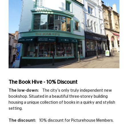
The Book Hive - 10% Discount
The low-down:
The city's only truly independent new
bookshop. Situated in a beautiful three-storey building
housing a unique collection of books in a quirky and stylish
setting.
The discount:
10% discount for Picturehouse Members.