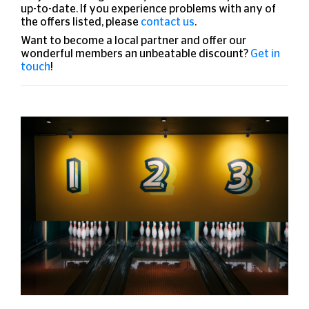
up-to-date. If you experience problems with any of
the offers listed, please
contact us
.
Want to become a local partner and offer our
wonderful members an unbeatable discount?
Get in
touch
!