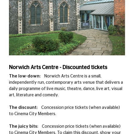
Norwich Arts Centre - Discounted tickets
The low-down:
Norwich Arts Centre is a small,
independently run, contemporary arts venue that delivers a
daily programme of live music, theatre, dance, live art, visual
art, literature and comedy.
The discount:
Concession price tickets (when available)
to Cinema City Members.
The juicy bits:
Concession price tickets (when available)
to Cinema City Members. To claim this discount, show your