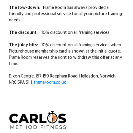
The low-down:
Frame Room has always provided a
friendly and professional service for all your picture framing
needs
The discount:
10% discount on all framing services
The juicy bits:
10% discount on all framing services when
Picturehouse membership card is shown at the initial quote.
Frame Room reserves the right to withdraw this offer at any
time.
Dixon Centre, 157-159 Reepham Road, Hellesdon, Norwich,
NR6 5PA 51 |
frameroom.co.uk