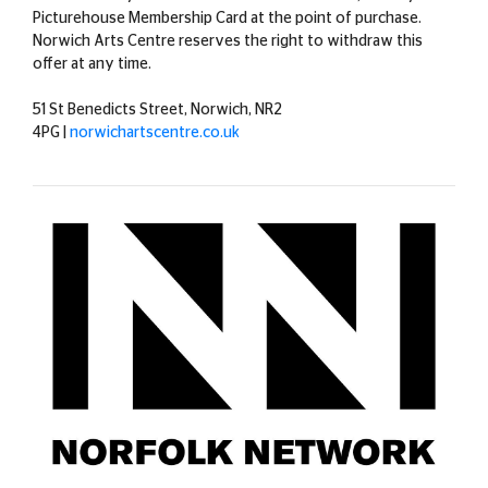
Picturehouse Membership Card at the point of purchase.
Norwich Arts Centre reserves the right to withdraw this
offer at any time.
51 St Benedicts Street, Norwich, NR2
4PG |
norwichartscentre.co.uk