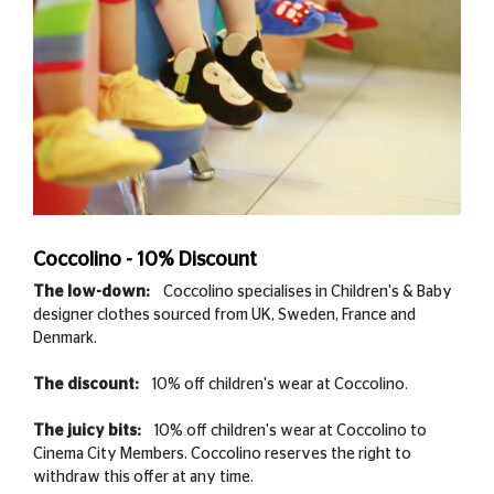
Coccolino - 10% Discount
The low-down:
Coccolino specialises in Children's & Baby
designer clothes sourced from UK, Sweden, France and
Denmark.
The discount:
10% off children's wear at Coccolino.
The juicy bits:
10% off children's wear at Coccolino to
Cinema City Members. Coccolino reserves the right to
withdraw this offer at any time.