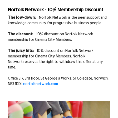
Norfolk Network - 10% Membership Discount
The low-down:
Norfolk Network is the peer support and
knowledge community for progressive business people.
The discount:
10% discount on Norfolk Network
membership for Cinema City Members.
The juicy bits:
10% discount on Norfolk Network
membership for Cinema City Members. Norfolk
Network reserves the right to withdraw this offer at any
time.
Office 3.7, 3rd floor, St George's Works, 51 Colegate, Norwich,
NR3 1DD |
norfolknetwork.com