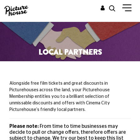
LOCAL PARTNERS
Alongside free film tickets and great discounts in
Picturehouses across the land, your Picturehouse
Membership entitles you to a brilliant selection of
unmissable
discounts and offers with Cinema City
Picturehouse's friendly local partners.
Please note:
From time to time businesses may
decide to pull or change offers, therefore offers are
subject to change. We try our best to keep this list