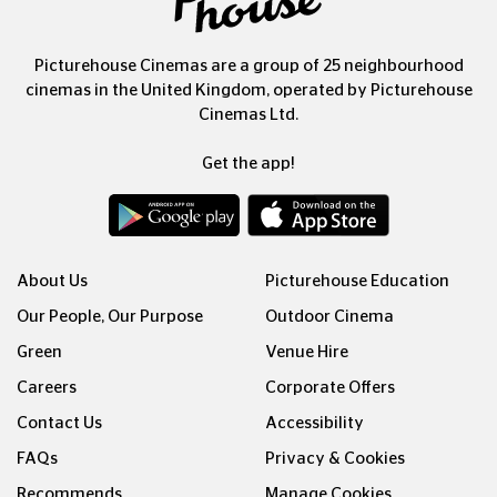
Picturehouse Cinemas are a group of 25 neighbourhood
cinemas in the United Kingdom, operated by Picturehouse
Cinemas Ltd.
Get the app!
About Us
Picturehouse Education
Our People, Our Purpose
Outdoor Cinema
Green
Venue Hire
Careers
Corporate Offers
Contact Us
Accessibility
FAQs
Privacy & Cookies
Recommends
Manage Cookies