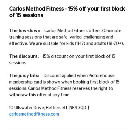
Carlos Method Fitness - 15% off your first block
of 15 sessions
The low-down:
Carlos Method Fitness offers 30-minute
training sessions that are safe, varied, challenging and
effective. We are suitable for kids (11-17) and adults (18-70+).
The discount:
15% discount on your first block of 15
sessions.
The juicy bits:
Discount applied when Picturehouse
membership card is shown when booking first block of 15
sessions. Carlos Method Fitness reserves the right to
withdraw this offer at any time.
10 Ullswater Drive, Hethersett, NR9 3QD |
carlosmethodfitness.com