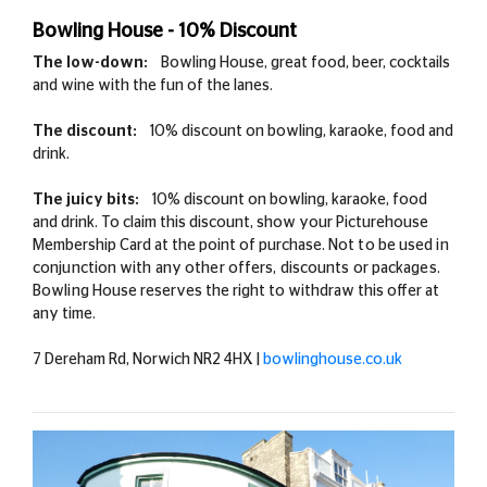
Bowling House - 10% Discount
The low-down:
Bowling House, great food, beer, cocktails
and wine with the fun of the lanes.
The discount:
10% discount on bowling, karaoke, food and
drink.
The juicy bits:
10% discount on bowling, karaoke, food
and drink. To claim this discount, show your Picturehouse
Membership Card at the point of purchase.
Not to be used in
conjunction with any other offers, discounts or packages.
Bowling House
reserves the right to withdraw this offer at
any time.
7 Dereham Rd, Norwich NR2 4HX |
bowlinghouse.co.uk