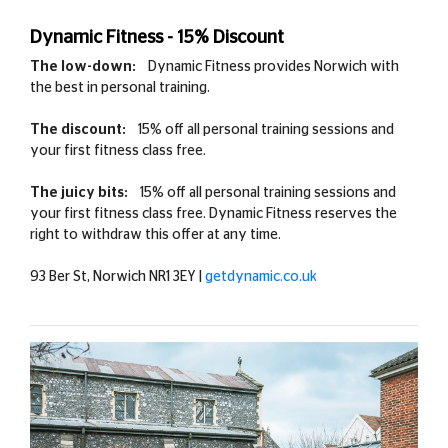
Dynamic Fitness - 15% Discount
The low-down:
Dynamic Fitness provides Norwich with
the best in personal training.
The discount:
15% off all personal training sessions and
your first fitness class free.
The juicy bits:
15% off all personal training sessions and
your first fitness class free. Dynamic Fitness reserves the
right to withdraw this offer at any time.
93 Ber St, Norwich NR1 3EY |
getdynamic.co.uk