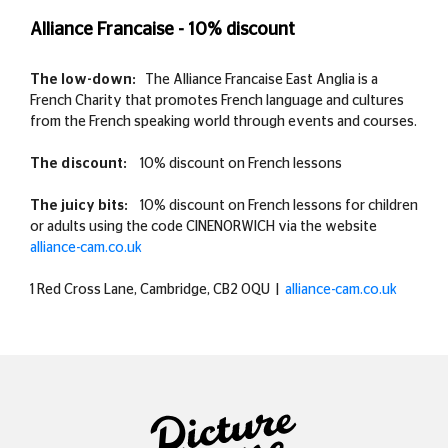
Alliance Francaise - 10% discount
The low-down:
The Alliance Francaise East Anglia is a
French Charity that promotes French language and cultures
from the French speaking world through events and courses.
The discount:
10% discount on French lessons
The juicy bits:
10% discount on French lessons for children
or adults using the code CINENORWICH via the website
alliance-cam.co.uk
1 Red Cross Lane, Cambridge, CB2 0QU |
alliance-cam.co.uk