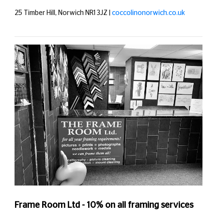
25 Timber Hill, Norwich NR1 3JZ |
coccolinonorwich.co.uk
Frame Room Ltd - 10% on all framing services