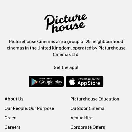
Picturehouse Cinemas are a group of 25 neighbourhood
cinemas in the United Kingdom, operated by Picturehouse
Cinemas Ltd.
Get the app!
About Us
Picturehouse Education
Our People, Our Purpose
Outdoor Cinema
Green
Venue Hire
Careers
Corporate Offers