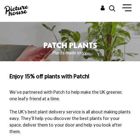
PATCH PLANTS
Plants made easy.
Enjoy 15% off plants with Patch!
We've partnered with Patch to help make the UK greener,
one leafy friend at a time.
The UK's best plant delivery service is all about making plants
easy. They'll help you discover the best plants for your
space, deliver them to your door and help you look after
them.