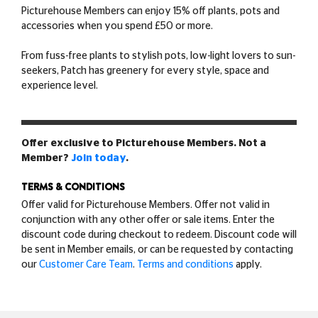
Picturehouse Members can enjoy 15% off plants, pots and
accessories when you spend £50 or more.
From fuss-free plants to stylish pots, low-light lovers to sun-
seekers, Patch has greenery for every style, space and
experience level.
Offer exclusive to Picturehouse Members. Not a
Member?
Join today
.
TERMS & CONDITIONS
Offer valid for Picturehouse Members. Offer not valid in
conjunction with any other offer or sale items. Enter the
discount code during checkout to redeem. Discount code will
be sent in Member emails, or can be requested by contacting
our
Customer Care Team
.
Terms and conditions
apply.