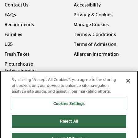
Contact Us
Accessibility
FAQs
Privacy & Cookies
Recommends
Manage Cookies
Families
Terms & Conditions
U25
Terms of Admission
Fresh Takes
Allergen Information
Picturehouse
Entertainment
By clicking “Accept All Cookies”, you agree to the storing
FOLLOW US ON
of cookies on your device to enhance site navigation,
analyze site usage, and assist in our marketing efforts.
Cookies Settings
Reject All
Copyright © Picturehouse Cinemas Ltd 2026. All rights
reserved. v240626.1