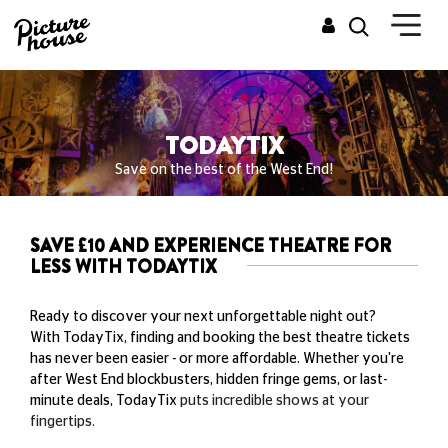
TODAYTIX
Save on the best of the West End!
SAVE £10 AND EXPERIENCE THEATRE FOR
LESS WITH TODAYTIX
Ready to discover your next unforgettable night out?
With TodayTix, finding and booking the best theatre tickets
has never been easier - or more affordable. Whether you're
after West End blockbusters, hidden fringe gems, or last-
minute deals, TodayTix
puts incredible shows at your
fingertips.