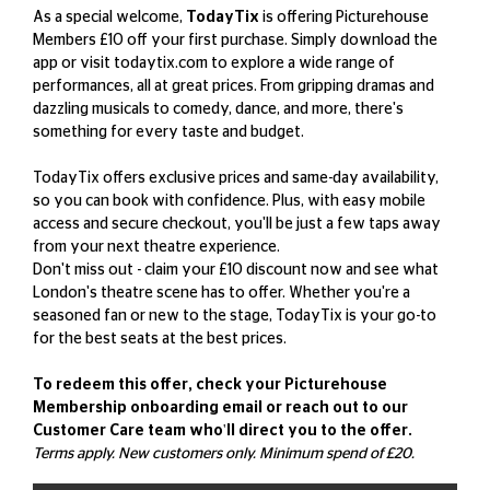
As a special welcome,
TodayTix
is offering Picturehouse
Members £10 off your first purchase. Simply download the
app or visit
todaytix.com
to explore a wide range of
performances, all at great prices. From gripping dramas and
dazzling musicals to comedy, dance, and more, there's
something for every taste and budget.
TodayTix offers exclusive prices and same-day availability,
so you can book with confidence. Plus, with easy mobile
access and secure checkout, you'll be just a few taps away
from your next theatre experience.
Don't miss out - claim your £10 discount now and see what
London's theatre scene has to offer. Whether you're a
seasoned fan or new to the stage, TodayTix is your go-to
for the best seats at the best prices.
To redeem this offer, check your Picturehouse
Membership onboarding email or reach out to our
Customer Care team who'll direct you to the offer.
Terms apply. New customers only. Minimum spend of £20.