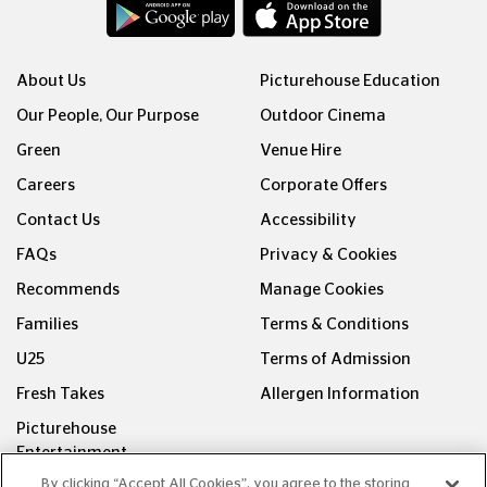
About Us
Picturehouse Education
Our People, Our Purpose
Outdoor Cinema
Green
Venue Hire
Careers
Corporate Offers
Contact Us
Accessibility
FAQs
Privacy & Cookies
Recommends
Manage Cookies
Families
Terms & Conditions
U25
Terms of Admission
Fresh Takes
Allergen Information
Picturehouse
Entertainment
By clicking “Accept All Cookies”, you agree to the storing