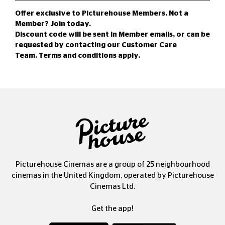
Offer exclusive to Picturehouse Members. Not a
Member?
Join today
.
Discount code will be sent in Member emails, or can be
requested by contacting our
Customer Care
Team
.
Terms and conditions
apply.
Picturehouse Cinemas are a group of 25 neighbourhood
cinemas in the United Kingdom, operated by Picturehouse
Cinemas Ltd.
Get the app!