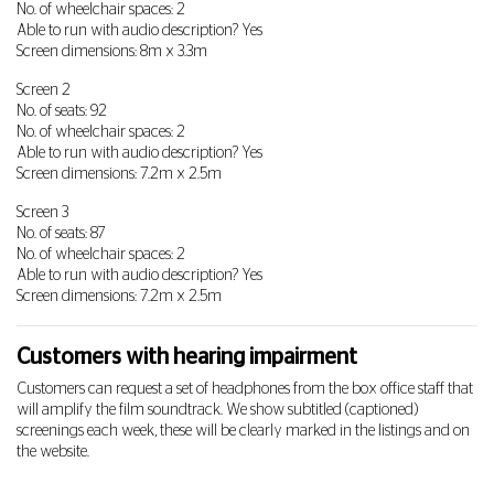
No. of wheelchair spaces: 2
Able to run with audio description? Yes
Screen dimensions: 8m x 3.3m
Screen 2
No. of seats: 92
No. of wheelchair spaces: 2
Able to run with audio description? Yes
Screen dimensions: 7.2m x 2.5m
Screen 3
No. of seats: 87
No. of wheelchair spaces: 2
Able to run with audio description? Yes
Screen dimensions: 7.2m x 2.5m
Customers with hearing impairment
Customers can request a set of headphones from the box office staff that
will amplify the film soundtrack. We show subtitled (captioned)
screenings each week, these will be clearly marked in the listings and on
the website.