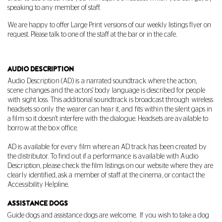
speaking to any member of staff.
We are happy to offer Large Print versions of our weekly listings flyer on
request. Please talk to one of the staff at the bar or in the cafe.
AUDIO DESCRIPTION
Audio Description (AD) is a narrated soundtrack where the action,
scene changes and the actors' body language is described for people
with sight loss. This additional soundtrack is broadcast through wireless
headsets so only the wearer can hear it, and fits within the silent gaps in
a film so it doesn't interfere with the dialogue. Headsets are available to
borrow at the box office.
AD is available for every film where an AD track has been created by
the distributor. To find out if a performance is available with Audio
Description, please check the film listings on our website where they are
clearly identified, ask a member of staff at the cinema, or contact the
Accessibility Helpline.
ASSISTANCE DOGS
Guide dogs and assistance dogs are welcome.
If you wish to take a dog