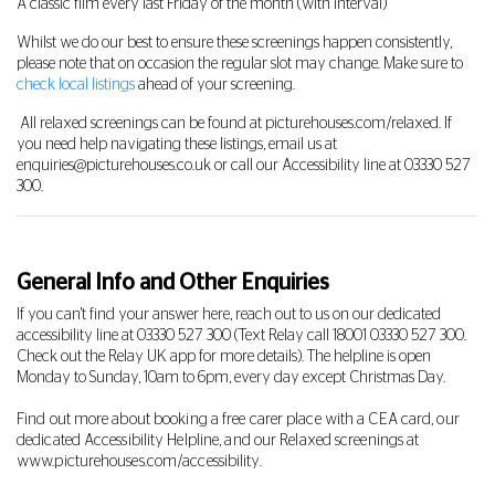
A classic film every last Friday of the month (with interval)
Whilst we do our best to ensure these screenings happen consistently,
please note that on occasion the regular slot may change. Make sure to
check local listings
ahead of your screening.
All relaxed screenings can be found at picturehouses.com/relaxed. If
you need help navigating these listings, email us at
enquiries@picturehouses.co.uk
or call our Accessibility line at
03330 527
300
.
General Info and Other Enquiries
If you can't find your answer here, reach out to us on our dedicated
accessibility line at
03330 527 300
(Text Relay call 18001
03330 527 300
.
Check out the Relay UK app for more details). The helpline is open
Monday to Sunday, 10am to 6pm, every day except Christmas Day.
Find out more about booking a free carer place with a CEA card, our
dedicated Accessibility Helpline, and our Relaxed screenings at
www.picturehouses.com/accessibility
.