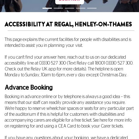
ACCESSIBILITY AT REGAL, HENLEY-ON-THAMES
This page explains the current facilities for people with disabilities and is
intended to assist you in planning your visit.
If you can't find your answer here, reach out to us on our dedicated
accessibility line at
03330 527 300
(Text Relay call 18001
03330 527 300
.
Check out the Relay UK app for more details). The helpline is open
Monday to Sunday, 10am to 6pm, every day except Christmas Day.
Advance Booking
Booking in advance online or by telephone is always a good idea – this
means that our staff can readily provide any assistance you require.
We're happy to reserve wheelchair spaces or seats for any particular part
of the auditorium if this is helpful for customers with disabilities and
accompanying carers are eligible for a free ticket. See
here
for more info
on registering for and using a CEA Card to book your Carer tickets.
If you have any questions about your booking, we have a dedicated