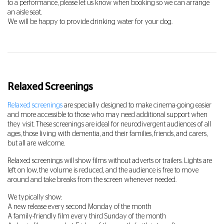
to a performance, please let us know when booking so we can arrange
an aisle seat.
We will be happy to provide drinking water for your dog.
Relaxed Screenings
Relaxed screenings
are specially designed to make cinema-going easier
and more accessible to those who may need additional support when
they visit. These screenings are ideal for neurodivergent audiences of all
ages, those living with dementia, and their families, friends, and carers,
but all are welcome.
Relaxed screenings will show films without adverts or trailers. Lights are
left on low, the volume is reduced, and the audience is free to move
around and take breaks from the screen whenever needed.
We typically show:
A new release every second Monday of the month
A family-friendly film every third Sunday of the month