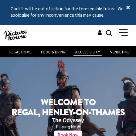
Our lift will be out of action for the
foreseeable future
. We
apologise for any inconvenience this may cause.
REGAL HOME
FOOD & DRINK
ACCESSIBILITY
VENUE HIRE
O
WELCOME T
-THAMES
AT REGAL, HENLEY-
Spider-Man: Brand Ne
From Wed 29 Jul
Book Now