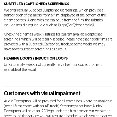
SUBTITLED (CAPTIONED) SCREENINGS
We offer regular Subtitled (Captioned) screenings, which provide a
transcription of the audio from a film, displayed at the bottom of the
cinema screen. Along with the dialogue from the film, the subtitles
include non-dialogue audio such as "(sighs)" or "(door creaks)".
Check the cinema's weekly listings for current available captioned
screenings, which will be clearly labelled. Please note that not all films are
provided with a Subtitled (Captioned) track, so some weeks we may
have fewer subtitled screenings as a result.
HEARING LOOPS / INDUCTION LOOPS
Unfortunately, we do not currently have hearing loop equipment
available at the Regal.
Customers with visual impairment
Audio Description will be provided for all screenings where it is available
(not all films come with an AD track). Screenings that have Audio
Description will have an "AD" logo under the film time on our website. In
order to use this service you will require a headset which you can get by