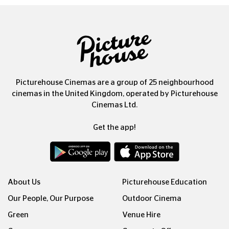
Picturehouse Cinemas are a group of 25 neighbourhood
cinemas in the United Kingdom, operated by Picturehouse
Cinemas Ltd.
Get the app!
About Us
Picturehouse Education
Our People, Our Purpose
Outdoor Cinema
Green
Venue Hire