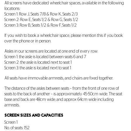
All screens have dedicated wheelchair spaces, available in the following
locations:
Screen 1: Row J, Seats 7/8 & Row K, Seats 2/3
Screen 2: Row E, Seats 1/2 & Row G, Seats 1/2
Screen 3: Row B, Seats 1/2 & Row F, Seats 1/2
If you wish to book a wheelchair space, please mention this if you book
over the phone or in person.
Aisles in our screens are located at one end of every row:
Screen 1: the aisle is located between seats 6 and 7
Screen 2: the aisle is located next to seat 1
Screen 3: the aisle is located next to seat 1
All seats have immovable armrests, and chairs are fixed together.
The distance of the aisles between seats – from the front of one row of
seats to the back of another – is approximately 45-50cm wide. The seat
base and back are 48cm wide; and approx 64cm wide including
armrests.
SCREEN SIZES AND CAPACITIES
Screen 1
No. of seats: 152