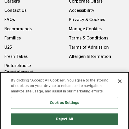
Careers
Corporate Offers
Contact Us
Accessibility
FAQs
Privacy & Cookies
Recommends
Manage Cookies
Families
Terms & Conditions
U25
Terms of Admission
Fresh Takes
Allergen Information
Picturehouse
Entertainment
By clicking “Accept All Cookies”, you agree to the storing
FOLLOW US ON
of cookies on your device to enhance site navigation,
analyze site usage, and assist in our marketing efforts.
Cookies Settings
Reject All
Copyright © Picturehouse Cinemas Ltd 2026. All rights