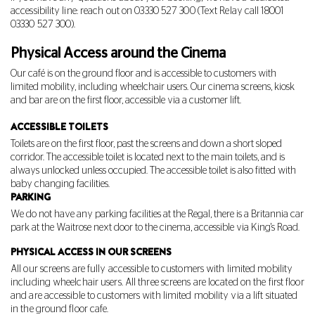
accessibility line: reach out on
03330 527 300
(Text Relay call 18001
03330 527 300
).
Physical Access around the Cinema
Our café is on the ground floor and is accessible to customers with
limited mobility, including wheelchair users. Our cinema screens, kiosk
and bar are on the first floor, accessible via a customer lift.
ACCESSIBLE TOILETS
Toilets are on the first floor, past the screens and down a short sloped
corridor. The accessible toilet is located next to the main toilets, and is
always unlocked unless occupied. The accessible toilet is also fitted with
baby changing facilities.
PARKING
We do not have any parking facilities at the Regal, there is a Britannia car
park at the Waitrose next door to the cinema, accessible via King's Road.
PHYSICAL ACCESS IN OUR SCREENS
All our screens are fully accessible to customers with limited mobility
including wheelchair users. All three screens are located on the first floor
and are accessible to customers with limited mobility via a lift situated
in the ground floor cafe.