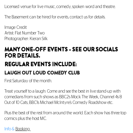
Licensed venue for live music, comedy, spoken word and theatre.
The Basement can be hired for events, contact us for details.
Image Credit
Artist: Flat Number Two
Photographer: Kieran Silk
MANY ONE-OFF EVENTS - SEE OUR SOCIALS
FOR DETAILS.
REGULAR EVENTS INCLUDE:
LAUGH OUT LOUD COMEDY CLUB
First Saturday of the month.
Treat yourself to a laugh: Come and see the best in live stand-up with
comedians from such shows as BBC2s Mock The Week, Channel 4s 8
Out of 10 Cats, BBC1s Michael McIntyre’s Comedy Roadshow etc.
Plus the best of the rest from around the world. Each show has three top
comics plus the host MC.
Info &
Booking