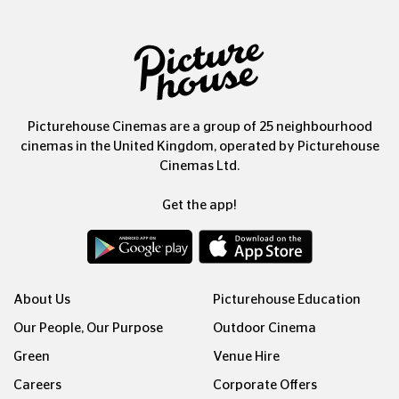
Picturehouse Cinemas are a group of 25 neighbourhood
cinemas in the United Kingdom, operated by Picturehouse
Cinemas Ltd.
Get the app!
About Us
Picturehouse Education
Our People, Our Purpose
Outdoor Cinema
Green
Venue Hire
Careers
Corporate Offers