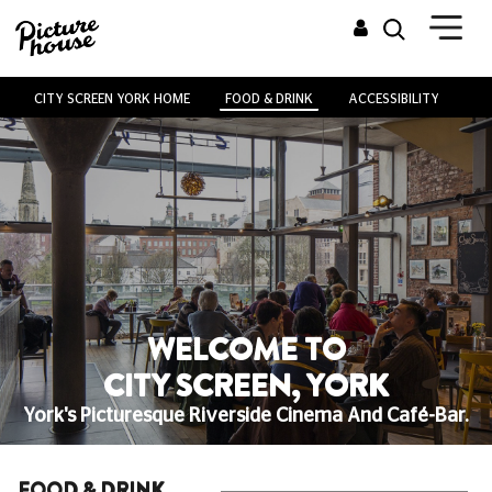
CITY SCREEN YORK HOME
FOOD & DRINK
ACCESSIBILITY
VE
WELCOME TO
CITY SCREEN, YORK
York's Picturesque Riverside Cinema And Café-Bar.
FOOD & DRINK