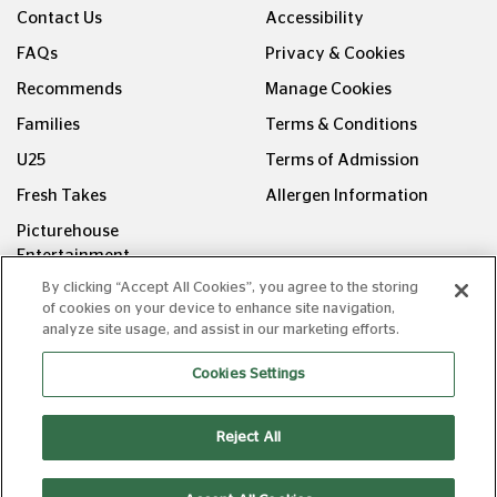
Contact Us
Accessibility
FAQs
Privacy & Cookies
Recommends
Manage Cookies
Families
Terms & Conditions
U25
Terms of Admission
Fresh Takes
Allergen Information
Picturehouse
Entertainment
By clicking “Accept All Cookies”, you agree to the storing
FOLLOW US ON
of cookies on your device to enhance site navigation,
analyze site usage, and assist in our marketing efforts.
Cookies Settings
Reject All
Copyright © Picturehouse Cinemas Ltd 2026. All rights
reserved. v240626.1