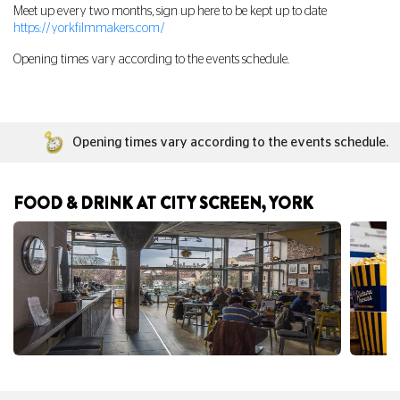
Meet up every two months, sign up here to be kept up to date
https://yorkfilmmakers.com/
Opening times vary according to the events schedule.
Opening times vary according to the events schedule.
FOOD & DRINK AT CITY SCREEN, YORK