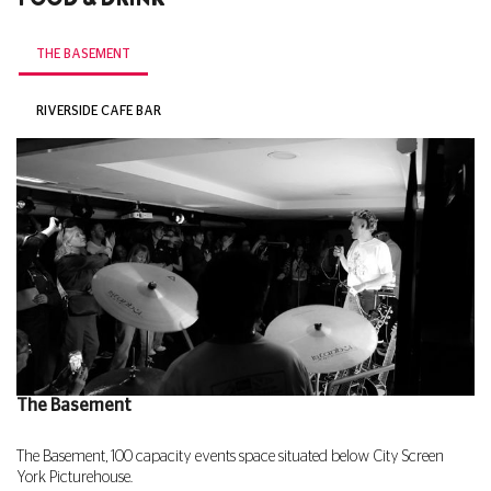
THE BASEMENT
RIVERSIDE CAFE BAR
The Basement
The Basement, 100 capacity events space situated below City Screen
York Picturehouse.