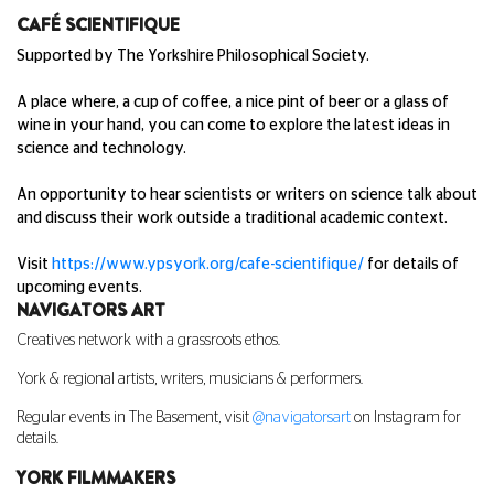
CAF
É SCIENTIFIQUE
Supported by The Yorkshire Philosophical Society.
A place where, a cup of coffee, a nice pint of beer or a glass of
wine in your hand, you can come to explore the latest ideas in
science and technology.
An opportunity to hear scientists or writers on science talk about
and discuss their work outside a traditional academic context.
Visit
https://www.ypsyork.org/cafe-scientifique/
for details of
upcoming events.
NAVIGATORS ART
Creatives network with a grassroots ethos.
York & regional artists, writers, musicians & performers.
Regular events in The Basement, visit
@navigatorsart
on Instagram for
details.
YORK FILMMAKERS