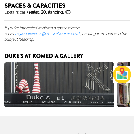
SPACES & CAPACITIES
Upstairs bar
(seated: 20, standing: 40)
If you're interested in hiring a space
please
email
regionalevents@picturehouses.co.uk
, naming the cinema in the
Subject heading.
DUKE'S AT KOMEDIA GALLERY