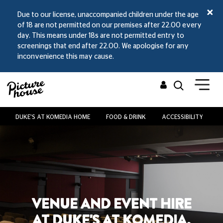
Due to our license, unaccompanied children under the age
of 18 are not permitted on our premises after 22.00 every
day. This means under 18s are not permitted entry to
screenings that end after 22.00. We apologise for any
inconvenience this may cause.
DUKE'S AT KOMEDIA HOME
FOOD & DRINK
ACCESSIBILITY
V
VENUE AND EVENT HIRE
AT DUKE'S AT KOMEDIA,