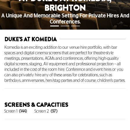
BRIGHTON
A Unique And Memorable Setting For Private Hires And
Conferences.
DUKE'S AT KOMEDIA
Komedia is an exciting addition to our venue hire portfolio, with bar
spaces and digital cinema screens that are perfect for theatre-style
meetings, presentations, AGMs and conferences, offering high-quality
digital screens, staging, AV equipment and professional projection – all
included in the cost of the room hire. Conference and event hires or you
can also privately hire any of these areas for celebrations, such as
birthdays, anniversaries, hen/stag parties and of course, children's parties.
SCREENS & CAPACITIES
Screen 1
(144)
Screen 2
(97)