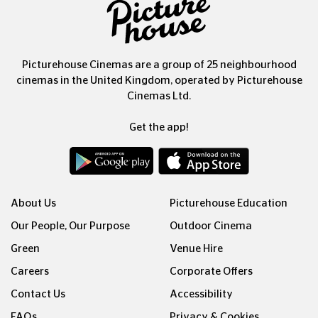
Picturehouse Cinemas are a group of 25 neighbourhood
cinemas in the United Kingdom, operated by Picturehouse
Cinemas Ltd.
Get the app!
About Us
Picturehouse Education
Our People, Our Purpose
Outdoor Cinema
Green
Venue Hire
Careers
Corporate Offers
Contact Us
Accessibility
FAQs
Privacy & Cookies