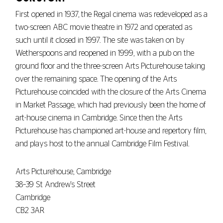
First opened in 1937, the Regal cinema was redeveloped as a
two-screen ABC movie theatre in 1972 and operated as
such until it closed in 1997. The site was taken on by
Wetherspoons and reopened in 1999, with a pub on the
ground floor and the three-screen Arts Picturehouse taking
over the remaining space. The opening of the Arts
Picturehouse coincided with the closure of the Arts Cinema
in Market Passage, which had previously been the home of
art-house cinema in Cambridge. Since then the Arts
Picturehouse has championed art-house and repertory film,
and plays host to the annual Cambridge Film Festival.
Arts Picturehouse, Cambridge
38–39 St Andrew's Street
Cambridge
CB2 3AR