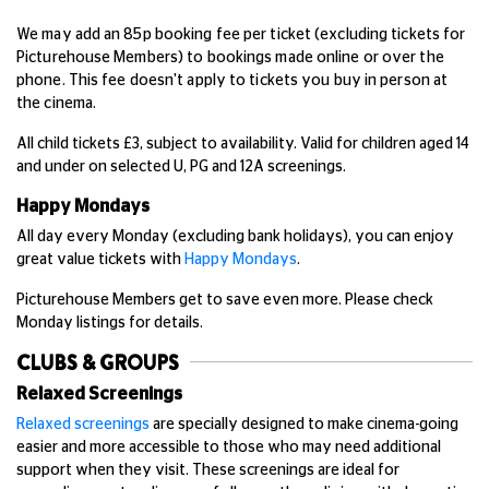
We may add an 85p booking fee per ticket (excluding tickets for
Picturehouse Members) to bookings made online or over the
phone. This fee doesn't apply to tickets you buy in person at
the cinema.
All child tickets £3, subject to availability. Valid for children aged 14
and under on selected U, PG and 12A screenings.
Happy Mondays
All day every Monday (excluding bank holidays), you can enjoy
great value tickets with
Happy Mondays
.
Picturehouse Members get to save even more. Please check
Monday listings for details.
CLUBS & GROUPS
Relaxed Screenings
Relaxed screenings
are specially designed to make cinema-going
easier and more accessible to those who may need additional
support when they visit. These screenings are ideal for