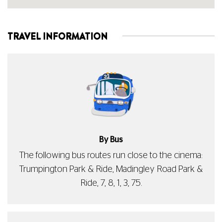
TRAVEL INFORMATION
By Bus
The following bus routes run close to the cinema:
Trumpington Park & Ride, Madingley Road Park &
Ride, 7, 8, 1, 3, 75.