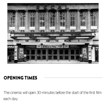
OPENING TIMES
The cinema will open 30-minutes before the start of the first film
each day.