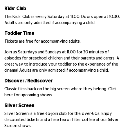
Kids' Club
The Kids' Club is every Saturday at 11.00. Doors open at 10.30.
Adults are only admitted if accompanying a child.
Toddler Time
Tickets are free for accompanying adults.
Join us Saturdays and Sundays at 11.00 for 30 minutes of
episodes for preschool children and their parents and carers. A
great way to introduce your toddler to the experience of the
cinema! Adults are only admitted if accompanying a child.
Discover / Rediscover
Classic films back on the big screen where they belong. Click
here for upcoming shows.
Silver Screen
Silver Screen is a free-to-join club for the over-60s. Enjoy
discounted tickets and a free tea or filter coffee at our Silver
Screen shows.