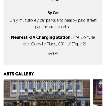
By Car
Only multistorey car parks and nearby paid street
parking are available.
Nearest KIA Charging Station:
The Gonville
Hotel, Gonville Place, CB1 1LY (Type 2)
ARTS GALLERY