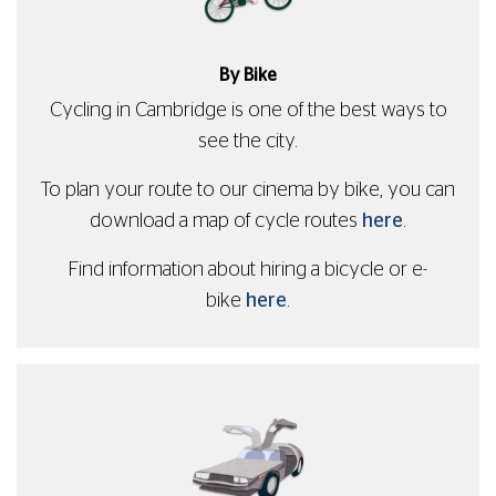
By Bike
Cycling in Cambridge is one of the best ways to
see the city.
To plan your route to our cinema by bike, you can
download a map of cycle routes
here
.
Find information about hiring a bicycle or e-
bike
here
.