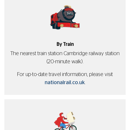
By Train
The nearest train station Cambridge railway station
(20-minute walk).
For up-to-date travel information, please visit
nationalrail.co.uk
.