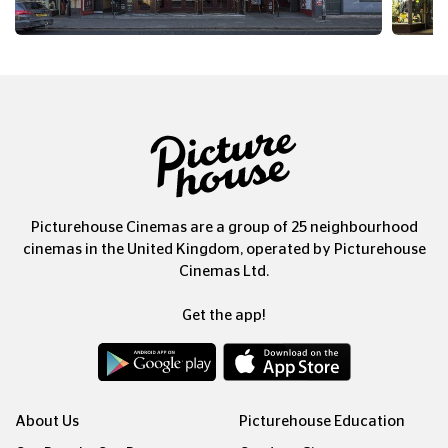
Picturehouse Cinemas are a group of 25 neighbourhood
cinemas in the United Kingdom, operated by Picturehouse
Cinemas Ltd.
Get the app!
About Us
Picturehouse Education