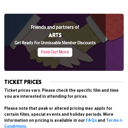
Friends and partners of
ARTS
Get Ready For Unmissable Member Discounts
Find Out More
TICKET PRICES
Ticket prices vary. Please check the specific film and time
you are interested in attending for prices.
Please note that peak or altered pricing may apply for
certain films, special events and holiday periods. More
information on pricing is available in our
FAQs
and
Terms &
Conditions.