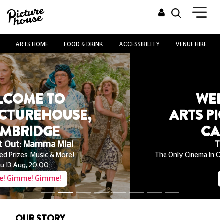
ARTS HOME
FOOD & DRINK
ACCESSIBILITY
VENUE HIRE
WELCOME TO
ARTS PICTUREHOUSE,
CAMBRIDGE
The Odyssey
The Only Cinema In Cambridgeshire Screening On 35mm
Playing Now
Book Now
OUR STORY