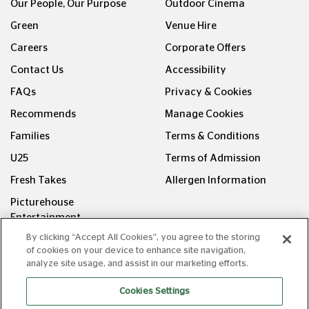
Our People, Our Purpose
Outdoor Cinema
Green
Venue Hire
Careers
Corporate Offers
Contact Us
Accessibility
FAQs
Privacy & Cookies
Recommends
Manage Cookies
Families
Terms & Conditions
U25
Terms of Admission
Fresh Takes
Allergen Information
Picturehouse
Entertainment
By clicking “Accept All Cookies”, you agree to the storing
FOLLOW US ON
of cookies on your device to enhance site navigation,
analyze site usage, and assist in our marketing efforts.
Cookies Settings