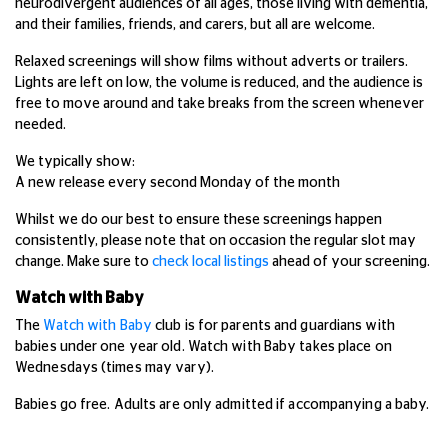
neurodivergent audiences of all ages, those living with dementia,
and their families, friends, and carers, but all are welcome.
Relaxed screenings will show films without adverts or trailers.
Lights are left on low, the volume is reduced, and the audience is
free to move around and take breaks from the screen whenever
needed.
We typically show:
A new release every second Monday of the month
Whilst we do our best to ensure these screenings happen
consistently, please note that on occasion the regular slot may
change. Make sure to
check local listings
ahead of your screening.
Watch with Baby
The
Watch with Baby
club is for parents and guardians with
babies under one year old. Watch with Baby takes place on
Wednesdays (times may vary).
Babies go free. Adults are only admitted if accompanying a baby.