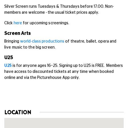
Silver Screen runs Tuesdays & Thursdays before 17.00. Non-
members are welcome - the usual ticket prices apply.
Click
here
for upcoming screenings.
Screen Arts
Bringing
world-class productions
of theatre, ballet, opera and
live music to the big screen.
U25
U25
is for anyone ages 16–25. Signing up to U25 is FREE. Members
have access to discounted tickets at any time when booked
online and via the Picturehouse App only.
LOCATION