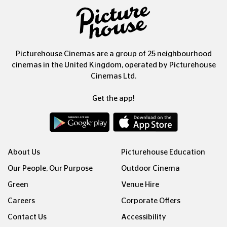
Picturehouse Cinemas are a group of 25 neighbourhood
cinemas in the United Kingdom, operated by Picturehouse
Cinemas Ltd.
Get the app!
About Us
Picturehouse Education
Our People, Our Purpose
Outdoor Cinema
Green
Venue Hire
Careers
Corporate Offers
Contact Us
Accessibility