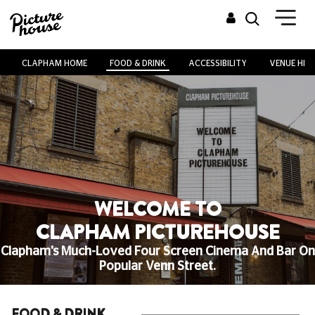
CLAPHAM HOME
FOOD & DRINK
ACCESSIBILITY
VENUE HIRE
WELCOME TO
CLAPHAM PICTUREHOUSE
Clapham's Much-Loved Four Screen Cinema And Bar On
Popular Venn Street.
FOOD & DRINK