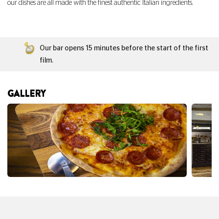
our dishes are all made with the finest authentic Italian ingredients.
Our bar opens 15 minutes before the start of the first
film.
GALLERY