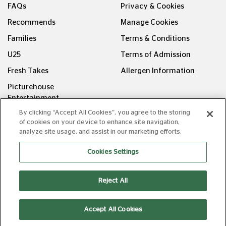
FAQs
Privacy & Cookies
Recommends
Manage Cookies
Families
Terms & Conditions
U25
Terms of Admission
Fresh Takes
Allergen Information
Picturehouse
Entertainment
By clicking “Accept All Cookies”, you agree to the storing
FOLLOW US ON
of cookies on your device to enhance site navigation,
analyze site usage, and assist in our marketing efforts.
Cookies Settings
Reject All
Copyright © Picturehouse Cinemas Ltd 2026. All rights
reserved. v240626.1
Accept All Cookies