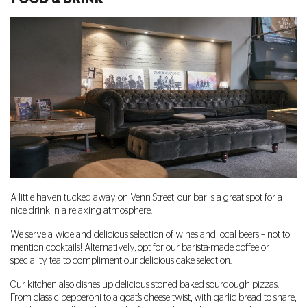
A little haven tucked away on Venn Street, our bar is a great spot for a
nice drink in a relaxing atmosphere.
We serve a wide and delicious selection of wines and local beers – not to
mention cocktails! Alternatively, opt for our barista-made coffee or
speciality tea to compliment our delicious cake selection.
Our kitchen also dishes up delicious stoned baked sourdough pizzas.
From classic pepperoni to a goat’s cheese twist, with garlic bread to share,