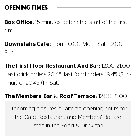
OPENING TIMES
Box Office:
15 minutes before the start of the first
film
Downstairs Cafe:
From 10:00 Mon - Sat , 12.00
Sun
The First Floor Restaurant And Bar:
12:00–21:00.
Last drink orders 20:45, last food orders 19:45 (Sun-
Thur) or 20:45 (Fri-Sat).
The Members' Bar & Roof Terrace:
12:00–21:00
Upcoming closures or altered opening hours for
the Cafe, Restaurant and Members' Bar are
listed in the Food & Drink tab.