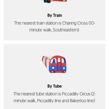
By Train
The nearest train station is Charing Cross (10-
minute walk, Southeastern).
By Tube
The nearest tube station is Piccadilly Circus (2-
minute walk, Piccadilly line and Bakerloo line).