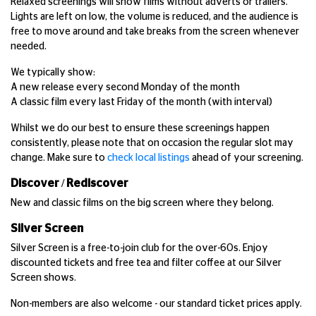
Relaxed screenings will show films without adverts or trailers.
Lights are left on low, the volume is reduced, and the audience is
free to move around and take breaks from the screen whenever
needed.
We typically show:
A new release every second Monday of the month
A classic film every last Friday of the month (with interval)
Whilst we do our best to ensure these screenings happen
consistently, please note that on occasion the regular slot may
change. Make sure to
check local listings
ahead of your screening.
Discover / Rediscover
New and classic films on the big screen where they belong.
Silver Screen
Silver Screen is a free-to-join club for the over-60s. Enjoy
discounted tickets and free tea and filter coffee at our Silver
Screen shows.
Non-members are also welcome - our standard ticket prices apply.