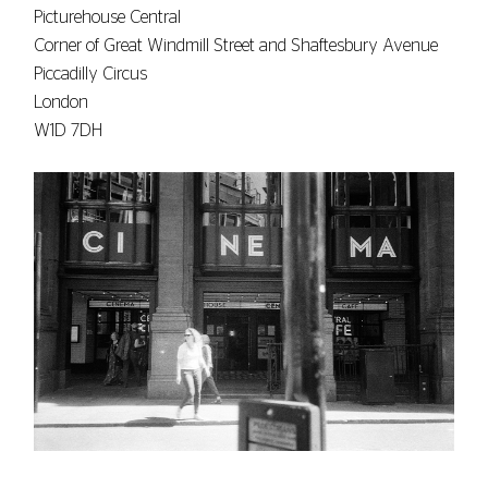
Picturehouse Central
Corner of Great Windmill Street and Shaftesbury Avenue
Piccadilly Circus
London
W1D 7DH