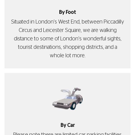
By Foot
Situated in London's West End, between Piccadilly
Circus and Leicester Square, we are walking
distance to some of London's wonderful sights,
tourist destinations, shopping districts, and a
whole lot more.
By Car