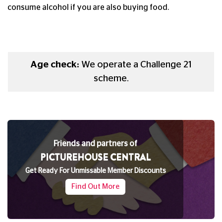
consume alcohol if you are also buying food.
Age check:
We operate a Challenge 21
scheme.
Friends and partners of
PICTUREHOUSE CENTRAL
Get Ready For Unmissable Member Discounts
Find Out More