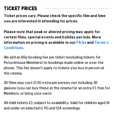
TICKET PRICES
Ticket prices vary. Please check the specific film and time
you are interested in attending for prices.
Please note that peak or altered pricing may apply for
certain films, special events and holiday periods. More
information on pricing is available in our
FAQs
and
Terms &
Conditions.
We add an 85p booking fee per ticket (excluding tickets for
Picturehouse Members) to bookings made online or over the
phone. This fee doesn't apply to tickets you buy in person at
the cinema.
3D films may cost £1.30 extra per person, not including 3D
glasses (you can buy these at the cinema for an extra £1, free for
Members, or bring your own).
All child tickets £3, subject to availability. Valid for children aged 14
and under on selected U, PG and 12A screenings.