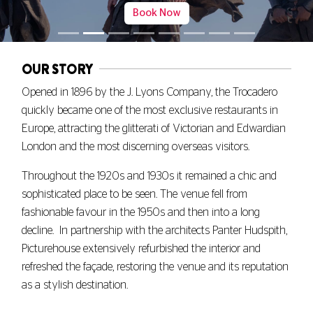
Book Now
OUR STORY
Opened in 1896 by the J. Lyons Company, the Trocadero
quickly became one of the most exclusive restaurants in
Europe, attracting the glitterati of Victorian and Edwardian
London and the most discerning overseas visitors.
Throughout the 1920s and 1930s it remained a chic and
sophisticated place to be seen. The venue fell from
fashionable favour in the 1950s and then into a long
decline. In partnership with the architects Panter Hudspith,
Picturehouse extensively refurbished the interior and
refreshed the façade, restoring the venue and its reputation
as a stylish destination.