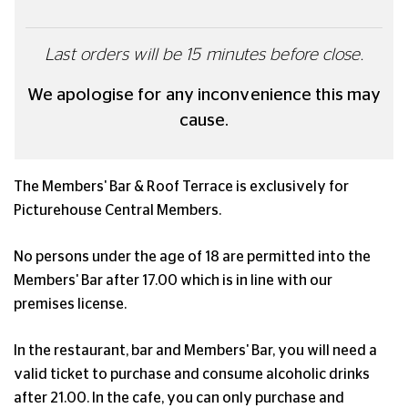
Last orders will be 15 minutes before close.
We apologise for any inconvenience this may
cause.
The Members' Bar & Roof Terrace is exclusively for
Picturehouse Central Members.
No persons under the age of 18 are permitted into the
Members' Bar after 17.00 which is in line with our
premises license.
In the restaurant, bar and Members' Bar, you will need a
valid ticket to purchase and consume alcoholic drinks
after 21.00. In the cafe, you can only purchase and