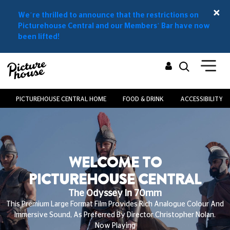
We’re thrilled to announce that the restrictions on
Picturehouse Central and our Members’ Bar have now
been lifted!
PICTUREHOUSE CENTRAL HOME
FOOD & DRINK
ACCESSIBILITY
WELCOME TO
PICTUREHOUSE CENTRAL
The Odyssey In 70mm
This Premium Large Format Film Provides Rich Analogue Colour And
Immersive Sound, As Preferred By Director Christopher Nolan.
Now Playing