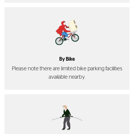
By Bike
Please note there are limited bike parking facilities
available nearby.