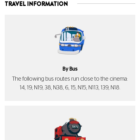
TRAVEL INFORMATION
By Bus
The following bus routes run close to the cinema:
14, 19, N19, 38, N38, 6, 15, N15, N113, 139, N18.