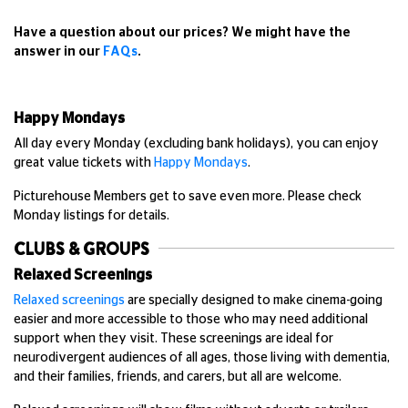
Have a question about our prices? We might have the
answer in our
FAQs
.
Happy Mondays
All day every Monday (excluding bank holidays), you can enjoy
great value tickets with
Happy Mondays
.
Picturehouse Members get to save even more. Please check
Monday listings for details.
CLUBS & GROUPS
Relaxed Screenings
Relaxed screenings
are specially designed to make cinema-going
easier and more accessible to those who may need additional
support when they visit. These screenings are ideal for
neurodivergent audiences of all ages, those living with dementia,
and their families, friends, and carers, but all are welcome.