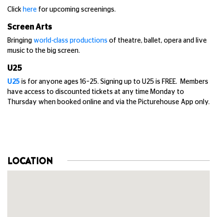
Click
here
for upcoming screenings.
Screen Arts
Bringing
world-class productions
of theatre, ballet, opera and live
music to the big screen.
U25
U25
is for anyone ages 16–25. Signing up to U25 is FREE. Members
have access to discounted tickets at any time Monday to
Thursday when booked online and via the Picturehouse App only.
LOCATION