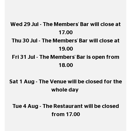
Wed 29 Jul - The Members' Bar will close at
17.00
Thu 30 Jul - The Members' Bar will close at
19.00
Fri 31 Jul - The Members' Bar is open from
18.00
Sat 1 Aug - The Venue will be closed for the
whole day
Tue 4 Aug - The Restaurant will be closed
from 17.00