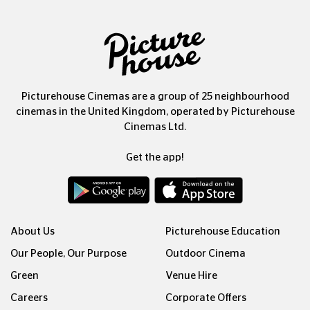
Picturehouse Cinemas are a group of 25 neighbourhood
cinemas in the United Kingdom, operated by Picturehouse
Cinemas Ltd.
Get the app!
About Us
Picturehouse Education
Our People, Our Purpose
Outdoor Cinema
Green
Venue Hire
Careers
Corporate Offers