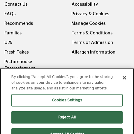
Contact Us
Accessibility
FAQs
Privacy & Cookies
Recommends
Manage Cookies
Families
Terms & Conditions
U25
Terms of Admission
Fresh Takes
Allergen Information
Picturehouse
Entertainment
By clicking “Accept All Cookies”, you agree to the storing
FOLLOW US ON
of cookies on your device to enhance site navigation,
analyze site usage, and assist in our marketing efforts.
Cookies Settings
Reject All
Copyright © Picturehouse Cinemas Ltd 2026. All rights
reserved. v240626.1