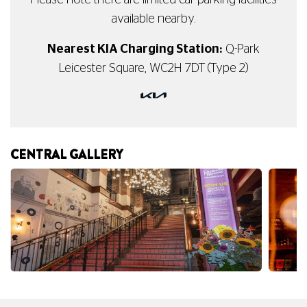
Please note there are limited car parking facilities
available nearby.
Nearest KIA Charging Station:
Q-Park
Leicester Square, WC2H 7DT (Type 2)
CENTRAL GALLERY