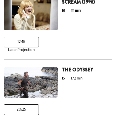
SCREAM (1996)
18
111 min
17:45
Laser Projection
THE ODYSSEY
15
172 min
20:25