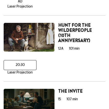
AD
Laser Projection
HUNT FOR THE
WILDERPEOPLE
(10TH
ANNIVERSARY)
12A
101 min
20:30
Laser Projection
THE INVITE
15
107 min