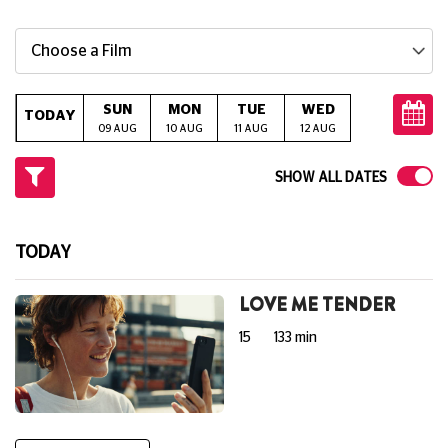
Choose a Film
SUN
MON
TUE
WED
THU
TODAY
09 AUG
10 AUG
11 AUG
12 AUG
13 AUG
14
SHOW ALL DATES
TODAY
LOVE ME TENDER
15
133 min