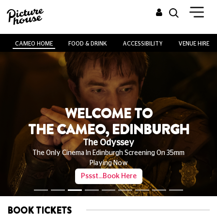
CAMEO HOME
FOOD & DRINK
ACCESSIBILITY
VENUE HIRE
WELCOME TO
THE CAMEO, EDINBURGH
The Odyssey
The Only Cinema In Edinburgh Screening On 35mm
Playing Now
Pssst...Book Here
BOOK TICKETS