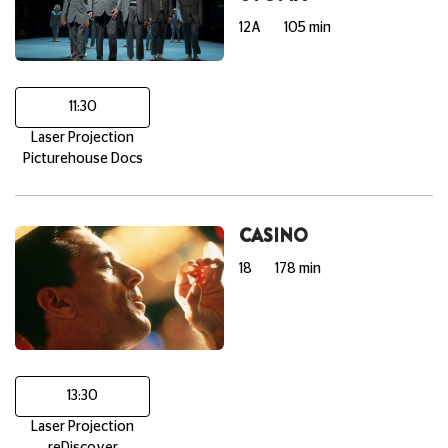
12A
105 min
11:30
Laser Projection
Picturehouse Docs
CASINO
18
178 min
13:30
Laser Projection