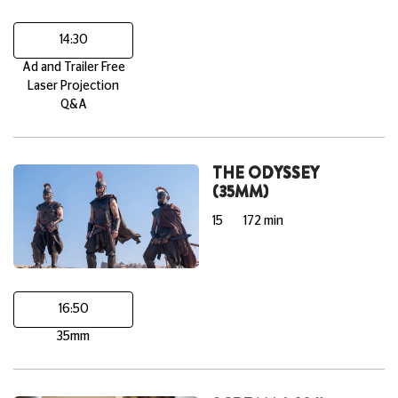
14:30
Ad and Trailer Free
Laser Projection
Q&A
THE ODYSSEY
(35MM)
15
172 min
16:50
35mm