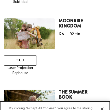
Subtitled
MOONRISE
KINGDOM
12A
92 min
11:00
Laser Projection
Rephouse
THE SUMMER
BOOK
PG
95 min
By clicking “Accept All Cookies”, you agree to the storing