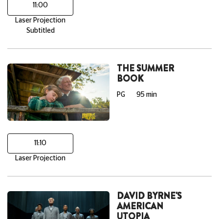
11:00
Laser Projection
Subtitled
THE SUMMER
BOOK
PG
95 min
11:10
Laser Projection
DAVID BYRNE'S
AMERICAN
UTOPIA