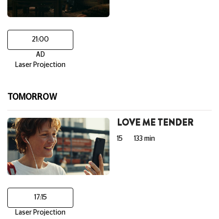
21:00
AD
Laser Projection
TOMORROW
LOVE ME TENDER
15
133 min
17:15
Laser Projection