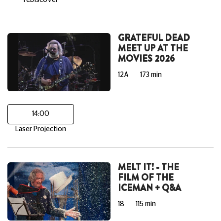
reDiscover
GRATEFUL DEAD
MEET UP AT THE
MOVIES 2026
12A
173 min
14:00
Laser Projection
MELT IT! - THE
FILM OF THE
ICEMAN + Q&A
18
115 min