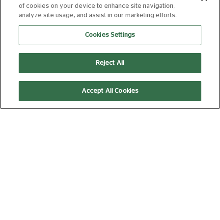
of cookies on your device to enhance site navigation,
analyze site usage, and assist in our marketing efforts.
Cookies Settings
12:45
Laser Projection
Reject All
DAVID BYRNE'S
Accept All Cookies
AMERICAN
UTOPIA
12A
105 min
14:45
Laser Projection
Picturehouse Docs