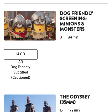
DOG FRIENDLY
SCREENING:
MINIONS &
MONSTERS
U
84 min
14:00
AD
Dog Friendly
Subtitled
(Captioned)
THE ODYSSEY
(35MM)
15
172 min