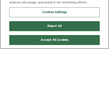
analyze site usage, and assist in our marketing efforts.
15
172 min
Cookies Settings
Reject All
11:00
15:00
Accept All Cookies
AD
AD
Subtitled
Silver Screen
(Captioned)
Silver Screen
THE ODYSSEY
(35MM)
15
172 min