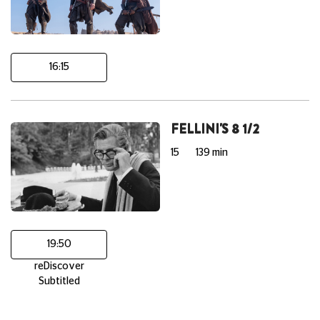
16:15
FELLINI'S 8 1/2
15
139 min
19:50
reDiscover
Subtitled