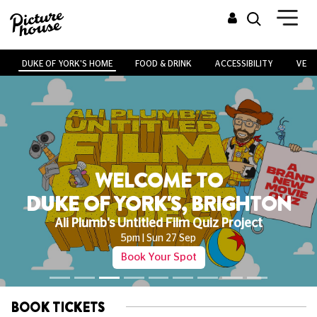
DUKE OF YORK'S HOME
FOOD & DRINK
ACCESSIBILITY
VENU
WELCOME TO
DUKE OF YORK'S, BRIGHTON
Ali Plumb's Untitled Film Quiz Project
5pm | Sun 27 Sep
Book Your Spot
BOOK TICKETS