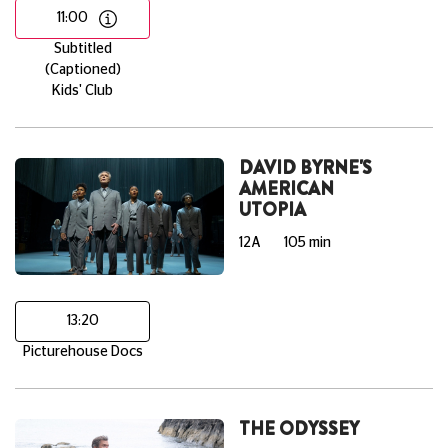
11:00
Subtitled
(Captioned)
Kids' Club
DAVID BYRNE'S
AMERICAN
UTOPIA
12A
105 min
13:20
Picturehouse Docs
THE ODYSSEY