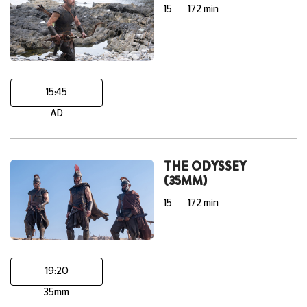
15
172 min
15:45
AD
THE ODYSSEY
(35MM)
15
172 min
19:20
35mm