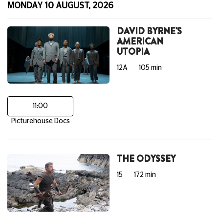
MONDAY 10 AUGUST, 2026
DAVID BYRNE'S
AMERICAN
UTOPIA
12A
105 min
11:00
Picturehouse Docs
THE ODYSSEY
15
172 min