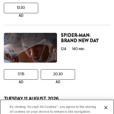
13:30
AD
SPIDER-MAN:
BRAND NEW DAY
12A
140 min
17:15
20:30
AD
AD
TUESDAY 11 AUGUST, 2026
By clicking “Accept All Cookies”, you agree to the storing
THE ODYSSEY
of cookies on your device to enhance site navigation,