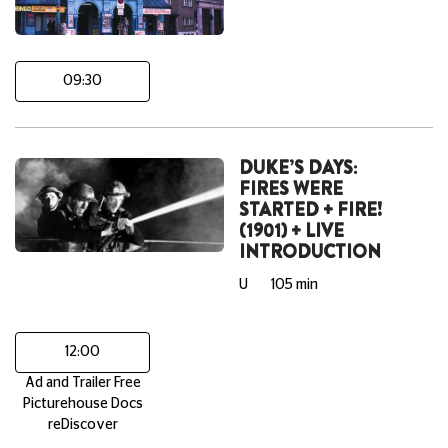
09:30
DUKE’S DAYS:
FIRES WERE
STARTED + FIRE!
(1901) + LIVE
INTRODUCTION
U
105 min
12:00
Ad and Trailer Free
Picturehouse Docs
reDiscover