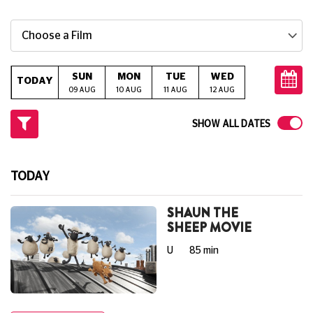
Choose a Film
SUN
MON
TUE
WED
THU
TODAY
09 AUG
10 AUG
11 AUG
12 AUG
13 AUG
14
SHOW ALL DATES
TODAY
SHAUN THE
SHEEP MOVIE
U
85 min