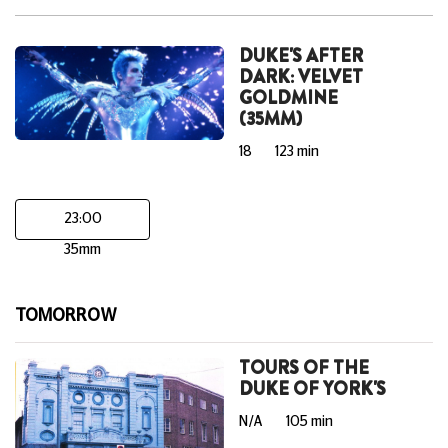
DUKE'S AFTER
DARK: VELVET
GOLDMINE
(35MM)
18
123 min
23:00
35mm
TOMORROW
TOURS OF THE
DUKE OF YORK'S
N/A
105 min