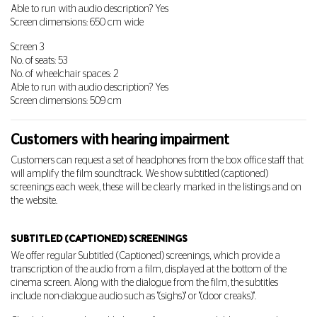
Able to run with audio description? Yes
Screen dimensions: 650 cm wide
Screen 3
No. of seats: 53
No. of wheelchair spaces: 2
Able to run with audio description? Yes
Screen dimensions: 509 cm
Customers with hearing impairment
Customers can request a set of headphones from the box office staff that
will amplify the film soundtrack. We show subtitled (captioned)
screenings each week, these will be clearly marked in the listings and on
the website.
SUBTITLED (CAPTIONED) SCREENINGS
We offer regular Subtitled (Captioned) screenings, which provide a
transcription of the audio from a film, displayed at the bottom of the
cinema screen. Along with the dialogue from the film, the subtitles
include non-dialogue audio such as "(sighs)" or "(door creaks)".