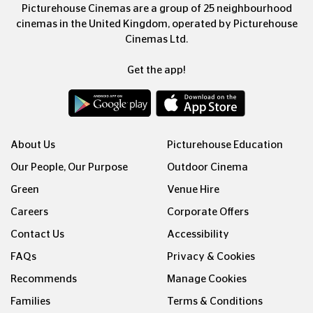
Picturehouse Cinemas are a group of 25 neighbourhood
cinemas in the United Kingdom, operated by Picturehouse
Cinemas Ltd.
Get the app!
About Us
Picturehouse Education
Our People, Our Purpose
Outdoor Cinema
Green
Venue Hire
Careers
Corporate Offers
Contact Us
Accessibility
FAQs
Privacy & Cookies
Recommends
Manage Cookies
Families
Terms & Conditions