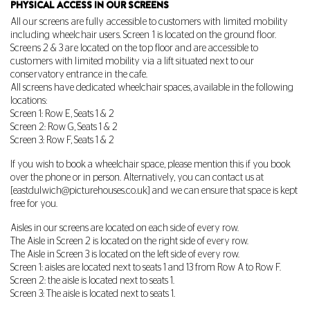
PHYSICAL ACCESS IN OUR SCREENS
All our screens are fully accessible to customers with limited mobility
including wheelchair users. Screen 1 is located on the ground floor.
Screens 2 & 3 are located on the top floor and are accessible to
customers with limited mobility via a lift situated next to our
conservatory entrance in the cafe.
All screens have dedicated wheelchair spaces, available in the following
locations:
Screen 1: Row E, Seats 1 & 2
Screen 2: Row G, Seats 1 & 2
Screen 3: Row F, Seats 1 & 2
If you wish to book a wheelchair space, please mention this if you book
over the phone or in person. Alternatively, you can contact us at
[
eastdulwich@picturehouses.co.uk
] and we can ensure that space is kept
free for you.
Aisles in our screens are located on each side of every row.
The Aisle in Screen 2 is located on the right side of every row.
The Aisle in Screen 3 is located on the left side of every row.
Screen 1: aisles are located next to seats 1 and 13 from Row A to Row F.
Screen 2: the aisle is located next to seats 1.
Screen 3: The aisle is located next to seats 1.