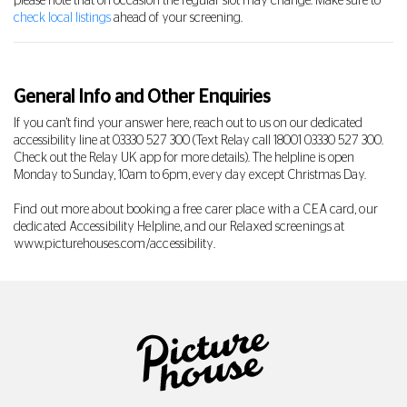
please note that on occasion the regular slot may change. Make sure to
check local listings
ahead of your screening.
General Info and Other Enquiries
If you can't find your answer here, reach out to us on our dedicated
accessibility line at
03330 527 300
(Text Relay call 18001
03330 527 300
.
Check out the Relay UK app for more details). The helpline is open
Monday to Sunday, 10am to 6pm, every day except Christmas Day.
Find out more about booking a free carer place with a CEA card, our
dedicated Accessibility Helpline, and our Relaxed screenings at
www.picturehouses.com/accessibility
.