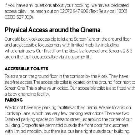
If you have any questions about your booking, we have a dedicated
accessibility line: reach out on 02072 947 908 (Text Relay call 18001
03330 527 300
).
Physical Access around the Cinema
Our café-bar, kiosk,accessible toilet and Screen 1 are on the ground floor
and are accessible to customers with limited mobility, including
wheelchair users. Our first till on the kiosk is a lowered one. Screens 2 & 3
are on the top floor, accessible via a customer lift.
ACCESSIBLE TOILETS
Toilets are on the ground floor in the corridor by the Kiosk. They have
step-free access. The accessible toilet is located on the ground floor next to
Screen One. This is always unlocked. Our accessible toilet is also fitted with
a baby changing facility.
PARKING
We do not have any parking facilities at the cinema. We are located on
Lordship Lane, which has very few parking restrictions. There are two
Disabled parking spaces on Bassano street just around the corner of our
building. Drop-offs are permitted outside the front door for customers
with limited mobility, but there is a bus lane right outside our building.