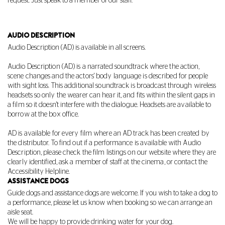
request. Just speak to a member of our staff.
AUDIO DESCRIPTION
Audio Description (AD) is available in all screens.
Audio Description (AD) is a narrated soundtrack where the action,
scene changes and the actors' body language is described for people
with sight loss. This additional soundtrack is broadcast through wireless
headsets so only the wearer can hear it, and fits within the silent gaps in
a film so it doesn't interfere with the dialogue. Headsets are available to
borrow at the box office.
AD is available for every film where an AD track has been created by
the distributor. To find out if a performance is available with Audio
Description, please check the film listings on our website where they are
clearly identified, ask a member of staff at the cinema, or contact the
Accessibility Helpline.
ASSISTANCE DOGS
Guide dogs and assistance dogs are welcome.
If you wish to take a dog to
a performance, please let us know when booking so we can arrange an
aisle seat.
We will be happy to provide drinking water for your dog.