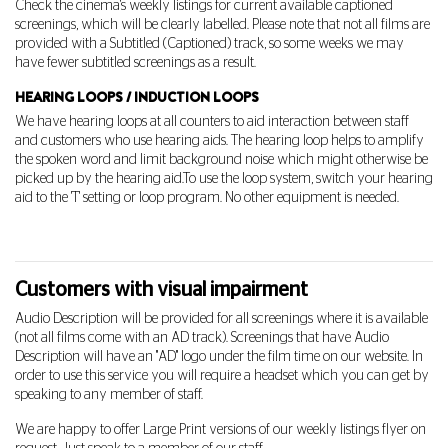
Check the cinema's weekly listings for current available captioned
screenings, which will be clearly labelled. Please note that not all films are
provided with a Subtitled (Captioned) track, so some weeks we may
have fewer subtitled screenings as a result.
HEARING LOOPS / INDUCTION LOOPS
We have hearing loops at all counters to aid interaction between staff
and customers who use hearing aids. The hearing loop helps to amplify
the spoken word and limit background noise which might otherwise be
picked up by the hearing aid.
To use the loop system, switch your hearing
aid to the 'T' setting or loop program. No other equipment is needed.
Customers with visual impairment
Audio Description will be provided for all screenings where it is available
(not all films come with an AD track). Screenings that have Audio
Description will have an "AD" logo under the film time on our website. In
order to use this service you will require a headset which you can get by
speaking to any member of staff.
We are happy to offer Large Print versions of our weekly listings flyer on