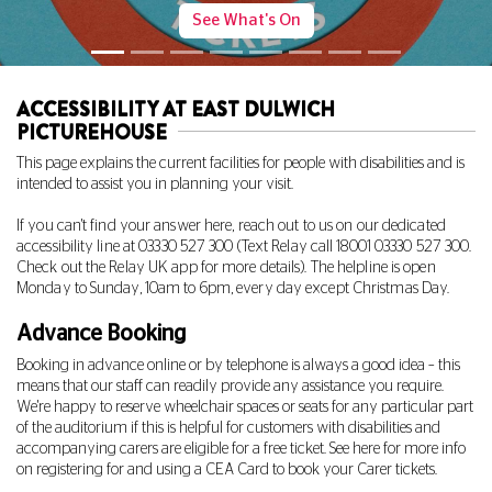
More Info
ACCESSIBILITY AT EAST DULWICH
PICTUREHOUSE
This page explains the current facilities for people with disabilities and is
intended to assist you in planning your visit.
If you can't find your answer here, reach out to us on our dedicated
accessibility line at
03330 527 300
(Text Relay call 18001
03330 527 300
.
Check out the Relay UK app for more details). The helpline is open
Monday to Sunday, 10am to 6pm, every day except Christmas Day.
Advance Booking
Booking in advance online or by telephone is always a good idea – this
means that our staff can readily provide any assistance you require.
We're happy to reserve wheelchair spaces or seats for any particular part
of the auditorium if this is helpful for customers with disabilities and
accompanying carers are eligible for a free ticket. See
here
for more info
on registering for and using a CEA Card to book your Carer tickets.