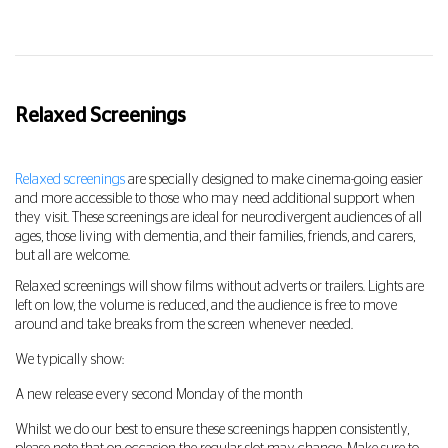
Relaxed Screenings
Relaxed screenings
are specially designed to make cinema-going easier
and more accessible to those who may need additional support when
they visit. These screenings are ideal for neurodivergent audiences of all
ages, those living with dementia, and their families, friends, and carers,
but all are welcome.
Relaxed screenings will show films without adverts or trailers. Lights are
left on low, the volume is reduced, and the audience is free to move
around and take breaks from the screen whenever needed.
We typically show:
A new release every second Monday of the month
Whilst we do our best to ensure these screenings happen consistently,