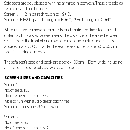
Sofa seats are double seats with no armrest in between. These are sold as
two seats and are located:
Screen 1: H1+2 in pairs through to H9+10,
Screen 2: H1+2 in pairs through to H9+10, G5+6 through to G9+10
All seats have immovable armrests, and chairs are fixed together. The
distance of the aisles between seats. The distance of the aisles between
seats – from the front of one row of seats to the back of another – is
approximately 50cm wide. The seat base and back are 50 to 60 cm
wide including armrests.
The sofa seat's base and back are approx 109cm - 119cm wide including
armrests. These are sold as two separate seats.
SCREEN SIZES AND CAPACITIES
Screen 1
No. of seats: 105
No. of wheelchair spaces: 2
Able to run with audio description? Yes
Screen dimensions: 762 cm wide.
Screen 2
No. of seats: 86
No. of wheelchair spaces: 2