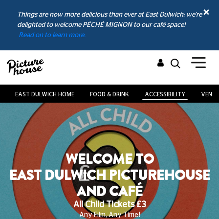
Things are now more delicious than ever at East Dulwich: we're
delighted to welcome PÉCHÉ MIGNON to our café space!
Read on to learn more.
EAST DULWICH HOME
FOOD & DRINK
ACCESSIBILITY
VENUE
WELCOME TO
EHOUSE
EAST DULWICH PICTUR
AND CAFÉ
Looking After Your Pawfect Plus-On