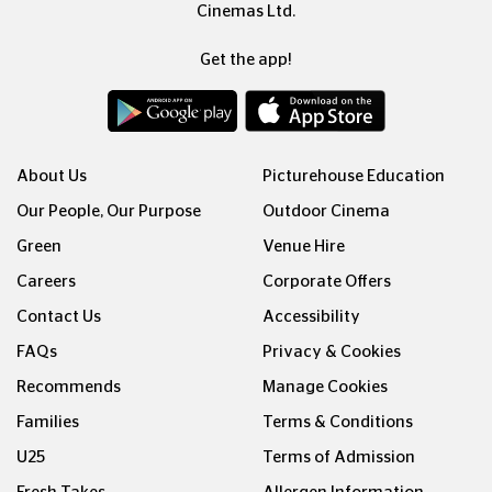
Cinemas Ltd.
Get the app!
About Us
Picturehouse Education
Our People, Our Purpose
Outdoor Cinema
Green
Venue Hire
Careers
Corporate Offers
Contact Us
Accessibility
FAQs
Privacy & Cookies
Recommends
Manage Cookies
Families
Terms & Conditions
U25
Terms of Admission