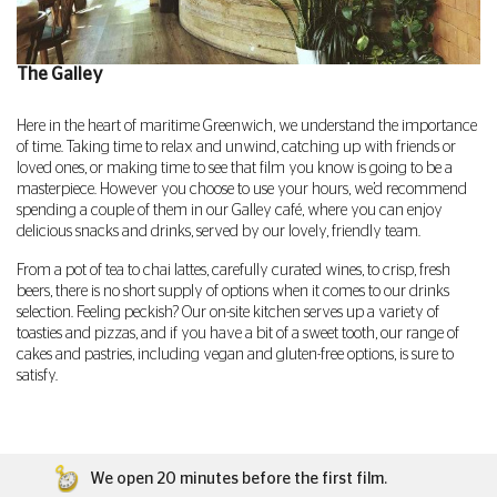
The Galley
Here in the heart of maritime Greenwich, we understand the importance
of time. Taking time to relax and unwind, catching up with friends or
loved ones, or making time to see that film you know is going to be a
masterpiece. However you choose to use your hours, we’d recommend
spending a couple of them in our Galley café, where you can enjoy
delicious snacks and drinks, served by our lovely, friendly team.
From a pot of tea to chai lattes, carefully curated wines, to crisp, fresh
beers, there is no short supply of options when it comes to our drinks
selection. Feeling peckish? Our on-site kitchen serves up a variety of
toasties and pizzas, and if you have a bit of a sweet tooth, our range of
cakes and pastries, including vegan and gluten-free options, is sure to
satisfy.
We open 20 minutes before the first film.