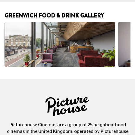
GREENWICH FOOD & DRINK GALLERY
Picturehouse Cinemas are a group of 25 neighbourhood
cinemas in the United Kingdom, operated by Picturehouse