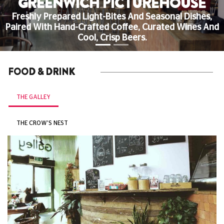
GREENWICH PICTUREHOUSE
Freshly Prepared Light-Bites And Seasonal Dishes,
Paired With Hand-Crafted Coffee, Curated Wines And
Cool, Crisp Beers.
FOOD & DRINK
THE GALLEY
THE CROW'S NEST