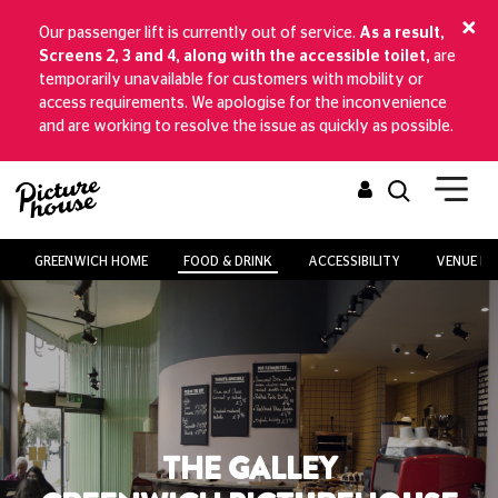
Our passenger lift is currently out of service.
As a result,
Screens 2, 3 and 4, along with the accessible toilet,
are
temporarily unavailable for customers with mobility or
access requirements. We apologise for the inconvenience
and are working to resolve the issue as quickly as possible.
GREENWICH HOME
FOOD & DRINK
ACCESSIBILITY
VENUE HI
THE GALLEY