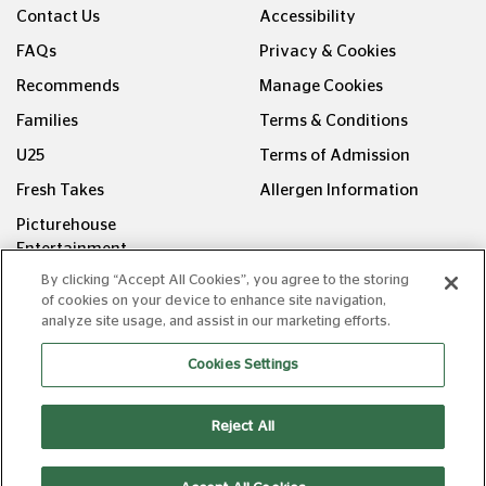
Contact Us
Accessibility
FAQs
Privacy & Cookies
Recommends
Manage Cookies
Families
Terms & Conditions
U25
Terms of Admission
Fresh Takes
Allergen Information
Picturehouse
Entertainment
By clicking “Accept All Cookies”, you agree to the storing
FOLLOW US ON
of cookies on your device to enhance site navigation,
analyze site usage, and assist in our marketing efforts.
Cookies Settings
Reject All
Copyright © Picturehouse Cinemas Ltd 2026. All rights
reserved. v240626.1