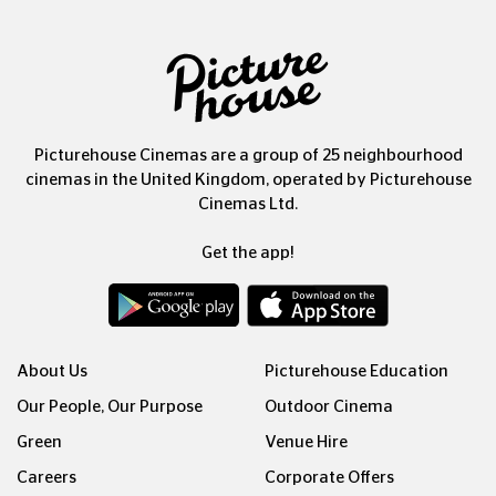
Picturehouse Cinemas are a group of 25 neighbourhood
cinemas in the United Kingdom, operated by Picturehouse
Cinemas Ltd.
Get the app!
About Us
Picturehouse Education
Our People, Our Purpose
Outdoor Cinema
Green
Venue Hire
Careers
Corporate Offers