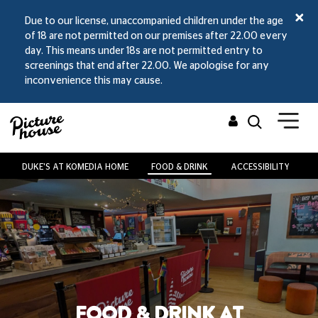
Due to our license, unaccompanied children under the age
of 18 are not permitted on our premises after 22.00 every
day. This means under 18s are not permitted entry to
screenings that end after 22.00. We apologise for any
inconvenience this may cause.
DUKE'S AT KOMEDIA HOME
FOOD & DRINK
ACCESSIBILITY
V
FOOD & DRINK AT