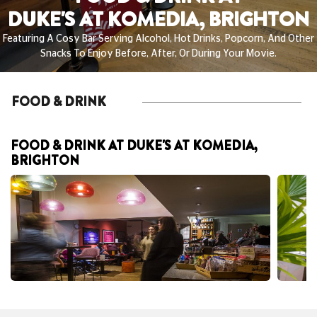
DUKE'S AT KOMEDIA, BRIGHTON
Featuring A Cosy Bar Serving Alcohol, Hot Drinks, Popcorn, And Other
Snacks To Enjoy Before, After, Or During Your Movie.
FOOD & DRINK
FOOD & DRINK AT DUKE'S AT KOMEDIA,
BRIGHTON