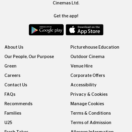
Cinemas Ltd.
Get the app!
About Us
Picturehouse Education
Our People, Our Purpose
Outdoor Cinema
Green
Venue Hire
Careers
Corporate Offers
Contact Us
Accessibility
FAQs
Privacy & Cookies
Recommends
Manage Cookies
Families
Terms & Conditions
U25
Terms of Admission