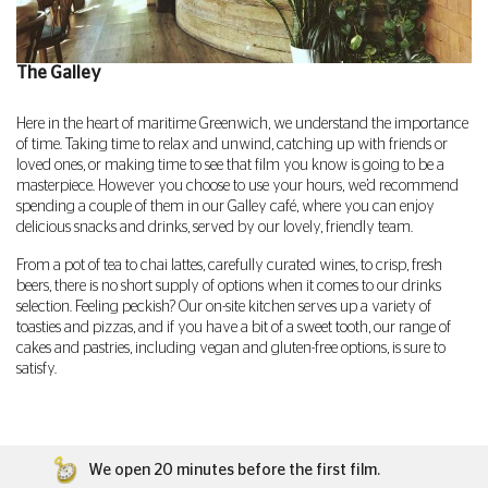
The Galley
Here in the heart of maritime Greenwich, we understand the importance
of time. Taking time to relax and unwind, catching up with friends or
loved ones, or making time to see that film you know is going to be a
masterpiece. However you choose to use your hours, we’d recommend
spending a couple of them in our Galley café, where you can enjoy
delicious snacks and drinks, served by our lovely, friendly team.
From a pot of tea to chai lattes, carefully curated wines, to crisp, fresh
beers, there is no short supply of options when it comes to our drinks
selection. Feeling peckish? Our on-site kitchen serves up a variety of
toasties and pizzas, and if you have a bit of a sweet tooth, our range of
cakes and pastries, including vegan and gluten-free options, is sure to
satisfy.
We open 20 minutes before the first film.