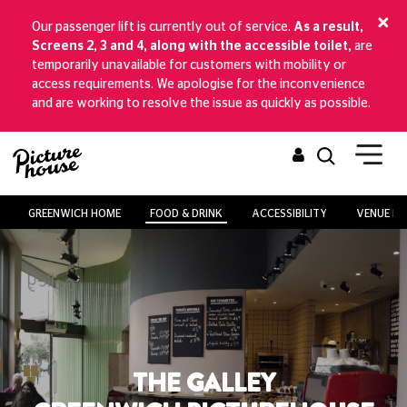
Our passenger lift is currently out of service.
As a result,
Screens 2, 3 and 4, along with the accessible toilet,
are
temporarily unavailable for customers with mobility or
access requirements. We apologise for the inconvenience
and are working to resolve the issue as quickly as possible.
GREENWICH HOME
FOOD & DRINK
ACCESSIBILITY
VENUE HI
THE GALLEY