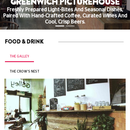
GREENWICH PICTUREHOUSE
Freshly Prepared Light-Bites And Seasonal Dishes,
Paired With Hand-Crafted Coffee, Curated Wines And
Cool, Crisp Beers.
FOOD & DRINK
THE GALLEY
THE CROW'S NEST