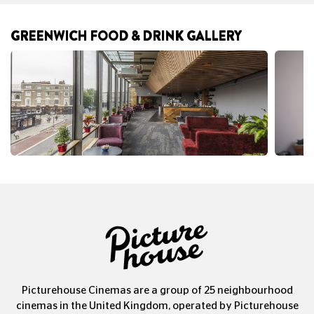
GREENWICH FOOD & DRINK GALLERY
Picturehouse Cinemas are a group of 25 neighbourhood
cinemas in the United Kingdom, operated by Picturehouse